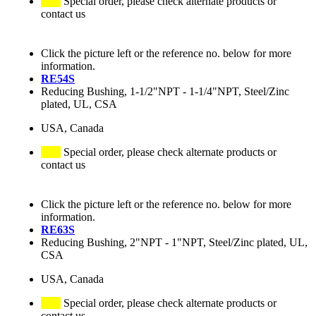
Special order, please check alternate products or
contact us
Click the picture left or the reference no. below for more
information.
RE54S
Reducing Bushing, 1-1/2"NPT - 1-1/4"NPT, Steel/Zinc
plated, UL, CSA
USA, Canada
Special order, please check alternate products or
contact us
Click the picture left or the reference no. below for more
information.
RE63S
Reducing Bushing, 2"NPT - 1"NPT, Steel/Zinc plated, UL,
CSA
USA, Canada
Special order, please check alternate products or
contact us