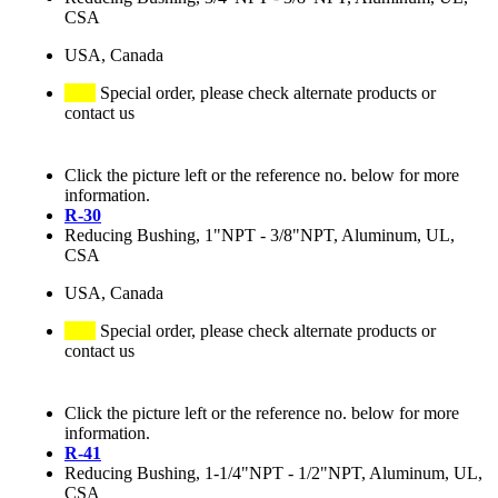
CSA
USA, Canada
Special order, please check alternate products or
contact us
Click the picture left or the reference no. below for more
information.
R-30
Reducing Bushing, 1"NPT - 3/8"NPT, Aluminum, UL,
CSA
USA, Canada
Special order, please check alternate products or
contact us
Click the picture left or the reference no. below for more
information.
R-41
Reducing Bushing, 1-1/4"NPT - 1/2"NPT, Aluminum, UL,
CSA