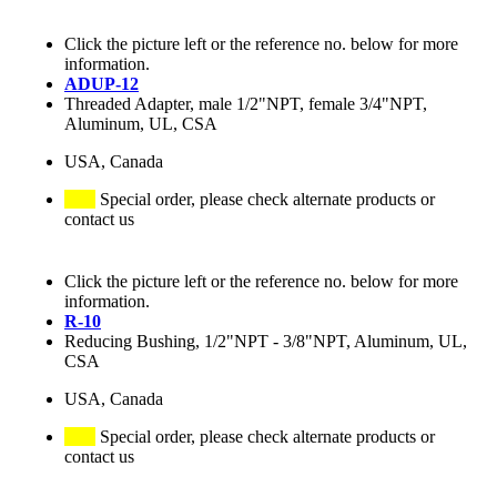
Click the picture left or the reference no. below for more
information.
ADUP-12
Threaded Adapter, male 1/2"NPT, female 3/4"NPT,
Aluminum, UL, CSA
USA, Canada
Special order, please check alternate products or
contact us
Click the picture left or the reference no. below for more
information.
R-10
Reducing Bushing, 1/2"NPT - 3/8"NPT, Aluminum, UL,
CSA
USA, Canada
Special order, please check alternate products or
contact us