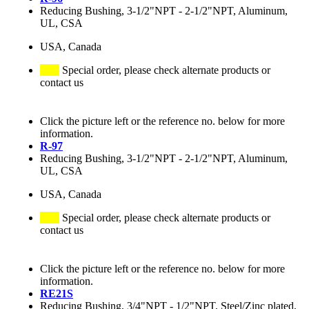
Reducing Bushing, 3-1/2"NPT - 2-1/2"NPT, Aluminum,
UL, CSA
USA, Canada
Special order, please check alternate products or
contact us
Click the picture left or the reference no. below for more
information.
R-97
Reducing Bushing, 3-1/2"NPT - 2-1/2"NPT, Aluminum,
UL, CSA
USA, Canada
Special order, please check alternate products or
contact us
Click the picture left or the reference no. below for more
information.
RE21S
Reducing Bushing, 3/4"NPT - 1/2"NPT, Steel/Zinc plated,