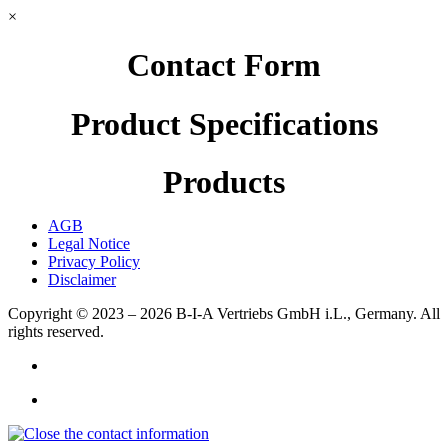
×
Contact Form
Product Specifications
Products
AGB
Legal Notice
Privacy Policy
Disclaimer
Copyright © 2023 – 2026
B-I-A Vertriebs GmbH i.L., Germany.
All
rights reserved.