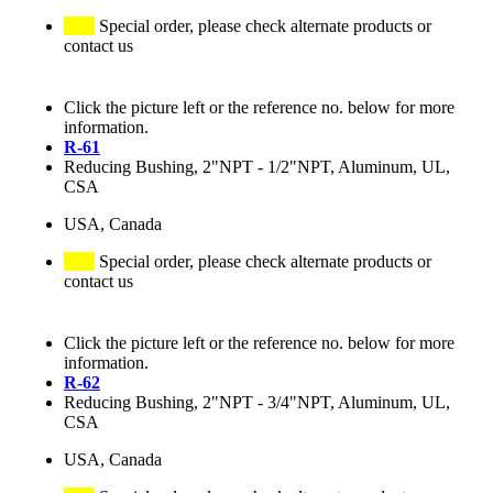
Special order, please check alternate products or
contact us
Click the picture left or the reference no. below for more
information.
R-61
Reducing Bushing, 2"NPT - 1/2"NPT, Aluminum, UL,
CSA
USA, Canada
Special order, please check alternate products or
contact us
Click the picture left or the reference no. below for more
information.
R-62
Reducing Bushing, 2"NPT - 3/4"NPT, Aluminum, UL,
CSA
USA, Canada