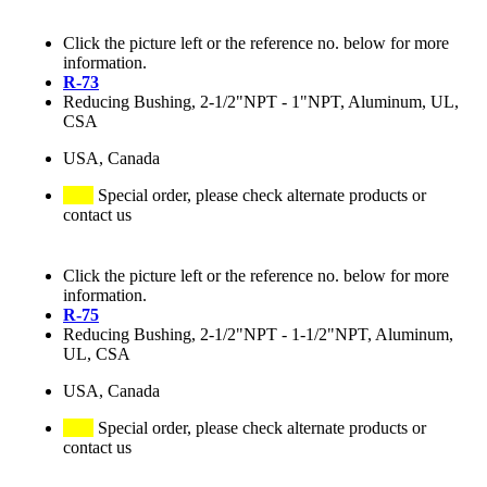
Click the picture left or the reference no. below for more
information.
R-73
Reducing Bushing, 2-1/2"NPT - 1"NPT, Aluminum, UL,
CSA
USA, Canada
Special order, please check alternate products or
contact us
Click the picture left or the reference no. below for more
information.
R-75
Reducing Bushing, 2-1/2"NPT - 1-1/2"NPT, Aluminum,
UL, CSA
USA, Canada
Special order, please check alternate products or
contact us