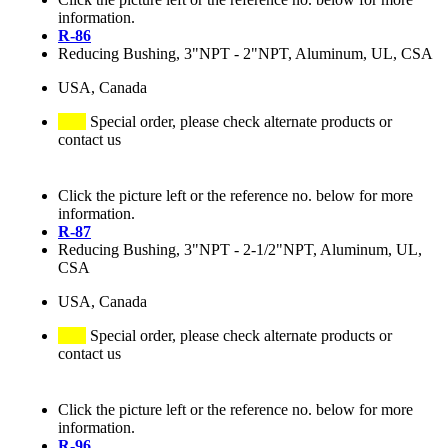
information.
R-86
Reducing Bushing, 3"NPT - 2"NPT, Aluminum, UL, CSA
USA, Canada
Special order, please check alternate products or
contact us
Click the picture left or the reference no. below for more
information.
R-87
Reducing Bushing, 3"NPT - 2-1/2"NPT, Aluminum, UL,
CSA
USA, Canada
Special order, please check alternate products or
contact us
Click the picture left or the reference no. below for more
information.
R-96