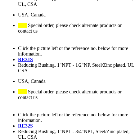
UL, CSA
USA, Canada
Special order, please check alternate products or
contact us
Click the picture left or the reference no. below for more
information.
RE31S
Reducing Bushing, 1"NPT - 1/2"NP, Steel/Zinc plated, UL,
CSA
USA, Canada
Special order, please check alternate products or
contact us
Click the picture left or the reference no. below for more
information.
RE32S
Reducing Bushing, 1"NPT - 3/4"NPT, Steel/Zinc plated,
UL, CSA