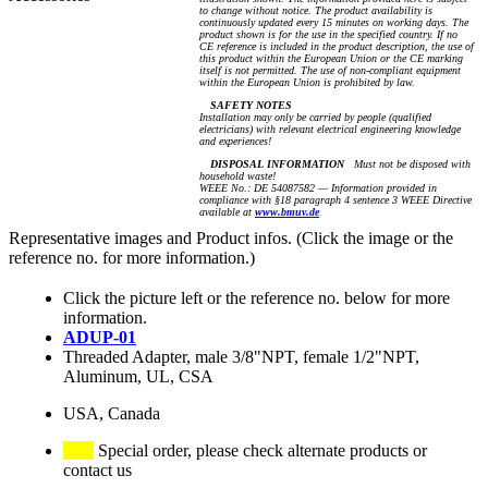
to change without notice. The product availability is
continuously updated every 15 minutes on working days. The
product shown is for the use in the specified country. If no
CE reference is included in the product description, the use of
this product within the European Union or the CE marking
itself is not permitted. The use of non-compliant equipment
within the European Union is prohibited by law.
SAFETY NOTES
Installation may only be carried by people (qualified
electricians) with relevant electrical engineering knowledge
and experiences!
DISPOSAL INFORMATION
Must not be disposed with
household waste!
WEEE No.: DE 54087582 — Information provided in
compliance with §18 paragraph 4 sentence 3 WEEE Directive
available at
www.bmuv.de
Representative images and Product infos. (Click the image or the
reference no. for more information.)
Click the picture left or the reference no. below for more
information.
ADUP-01
Threaded Adapter, male 3/8"NPT, female 1/2"NPT,
Aluminum, UL, CSA
USA, Canada
Special order, please check alternate products or
contact us