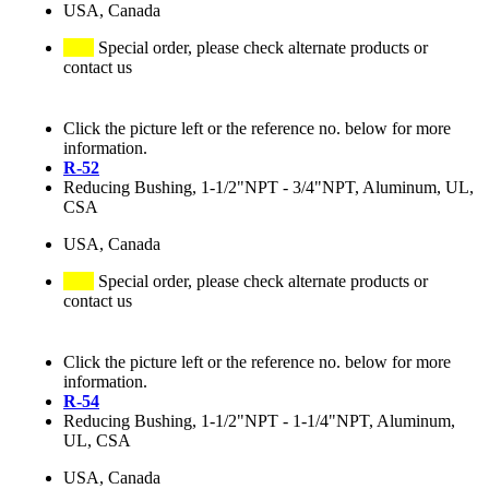
USA, Canada
Special order, please check alternate products or
contact us
Click the picture left or the reference no. below for more
information.
R-52
Reducing Bushing, 1-1/2"NPT - 3/4"NPT, Aluminum, UL,
CSA
USA, Canada
Special order, please check alternate products or
contact us
Click the picture left or the reference no. below for more
information.
R-54
Reducing Bushing, 1-1/2"NPT - 1-1/4"NPT, Aluminum,
UL, CSA
USA, Canada