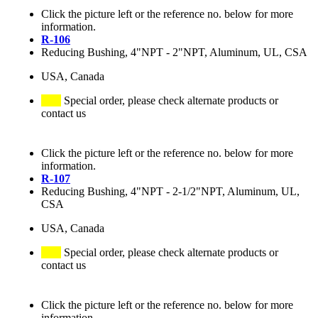
Click the picture left or the reference no. below for more
information.
R-106
Reducing Bushing, 4"NPT - 2"NPT, Aluminum, UL, CSA
USA, Canada
Special order, please check alternate products or
contact us
Click the picture left or the reference no. below for more
information.
R-107
Reducing Bushing, 4"NPT - 2-1/2"NPT, Aluminum, UL,
CSA
USA, Canada
Special order, please check alternate products or
contact us
Click the picture left or the reference no. below for more
information.