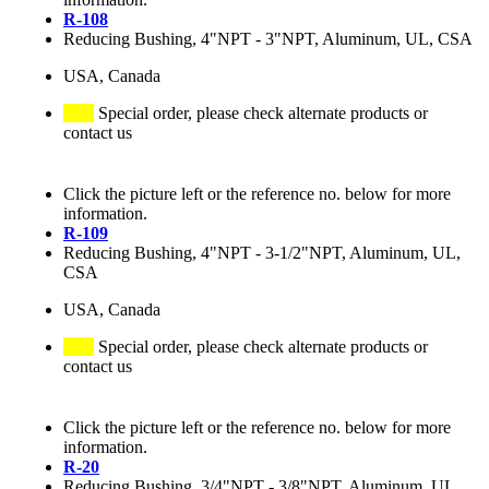
R-108
Reducing Bushing, 4"NPT - 3"NPT, Aluminum, UL, CSA
USA, Canada
Special order, please check alternate products or
contact us
Click the picture left or the reference no. below for more
information.
R-109
Reducing Bushing, 4"NPT - 3-1/2"NPT, Aluminum, UL,
CSA
USA, Canada
Special order, please check alternate products or
contact us
Click the picture left or the reference no. below for more
information.
R-20
Reducing Bushing, 3/4"NPT - 3/8"NPT, Aluminum, UL,