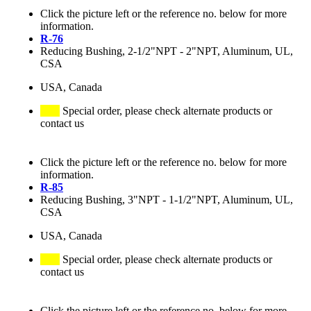
Click the picture left or the reference no. below for more
information.
R-76
Reducing Bushing, 2-1/2"NPT - 2"NPT, Aluminum, UL,
CSA
USA, Canada
Special order, please check alternate products or
contact us
Click the picture left or the reference no. below for more
information.
R-85
Reducing Bushing, 3"NPT - 1-1/2"NPT, Aluminum, UL,
CSA
USA, Canada
Special order, please check alternate products or
contact us
Click the picture left or the reference no. below for more