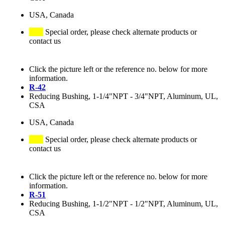
USA, Canada
Special order, please check alternate products or
contact us
Click the picture left or the reference no. below for more
information.
R-42
Reducing Bushing, 1-1/4"NPT - 3/4"NPT, Aluminum, UL,
CSA
USA, Canada
Special order, please check alternate products or
contact us
Click the picture left or the reference no. below for more
information.
R-51
Reducing Bushing, 1-1/2"NPT - 1/2"NPT, Aluminum, UL,
CSA