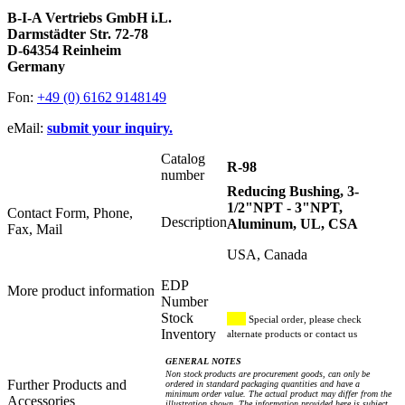
B-I-A Vertriebs GmbH i.L.
Darmstädter Str. 72-78
D-64354 Reinheim
Germany
Fon:
+49 (0) 6162 9148149
eMail:
submit your inquiry.
Catalog
R-98
number
Reducing Bushing, 3-
1/2"NPT - 3"NPT,
Contact Form, Phone,
Description
Aluminum, UL, CSA
Fax, Mail
USA, Canada
EDP
More product information
Number
Stock
Special order, please check
Inventory
alternate products or contact us
GENERAL NOTES
Non stock products are procurement goods, can only be
Further Products and
ordered in standard packaging quantities and have a
minimum order value. The actual product may differ from the
Accessories
illustration shown. The information provided here is subject