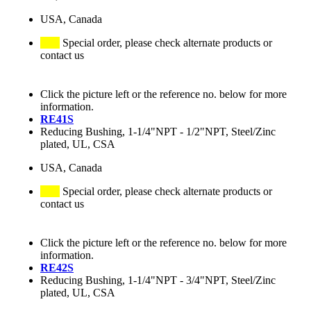
USA, Canada
Special order, please check alternate products or
contact us
Click the picture left or the reference no. below for more
information.
RE41S
Reducing Bushing, 1-1/4"NPT - 1/2"NPT, Steel/Zinc
plated, UL, CSA
USA, Canada
Special order, please check alternate products or
contact us
Click the picture left or the reference no. below for more
information.
RE42S
Reducing Bushing, 1-1/4"NPT - 3/4"NPT, Steel/Zinc
plated, UL, CSA