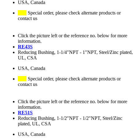
USA, Canada
Special order, please check alternate products or
contact us
Click the picture left or the reference no. below for more
information.
RE43S
Reducing Bushing, 1-1/4"NPT - 1"NPT, Steel/Zinc plated,
UL, CSA
USA, Canada
Special order, please check alternate products or
contact us
Click the picture left or the reference no. below for more
information.
RE51S
Reducing Bushing, 1-1/2"NPT - 1/2"NPT, Steel/Zinc
plated, UL, CSA
USA, Canada