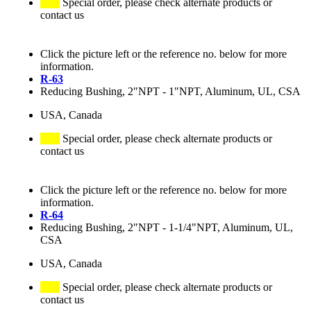
Special order, please check alternate products or
contact us
Click the picture left or the reference no. below for more
information.
R-63
Reducing Bushing, 2"NPT - 1"NPT, Aluminum, UL, CSA
USA, Canada
Special order, please check alternate products or
contact us
Click the picture left or the reference no. below for more
information.
R-64
Reducing Bushing, 2"NPT - 1-1/4"NPT, Aluminum, UL,
CSA
USA, Canada
Special order, please check alternate products or
contact us