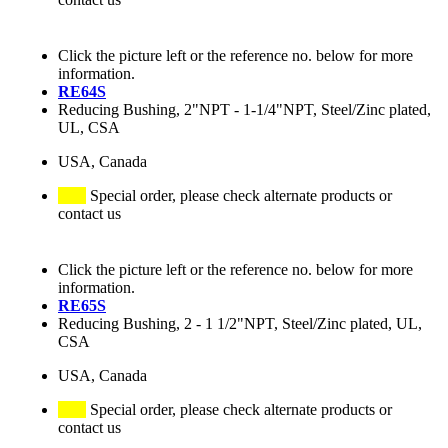
Click the picture left or the reference no. below for more
information.
RE64S
Reducing Bushing, 2"NPT - 1-1/4"NPT, Steel/Zinc plated,
UL, CSA
USA, Canada
Special order, please check alternate products or
contact us
Click the picture left or the reference no. below for more
information.
RE65S
Reducing Bushing, 2 - 1 1/2"NPT, Steel/Zinc plated, UL,
CSA
USA, Canada
Special order, please check alternate products or
contact us