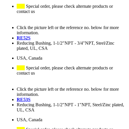
Special order, please check alternate products or
contact us
Click the picture left or the reference no. below for more
information.
RE52S
Reducing Bushing, 1-1/2"NPT - 3/4"NPT, Steel/Zinc
plated, UL, CSA
USA, Canada
Special order, please check alternate products or
contact us
Click the picture left or the reference no. below for more
information.
RE53S
Reducing Bushing, 1-1/2"NPT - 1"NPT, Steel/Zinc plated,
UL, CSA
USA, Canada