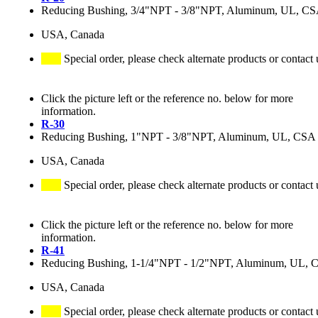
Reducing Bushing, 3/4"NPT - 3/8"NPT, Aluminum, UL, C
USA, Canada
Special order, please check alternate products or contact 
Click the picture left or the reference no. below for more
information.
R-30
Reducing Bushing, 1"NPT - 3/8"NPT, Aluminum, UL, CSA
USA, Canada
Special order, please check alternate products or contact 
Click the picture left or the reference no. below for more
information.
R-41
Reducing Bushing, 1-1/4"NPT - 1/2"NPT, Aluminum, UL, 
USA, Canada
Special order, please check alternate products or contact 