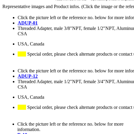
Representative images and Product infos. (Click the image or the refe
Click the picture left or the reference no. below for more info
ADUP-01
Threaded Adapter, male 3/8"NPT, female 1/2"NPT, Alumin
CSA
USA, Canada
Special order, please check alternate products or contact 
Click the picture left or the reference no. below for more info
ADUP-12
Threaded Adapter, male 1/2"NPT, female 3/4"NPT, Alumin
CSA
USA, Canada
Special order, please check alternate products or contact 
Click the picture left or the reference no. below for more
information.