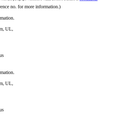
rence no. for more information.)
rmation.
um, UL,
us
rmation.
um, UL,
us