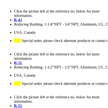
Click the picture left or the reference no. below for more
information.
R-42
Reducing Bushing, 1-1/4"NPT - 3/4"NPT, Aluminum, UL, 
USA, Canada
Special order, please check alternate products or contact 
Click the picture left or the reference no. below for more
information.
R-51
Reducing Bushing, 1-1/2"NPT - 1/2"NPT, Aluminum, UL, 
USA, Canada
Special order, please check alternate products or contact 
Click the picture left or the reference no. below for more
information.
R-52