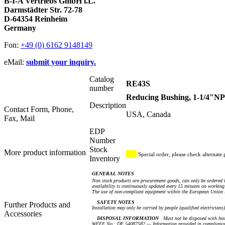
B-I-A Vertriebs GmbH i.L.
Darmstädter Str. 72-78
D-64354 Reinheim
Germany
Fon:
+49 (0) 6162 9148149
eMail:
submit your inquiry.
Catalog
RE43S
number
Reducing Bushing, 1-1/4"NP
Description
Contact Form, Phone,
USA, Canada
Fax, Mail
EDP
Number
Stock
More product information
Special order, please check alternate 
Inventory
GENERAL NOTES
Non stock products are procurement goods, can only be ordered i
availability is continuously updated every 15 minutes on working 
The use of non-compliant equipment within the European Union i
SAFETY NOTES
Further Products and
Installation may only be carried by people (qualified electricians
Accessories
DISPOSAL INFORMATION
Must not be disposed with hou
WEEE No.: DE 54087582 — Information provided in compliance 