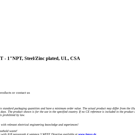
T - 1"NPT, Steel/Zinc plated, UL, CSA
products or contact us
n standard packaging quantities and have a minimum order value. The actual product may differ from the illu
days. The product shown is for the use in the specified country. If no CE reference is included in the product
s prohibited by law.
) with relevant electrical engineering knowledge and experiences!
sehold waste!
with §18 paragraph 4 sentence 3 WEEE Directive available at
www.bmuv.de