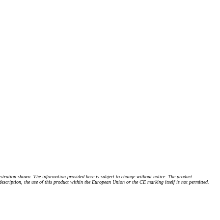
stration shown. The information provided here is subject to change without notice. The product
 description, the use of this product within the European Union or the CE marking itself is not permitted.