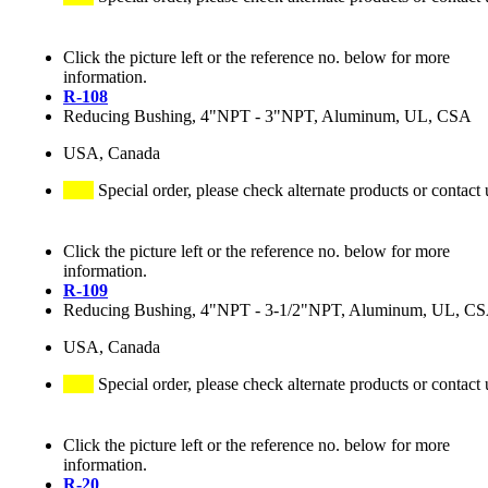
Click the picture left or the reference no. below for more
information.
R-108
Reducing Bushing, 4"NPT - 3"NPT, Aluminum, UL, CSA
USA, Canada
Special order, please check alternate products or contact 
Click the picture left or the reference no. below for more
information.
R-109
Reducing Bushing, 4"NPT - 3-1/2"NPT, Aluminum, UL, C
USA, Canada
Special order, please check alternate products or contact 
Click the picture left or the reference no. below for more
information.
R-20