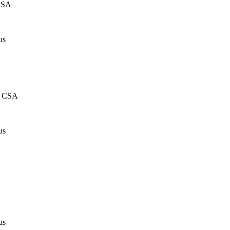
CSA
us
, CSA
us
us