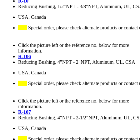
R-10
Reducing Bushing, 1/2"NPT - 3/8"NPT, Aluminum, UL, C
USA, Canada
Special order, please check alternate products or contact 
Click the picture left or the reference no. below for more
information.
R-106
Reducing Bushing, 4"NPT - 2"NPT, Aluminum, UL, CSA
USA, Canada
Special order, please check alternate products or contact 
Click the picture left or the reference no. below for more
information.
R-107
Reducing Bushing, 4"NPT - 2-1/2"NPT, Aluminum, UL, C
USA, Canada
Special order, please check alternate products or contact 