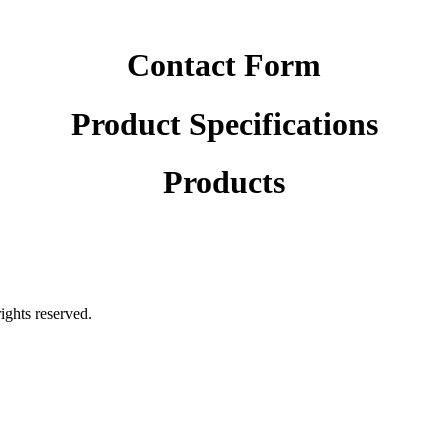
Contact Form
Product Specifications
Products
rights reserved.