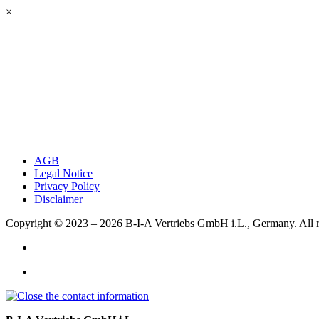
×
AGB
Legal Notice
Privacy Policy
Disclaimer
Copyright © 2023 – 2026
B-I-A Vertriebs GmbH i.L., Germany.
All 