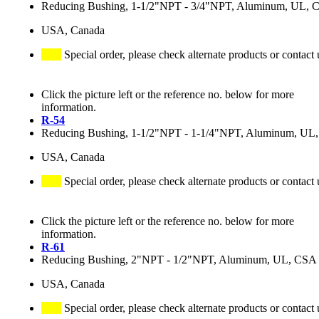
Reducing Bushing, 1-1/2"NPT - 3/4"NPT, Aluminum, UL, 
USA, Canada
Special order, please check alternate products or contact 
Click the picture left or the reference no. below for more
information.
R-54
Reducing Bushing, 1-1/2"NPT - 1-1/4"NPT, Aluminum, UL
USA, Canada
Special order, please check alternate products or contact 
Click the picture left or the reference no. below for more
information.
R-61
Reducing Bushing, 2"NPT - 1/2"NPT, Aluminum, UL, CSA
USA, Canada
Special order, please check alternate products or contact 