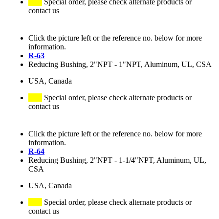
Special order, please check alternate products or
contact us
Click the picture left or the reference no. below for more
information.
R-63
Reducing Bushing, 2"NPT - 1"NPT, Aluminum, UL, CSA
USA, Canada
Special order, please check alternate products or
contact us
Click the picture left or the reference no. below for more
information.
R-64
Reducing Bushing, 2"NPT - 1-1/4"NPT, Aluminum, UL,
CSA
USA, Canada
Special order, please check alternate products or
contact us