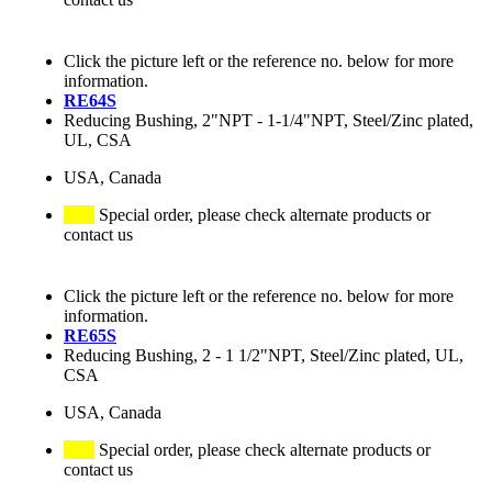
Click the picture left or the reference no. below for more
information.
RE64S
Reducing Bushing, 2"NPT - 1-1/4"NPT, Steel/Zinc plated,
UL, CSA
USA, Canada
Special order, please check alternate products or
contact us
Click the picture left or the reference no. below for more
information.
RE65S
Reducing Bushing, 2 - 1 1/2"NPT, Steel/Zinc plated, UL,
CSA
USA, Canada
Special order, please check alternate products or
contact us