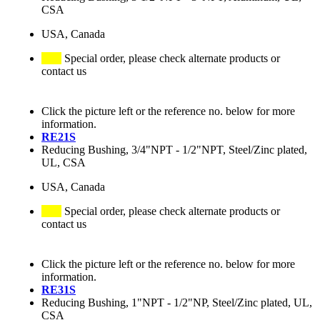
CSA
USA, Canada
Special order, please check alternate products or
contact us
Click the picture left or the reference no. below for more
information.
RE21S
Reducing Bushing, 3/4"NPT - 1/2"NPT, Steel/Zinc plated,
UL, CSA
USA, Canada
Special order, please check alternate products or
contact us
Click the picture left or the reference no. below for more
information.
RE31S
Reducing Bushing, 1"NPT - 1/2"NP, Steel/Zinc plated, UL,
CSA