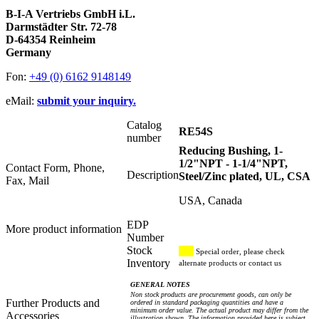
B-I-A Vertriebs GmbH i.L.
Darmstädter Str. 72-78
D-64354 Reinheim
Germany
Fon:
+49 (0) 6162 9148149
eMail:
submit your inquiry.
Catalog
RE54S
number
Reducing Bushing, 1-
1/2"NPT - 1-1/4"NPT,
Contact Form, Phone,
Description
Steel/Zinc plated, UL, CSA
Fax, Mail
USA, Canada
EDP
More product information
Number
Stock
Special order, please check
Inventory
alternate products or contact us
GENERAL NOTES
Non stock products are procurement goods, can only be
Further Products and
ordered in standard packaging quantities and have a
minimum order value. The actual product may differ from the
Accessories
illustration shown. The information provided here is subject