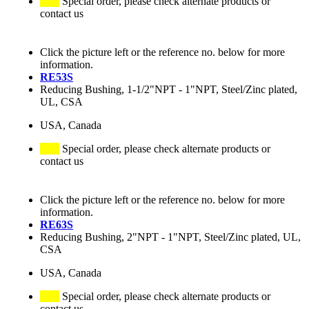
Special order, please check alternate products or
contact us
Click the picture left or the reference no. below for more
information.
RE53S
Reducing Bushing, 1-1/2"NPT - 1"NPT, Steel/Zinc plated,
UL, CSA
USA, Canada
Special order, please check alternate products or
contact us
Click the picture left or the reference no. below for more
information.
RE63S
Reducing Bushing, 2"NPT - 1"NPT, Steel/Zinc plated, UL,
CSA
USA, Canada
Special order, please check alternate products or
contact us