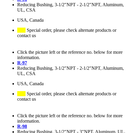
Reducing Bushing, 3-1/2"NPT - 2-1/2"NPT, Aluminum,
UL, CSA
USA, Canada
Special order, please check alternate products or
contact us
Click the picture left or the reference no. below for more
information.
R-97
Reducing Bushing, 3-1/2"NPT - 2-1/2"NPT, Aluminum,
UL, CSA
USA, Canada
Special order, please check alternate products or
contact us
Click the picture left or the reference no. below for more
information.
R-98
Reducing Bushing, 3-1/2"NPT - 3"NPT, Aluminum, UL,