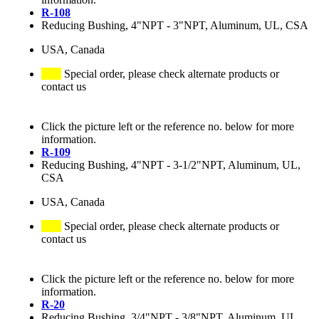
R-108
Reducing Bushing, 4"NPT - 3"NPT, Aluminum, UL, CSA
USA, Canada
Special order, please check alternate products or
contact us
Click the picture left or the reference no. below for more
information.
R-109
Reducing Bushing, 4"NPT - 3-1/2"NPT, Aluminum, UL,
CSA
USA, Canada
Special order, please check alternate products or
contact us
Click the picture left or the reference no. below for more
information.
R-20
Reducing Bushing, 3/4"NPT - 3/8"NPT, Aluminum, UL,