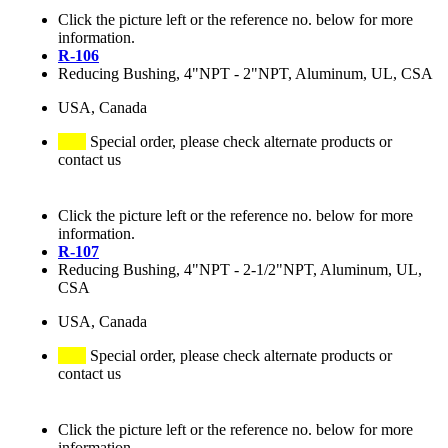
Click the picture left or the reference no. below for more
information.
R-106
Reducing Bushing, 4"NPT - 2"NPT, Aluminum, UL, CSA
USA, Canada
Special order, please check alternate products or
contact us
Click the picture left or the reference no. below for more
information.
R-107
Reducing Bushing, 4"NPT - 2-1/2"NPT, Aluminum, UL,
CSA
USA, Canada
Special order, please check alternate products or
contact us
Click the picture left or the reference no. below for more
information.