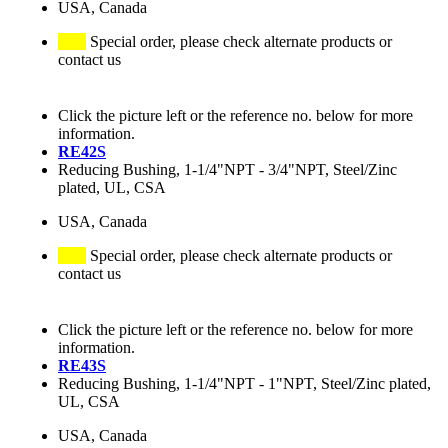
USA, Canada
Special order, please check alternate products or
contact us
Click the picture left or the reference no. below for more
information.
RE42S
Reducing Bushing, 1-1/4"NPT - 3/4"NPT, Steel/Zinc
plated, UL, CSA
USA, Canada
Special order, please check alternate products or
contact us
Click the picture left or the reference no. below for more
information.
RE43S
Reducing Bushing, 1-1/4"NPT - 1"NPT, Steel/Zinc plated,
UL, CSA
USA, Canada