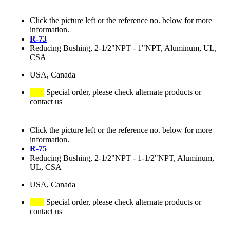
Click the picture left or the reference no. below for more
information.
R-73
Reducing Bushing, 2-1/2"NPT - 1"NPT, Aluminum, UL,
CSA
USA, Canada
Special order, please check alternate products or
contact us
Click the picture left or the reference no. below for more
information.
R-75
Reducing Bushing, 2-1/2"NPT - 1-1/2"NPT, Aluminum,
UL, CSA
USA, Canada
Special order, please check alternate products or
contact us