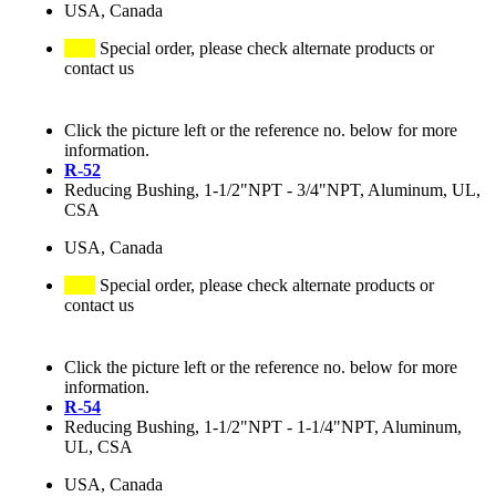
USA, Canada
Special order, please check alternate products or
contact us
Click the picture left or the reference no. below for more
information.
R-52
Reducing Bushing, 1-1/2"NPT - 3/4"NPT, Aluminum, UL,
CSA
USA, Canada
Special order, please check alternate products or
contact us
Click the picture left or the reference no. below for more
information.
R-54
Reducing Bushing, 1-1/2"NPT - 1-1/4"NPT, Aluminum,
UL, CSA
USA, Canada