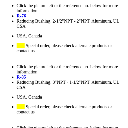
Click the picture left or the reference no. below for more
information.
R-76
Reducing Bushing, 2-1/2"NPT - 2"NPT, Aluminum, UL,
CSA
USA, Canada
Special order, please check alternate products or
contact us
Click the picture left or the reference no. below for more
information.
R-85
Reducing Bushing, 3"NPT - 1-1/2"NPT, Aluminum, UL,
CSA
USA, Canada
Special order, please check alternate products or
contact us
Click the picture left or the reference no. below for more