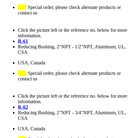
Special order, please check alternate products or
contact us
Click the picture left or the reference no. below for more
information.
R-61
Reducing Bushing, 2"NPT - 1/2"NPT, Aluminum, UL,
CSA
USA, Canada
Special order, please check alternate products or
contact us
Click the picture left or the reference no. below for more
information.
R-62
Reducing Bushing, 2"NPT - 3/4"NPT, Aluminum, UL,
CSA
USA, Canada