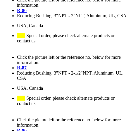
information.
R-86
Reducing Bushing, 3"NPT - 2"NPT, Aluminum, UL, CSA
USA, Canada
Special order, please check alternate products or
contact us
Click the picture left or the reference no. below for more
information.
R-87
Reducing Bushing, 3"NPT - 2-1/2"NPT, Aluminum, UL,
CSA
USA, Canada
Special order, please check alternate products or
contact us
Click the picture left or the reference no. below for more
information.
R-96