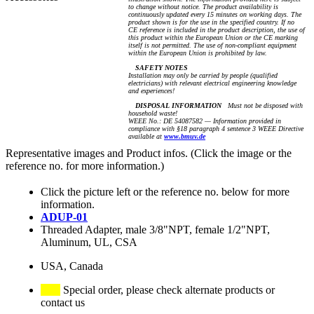
to change without notice. The product availability is
continuously updated every 15 minutes on working days. The
product shown is for the use in the specified country. If no
CE reference is included in the product description, the use of
this product within the European Union or the CE marking
itself is not permitted. The use of non-compliant equipment
within the European Union is prohibited by law.
SAFETY NOTES
Installation may only be carried by people (qualified
electricians) with relevant electrical engineering knowledge
and experiences!
DISPOSAL INFORMATION
Must not be disposed with
household waste!
WEEE No.: DE 54087582 — Information provided in
compliance with §18 paragraph 4 sentence 3 WEEE Directive
available at
www.bmuv.de
Representative images and Product infos. (Click the image or the
reference no. for more information.)
Click the picture left or the reference no. below for more
information.
ADUP-01
Threaded Adapter, male 3/8"NPT, female 1/2"NPT,
Aluminum, UL, CSA
USA, Canada
Special order, please check alternate products or
contact us