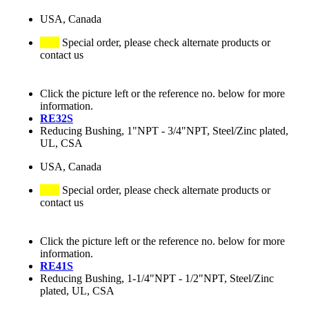
USA, Canada
Special order, please check alternate products or
contact us
Click the picture left or the reference no. below for more
information.
RE32S
Reducing Bushing, 1"NPT - 3/4"NPT, Steel/Zinc plated,
UL, CSA
USA, Canada
Special order, please check alternate products or
contact us
Click the picture left or the reference no. below for more
information.
RE41S
Reducing Bushing, 1-1/4"NPT - 1/2"NPT, Steel/Zinc
plated, UL, CSA