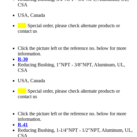
CSA
USA, Canada
Special order, please check alternate products or
contact us
Click the picture left or the reference no. below for more
information.
R-30
Reducing Bushing, 1"NPT - 3/8"NPT, Aluminum, UL,
CSA
USA, Canada
Special order, please check alternate products or
contact us
Click the picture left or the reference no. below for more
information.
R-41
Reducing Bushing, 1-1/4"NPT - 1/2"NPT, Aluminum, UL,
CSA