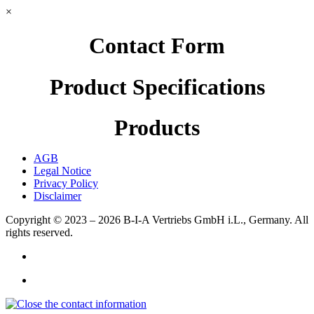
×
Contact Form
Product Specifications
Products
AGB
Legal Notice
Privacy Policy
Disclaimer
Copyright © 2023 – 2026
B-I-A Vertriebs GmbH i.L., Germany.
All
rights reserved.