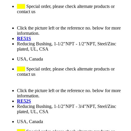
Special order, please check alternate products or
contact us
Click the picture left or the reference no. below for more
information.
RE51S
Reducing Bushing, 1-1/2"NPT - 1/2"NPT, Steel/Zinc
plated, UL, CSA
USA, Canada
Special order, please check alternate products or
contact us
Click the picture left or the reference no. below for more
information.
RE52S
Reducing Bushing, 1-1/2"NPT - 3/4"NPT, Steel/Zinc
plated, UL, CSA
USA, Canada