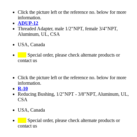
Click the picture left or the reference no. below for more
information.
ADUP-12
Threaded Adapter, male 1/2"NPT, female 3/4"NPT,
Aluminum, UL, CSA
USA, Canada
Special order, please check alternate products or
contact us
Click the picture left or the reference no. below for more
information.
R-10
Reducing Bushing, 1/2"NPT - 3/8"NPT, Aluminum, UL,
CSA
USA, Canada
Special order, please check alternate products or
contact us