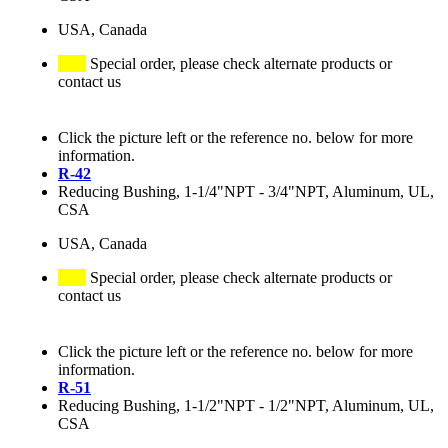
USA, Canada
Special order, please check alternate products or
contact us
Click the picture left or the reference no. below for more
information.
R-42
Reducing Bushing, 1-1/4"NPT - 3/4"NPT, Aluminum, UL,
CSA
USA, Canada
Special order, please check alternate products or
contact us
Click the picture left or the reference no. below for more
information.
R-51
Reducing Bushing, 1-1/2"NPT - 1/2"NPT, Aluminum, UL,
CSA