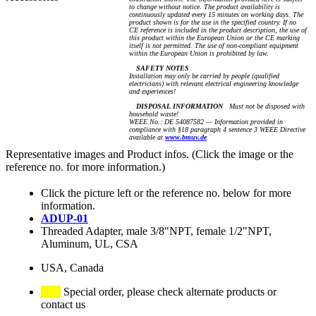
to change without notice. The product availability is
continuously updated every 15 minutes on working days. The
product shown is for the use in the specified country. If no
CE reference is included in the product description, the use of
this product within the European Union or the CE marking
itself is not permitted. The use of non-compliant equipment
within the European Union is prohibited by law.
SAFETY NOTES
Installation may only be carried by people (qualified
electricians) with relevant electrical engineering knowledge
and experiences!
DISPOSAL INFORMATION
Must not be disposed with
household waste!
WEEE No.: DE 54087582 — Information provided in
compliance with §18 paragraph 4 sentence 3 WEEE Directive
available at
www.bmuv.de
Representative images and Product infos. (Click the image or the
reference no. for more information.)
Click the picture left or the reference no. below for more
information.
ADUP-01
Threaded Adapter, male 3/8"NPT, female 1/2"NPT,
Aluminum, UL, CSA
USA, Canada
Special order, please check alternate products or
contact us