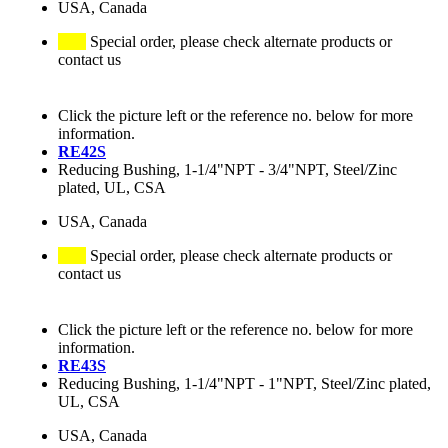
USA, Canada
Special order, please check alternate products or
contact us
Click the picture left or the reference no. below for more
information.
RE42S
Reducing Bushing, 1-1/4"NPT - 3/4"NPT, Steel/Zinc
plated, UL, CSA
USA, Canada
Special order, please check alternate products or
contact us
Click the picture left or the reference no. below for more
information.
RE43S
Reducing Bushing, 1-1/4"NPT - 1"NPT, Steel/Zinc plated,
UL, CSA
USA, Canada