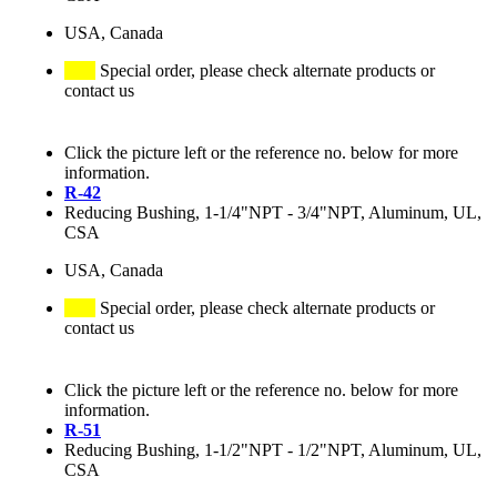
USA, Canada
Special order, please check alternate products or
contact us
Click the picture left or the reference no. below for more
information.
R-42
Reducing Bushing, 1-1/4"NPT - 3/4"NPT, Aluminum, UL,
CSA
USA, Canada
Special order, please check alternate products or
contact us
Click the picture left or the reference no. below for more
information.
R-51
Reducing Bushing, 1-1/2"NPT - 1/2"NPT, Aluminum, UL,
CSA