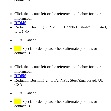
Click the picture left or the reference no. below for more
information.
RE64S
Reducing Bushing, 2"NPT - 1-1/4"NPT, Steel/Zinc plated,
UL, CSA
USA, Canada
Special order, please check alternate products or
contact us
Click the picture left or the reference no. below for more
information.
RE65S
Reducing Bushing, 2 - 1 1/2"NPT, Steel/Zinc plated, UL,
CSA
USA, Canada
Special order, please check alternate products or
contact us