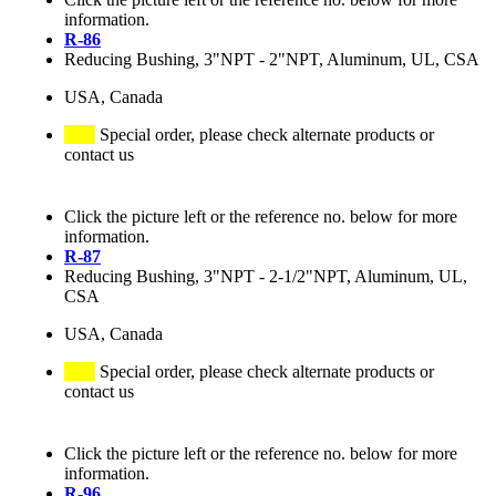
information.
R-86
Reducing Bushing, 3"NPT - 2"NPT, Aluminum, UL, CSA
USA, Canada
Special order, please check alternate products or
contact us
Click the picture left or the reference no. below for more
information.
R-87
Reducing Bushing, 3"NPT - 2-1/2"NPT, Aluminum, UL,
CSA
USA, Canada
Special order, please check alternate products or
contact us
Click the picture left or the reference no. below for more
information.
R-96