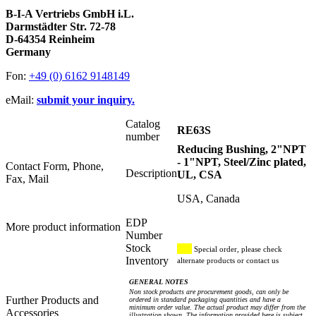
B-I-A Vertriebs GmbH i.L.
Darmstädter Str. 72-78
D-64354 Reinheim
Germany
Fon:
+49 (0) 6162 9148149
eMail:
submit your inquiry.
Catalog
RE63S
number
Reducing Bushing, 2"NPT
- 1"NPT, Steel/Zinc plated,
Contact Form, Phone,
Description
UL, CSA
Fax, Mail
USA, Canada
EDP
More product information
Number
Stock
Special order, please check
Inventory
alternate products or contact us
GENERAL NOTES
Non stock products are procurement goods, can only be
Further Products and
ordered in standard packaging quantities and have a
minimum order value. The actual product may differ from the
Accessories
illustration shown. The information provided here is subject