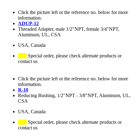
Click the picture left or the reference no. below for more
information.
ADUP-12
Threaded Adapter, male 1/2"NPT, female 3/4"NPT,
Aluminum, UL, CSA
USA, Canada
Special order, please check alternate products or
contact us
Click the picture left or the reference no. below for more
information.
R-10
Reducing Bushing, 1/2"NPT - 3/8"NPT, Aluminum, UL,
CSA
USA, Canada
Special order, please check alternate products or
contact us