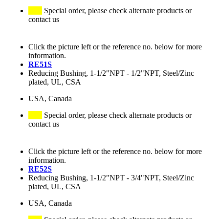
Special order, please check alternate products or
contact us
Click the picture left or the reference no. below for more
information.
RE51S
Reducing Bushing, 1-1/2"NPT - 1/2"NPT, Steel/Zinc
plated, UL, CSA
USA, Canada
Special order, please check alternate products or
contact us
Click the picture left or the reference no. below for more
information.
RE52S
Reducing Bushing, 1-1/2"NPT - 3/4"NPT, Steel/Zinc
plated, UL, CSA
USA, Canada