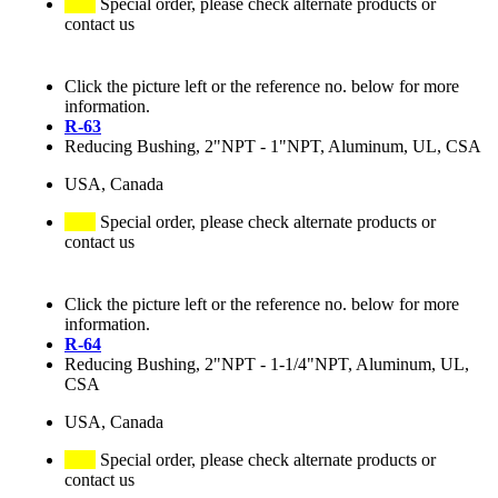
Special order, please check alternate products or
contact us
Click the picture left or the reference no. below for more
information.
R-63
Reducing Bushing, 2"NPT - 1"NPT, Aluminum, UL, CSA
USA, Canada
Special order, please check alternate products or
contact us
Click the picture left or the reference no. below for more
information.
R-64
Reducing Bushing, 2"NPT - 1-1/4"NPT, Aluminum, UL,
CSA
USA, Canada
Special order, please check alternate products or
contact us