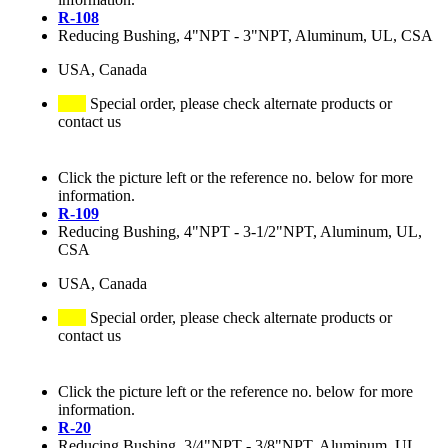
R-108
Reducing Bushing, 4"NPT - 3"NPT, Aluminum, UL, CSA
USA, Canada
Special order, please check alternate products or
contact us
Click the picture left or the reference no. below for more
information.
R-109
Reducing Bushing, 4"NPT - 3-1/2"NPT, Aluminum, UL,
CSA
USA, Canada
Special order, please check alternate products or
contact us
Click the picture left or the reference no. below for more
information.
R-20
Reducing Bushing, 3/4"NPT - 3/8"NPT, Aluminum, UL,