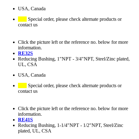
USA, Canada
Special order, please check alternate products or
contact us
Click the picture left or the reference no. below for more
information.
RE32S
Reducing Bushing, 1"NPT - 3/4"NPT, Steel/Zinc plated,
UL, CSA
USA, Canada
Special order, please check alternate products or
contact us
Click the picture left or the reference no. below for more
information.
RE41S
Reducing Bushing, 1-1/4"NPT - 1/2"NPT, Steel/Zinc
plated, UL, CSA