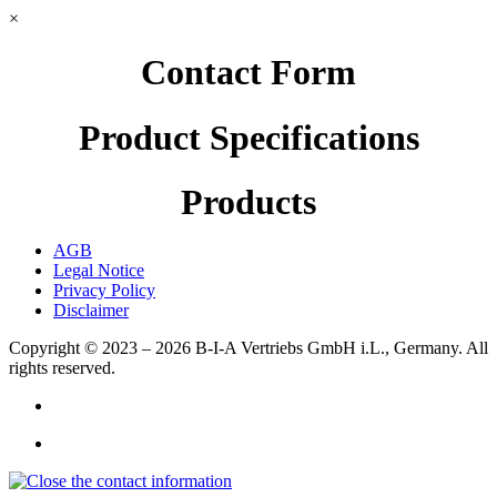
×
Contact Form
Product Specifications
Products
AGB
Legal Notice
Privacy Policy
Disclaimer
Copyright © 2023 – 2026
B-I-A Vertriebs GmbH i.L., Germany.
All
rights reserved.