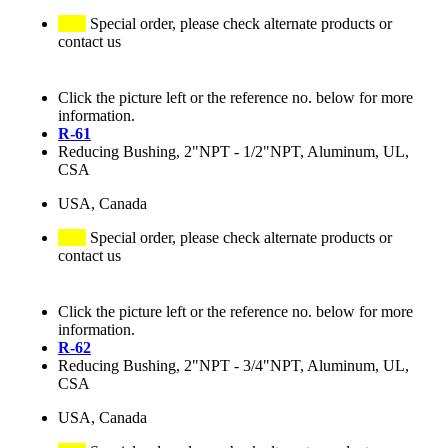
Special order, please check alternate products or
contact us
Click the picture left or the reference no. below for more
information.
R-61
Reducing Bushing, 2"NPT - 1/2"NPT, Aluminum, UL,
CSA
USA, Canada
Special order, please check alternate products or
contact us
Click the picture left or the reference no. below for more
information.
R-62
Reducing Bushing, 2"NPT - 3/4"NPT, Aluminum, UL,
CSA
USA, Canada