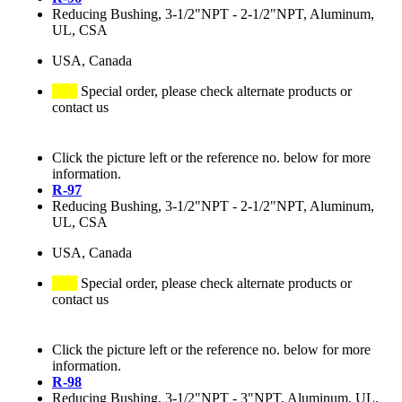
Reducing Bushing, 3-1/2"NPT - 2-1/2"NPT, Aluminum,
UL, CSA
USA, Canada
Special order, please check alternate products or
contact us
Click the picture left or the reference no. below for more
information.
R-97
Reducing Bushing, 3-1/2"NPT - 2-1/2"NPT, Aluminum,
UL, CSA
USA, Canada
Special order, please check alternate products or
contact us
Click the picture left or the reference no. below for more
information.
R-98
Reducing Bushing, 3-1/2"NPT - 3"NPT, Aluminum, UL,