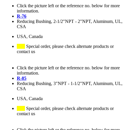
Click the picture left or the reference no. below for more
information.
R-76
Reducing Bushing, 2-1/2"NPT - 2"NPT, Aluminum, UL,
CSA
USA, Canada
Special order, please check alternate products or
contact us
Click the picture left or the reference no. below for more
information.
R-85
Reducing Bushing, 3"NPT - 1-1/2"NPT, Aluminum, UL,
CSA
USA, Canada
Special order, please check alternate products or
contact us
Click the picture left or the reference no. below for more