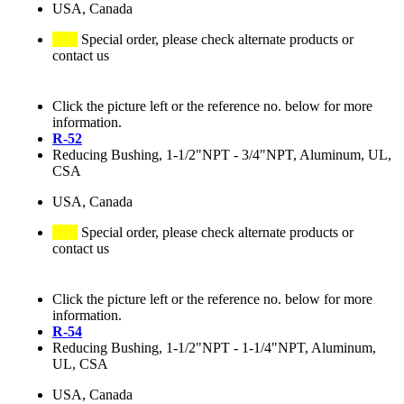
USA, Canada
Special order, please check alternate products or
contact us
Click the picture left or the reference no. below for more
information.
R-52
Reducing Bushing, 1-1/2"NPT - 3/4"NPT, Aluminum, UL,
CSA
USA, Canada
Special order, please check alternate products or
contact us
Click the picture left or the reference no. below for more
information.
R-54
Reducing Bushing, 1-1/2"NPT - 1-1/4"NPT, Aluminum,
UL, CSA
USA, Canada