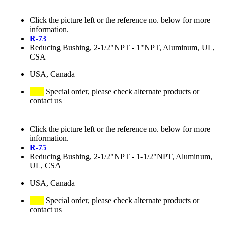
Click the picture left or the reference no. below for more
information.
R-73
Reducing Bushing, 2-1/2"NPT - 1"NPT, Aluminum, UL,
CSA
USA, Canada
Special order, please check alternate products or
contact us
Click the picture left or the reference no. below for more
information.
R-75
Reducing Bushing, 2-1/2"NPT - 1-1/2"NPT, Aluminum,
UL, CSA
USA, Canada
Special order, please check alternate products or
contact us