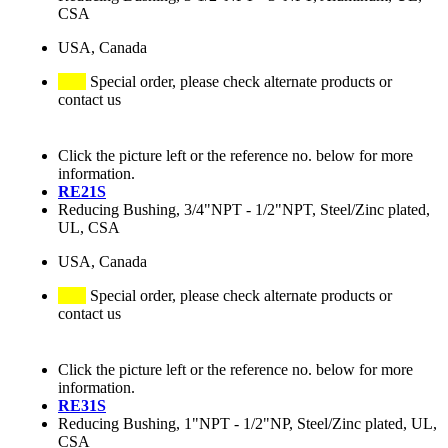
CSA
USA, Canada
Special order, please check alternate products or
contact us
Click the picture left or the reference no. below for more
information.
RE21S
Reducing Bushing, 3/4"NPT - 1/2"NPT, Steel/Zinc plated,
UL, CSA
USA, Canada
Special order, please check alternate products or
contact us
Click the picture left or the reference no. below for more
information.
RE31S
Reducing Bushing, 1"NPT - 1/2"NP, Steel/Zinc plated, UL,
CSA