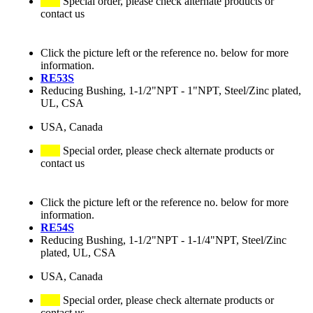
Special order, please check alternate products or
contact us
Click the picture left or the reference no. below for more
information.
RE53S
Reducing Bushing, 1-1/2"NPT - 1"NPT, Steel/Zinc plated,
UL, CSA
USA, Canada
Special order, please check alternate products or
contact us
Click the picture left or the reference no. below for more
information.
RE54S
Reducing Bushing, 1-1/2"NPT - 1-1/4"NPT, Steel/Zinc
plated, UL, CSA
USA, Canada
Special order, please check alternate products or
contact us