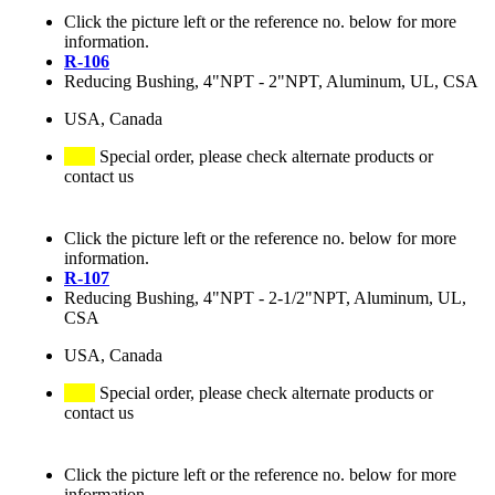
Click the picture left or the reference no. below for more
information.
R-106
Reducing Bushing, 4"NPT - 2"NPT, Aluminum, UL, CSA
USA, Canada
Special order, please check alternate products or
contact us
Click the picture left or the reference no. below for more
information.
R-107
Reducing Bushing, 4"NPT - 2-1/2"NPT, Aluminum, UL,
CSA
USA, Canada
Special order, please check alternate products or
contact us
Click the picture left or the reference no. below for more
information.