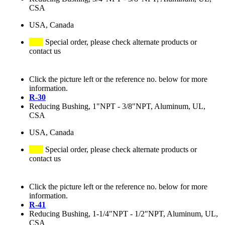
CSA
USA, Canada
Special order, please check alternate products or
contact us
Click the picture left or the reference no. below for more
information.
R-30
Reducing Bushing, 1"NPT - 3/8"NPT, Aluminum, UL,
CSA
USA, Canada
Special order, please check alternate products or
contact us
Click the picture left or the reference no. below for more
information.
R-41
Reducing Bushing, 1-1/4"NPT - 1/2"NPT, Aluminum, UL,
CSA