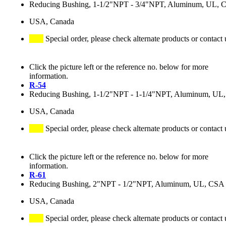
Reducing Bushing, 1-1/2"NPT - 3/4"NPT, Aluminum, UL, 
USA, Canada
Special order, please check alternate products or contact 
Click the picture left or the reference no. below for more
information.
R-54
Reducing Bushing, 1-1/2"NPT - 1-1/4"NPT, Aluminum, UL
USA, Canada
Special order, please check alternate products or contact 
Click the picture left or the reference no. below for more
information.
R-61
Reducing Bushing, 2"NPT - 1/2"NPT, Aluminum, UL, CSA
USA, Canada
Special order, please check alternate products or contact 