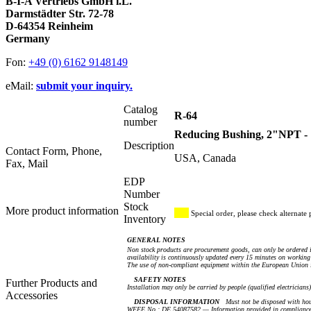
B-I-A Vertriebs GmbH i.L.
Darmstädter Str. 72-78
D-64354 Reinheim
Germany
Fon:
+49 (0) 6162 9148149
eMail:
submit your inquiry.
Catalog
R-64
number
Reducing Bushing, 2"NPT -
Description
Contact Form, Phone,
USA, Canada
Fax, Mail
EDP
Number
Stock
More product information
Special order, please check alternate 
Inventory
GENERAL NOTES
Non stock products are procurement goods, can only be ordered i
availability is continuously updated every 15 minutes on working 
The use of non-compliant equipment within the European Union i
SAFETY NOTES
Further Products and
Installation may only be carried by people (qualified electricians
Accessories
DISPOSAL INFORMATION
Must not be disposed with hou
WEEE No.: DE 54087582 — Information provided in compliance 