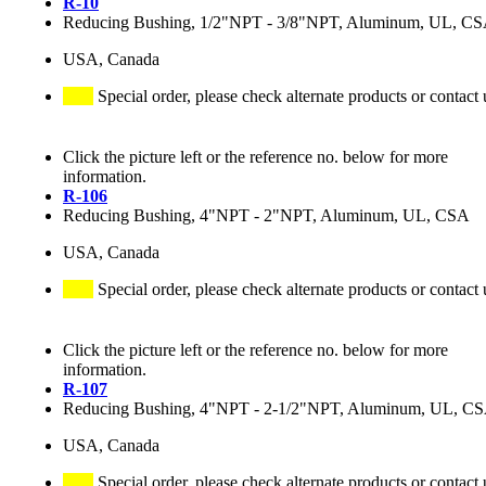
R-10
Reducing Bushing, 1/2"NPT - 3/8"NPT, Aluminum, UL, C
USA, Canada
Special order, please check alternate products or contact 
Click the picture left or the reference no. below for more
information.
R-106
Reducing Bushing, 4"NPT - 2"NPT, Aluminum, UL, CSA
USA, Canada
Special order, please check alternate products or contact 
Click the picture left or the reference no. below for more
information.
R-107
Reducing Bushing, 4"NPT - 2-1/2"NPT, Aluminum, UL, C
USA, Canada
Special order, please check alternate products or contact 