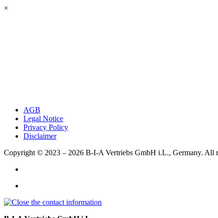
×
AGB
Legal Notice
Privacy Policy
Disclaimer
Copyright © 2023 – 2026
B-I-A Vertriebs GmbH i.L., Germany.
All 