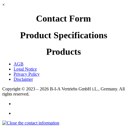
×
Contact Form
Product Specifications
Products
AGB
Legal Notice
Privacy Policy
Disclaimer
Copyright © 2023 – 2026
B-I-A Vertriebs GmbH i.L., Germany.
All
rights reserved.