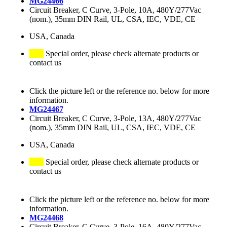
MG24466
Circuit Breaker, C Curve, 3-Pole, 10A, 480Y/277Vac
(nom.), 35mm DIN Rail, UL, CSA, IEC, VDE, CE
USA, Canada
Special order, please check alternate products or
contact us
Click the picture left or the reference no. below for more
information.
MG24467
Circuit Breaker, C Curve, 3-Pole, 13A, 480Y/277Vac
(nom.), 35mm DIN Rail, UL, CSA, IEC, VDE, CE
USA, Canada
Special order, please check alternate products or
contact us
Click the picture left or the reference no. below for more
information.
MG24468
Circuit Breaker, C Curve, 3-Pole, 16A, 480Y/277Vac