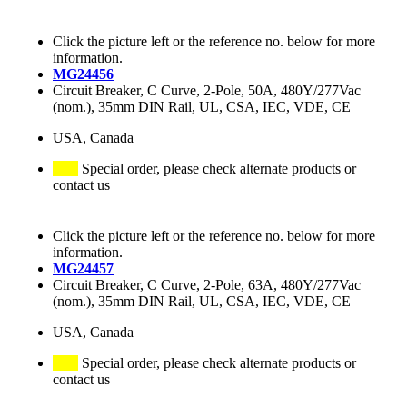
Click the picture left or the reference no. below for more
information.
MG24456
Circuit Breaker, C Curve, 2-Pole, 50A, 480Y/277Vac
(nom.), 35mm DIN Rail, UL, CSA, IEC, VDE, CE
USA, Canada
Special order, please check alternate products or
contact us
Click the picture left or the reference no. below for more
information.
MG24457
Circuit Breaker, C Curve, 2-Pole, 63A, 480Y/277Vac
(nom.), 35mm DIN Rail, UL, CSA, IEC, VDE, CE
USA, Canada
Special order, please check alternate products or
contact us