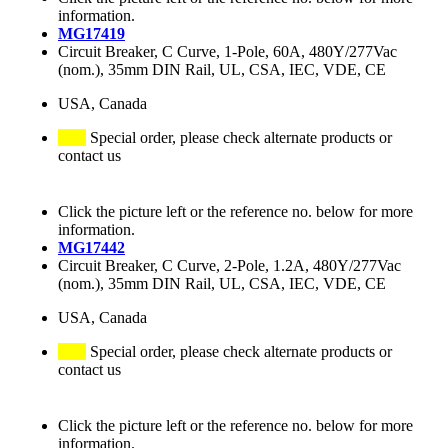
information.
MG17419
Circuit Breaker, C Curve, 1-Pole, 60A, 480Y/277Vac
(nom.), 35mm DIN Rail, UL, CSA, IEC, VDE, CE
USA, Canada
Special order, please check alternate products or
contact us
Click the picture left or the reference no. below for more
information.
MG17442
Circuit Breaker, C Curve, 2-Pole, 1.2A, 480Y/277Vac
(nom.), 35mm DIN Rail, UL, CSA, IEC, VDE, CE
USA, Canada
Special order, please check alternate products or
contact us
Click the picture left or the reference no. below for more
information.