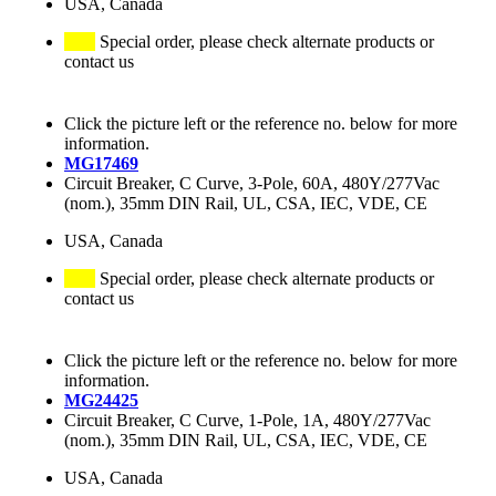
USA, Canada
Special order, please check alternate products or
contact us
Click the picture left or the reference no. below for more
information.
MG17469
Circuit Breaker, C Curve, 3-Pole, 60A, 480Y/277Vac
(nom.), 35mm DIN Rail, UL, CSA, IEC, VDE, CE
USA, Canada
Special order, please check alternate products or
contact us
Click the picture left or the reference no. below for more
information.
MG24425
Circuit Breaker, C Curve, 1-Pole, 1A, 480Y/277Vac
(nom.), 35mm DIN Rail, UL, CSA, IEC, VDE, CE
USA, Canada