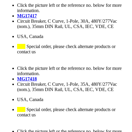
Click the picture left or the reference no. below for more
information.
MG17417
Circuit Breaker, C Curve, 1-Pole, 30A, 480Y/277Vac
(nom.), 35mm DIN Rail, UL, CSA, IEC, VDE, CE
USA, Canada
Special order, please check alternate products or
contact us
Click the picture left or the reference no. below for more
information.
MG17418
Circuit Breaker, C Curve, 1-Pole, 35A, 480Y/277Vac
(nom.), 35mm DIN Rail, UL, CSA, IEC, VDE, CE
USA, Canada
Special order, please check alternate products or
contact us
Click the picture left or the reference no. below for more