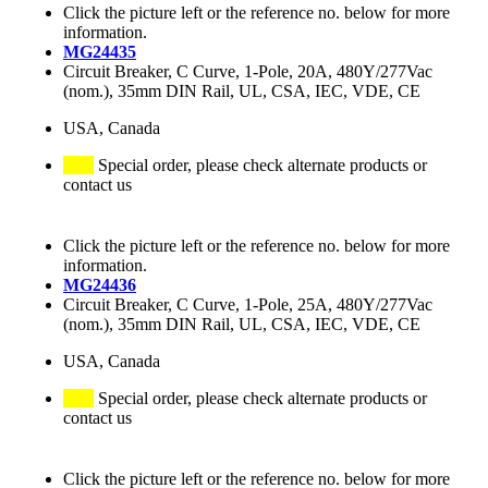
Click the picture left or the reference no. below for more
information.
MG24435
Circuit Breaker, C Curve, 1-Pole, 20A, 480Y/277Vac
(nom.), 35mm DIN Rail, UL, CSA, IEC, VDE, CE
USA, Canada
Special order, please check alternate products or
contact us
Click the picture left or the reference no. below for more
information.
MG24436
Circuit Breaker, C Curve, 1-Pole, 25A, 480Y/277Vac
(nom.), 35mm DIN Rail, UL, CSA, IEC, VDE, CE
USA, Canada
Special order, please check alternate products or
contact us
Click the picture left or the reference no. below for more