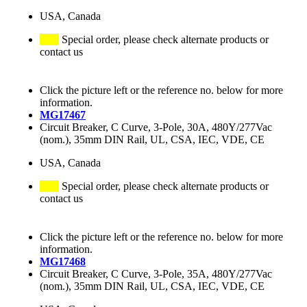
USA, Canada
Special order, please check alternate products or
contact us
Click the picture left or the reference no. below for more
information.
MG17467
Circuit Breaker, C Curve, 3-Pole, 30A, 480Y/277Vac
(nom.), 35mm DIN Rail, UL, CSA, IEC, VDE, CE
USA, Canada
Special order, please check alternate products or
contact us
Click the picture left or the reference no. below for more
information.
MG17468
Circuit Breaker, C Curve, 3-Pole, 35A, 480Y/277Vac
(nom.), 35mm DIN Rail, UL, CSA, IEC, VDE, CE