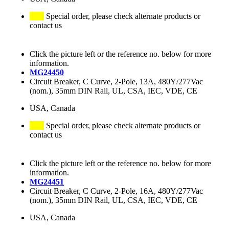
Special order, please check alternate products or
contact us
Click the picture left or the reference no. below for more
information.
MG24450
Circuit Breaker, C Curve, 2-Pole, 13A, 480Y/277Vac
(nom.), 35mm DIN Rail, UL, CSA, IEC, VDE, CE
USA, Canada
Special order, please check alternate products or
contact us
Click the picture left or the reference no. below for more
information.
MG24451
Circuit Breaker, C Curve, 2-Pole, 16A, 480Y/277Vac
(nom.), 35mm DIN Rail, UL, CSA, IEC, VDE, CE
USA, Canada