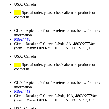
USA, Canada
Special order, please check alternate products or
contact us
Click the picture left or the reference no. below for more
information.
MG24448
Circuit Breaker, C Curve, 2-Pole, 8A, 480Y/277Vac
(nom.), 35mm DIN Rail, UL, CSA, IEC, VDE, CE
USA, Canada
Special order, please check alternate products or
contact us
Click the picture left or the reference no. below for more
information.
MG24449
Circuit Breaker, C Curve, 2-Pole, 10A, 480Y/277Vac
(nom.), 35mm DIN Rail, UL, CSA, IEC, VDE, CE
USA, Canada