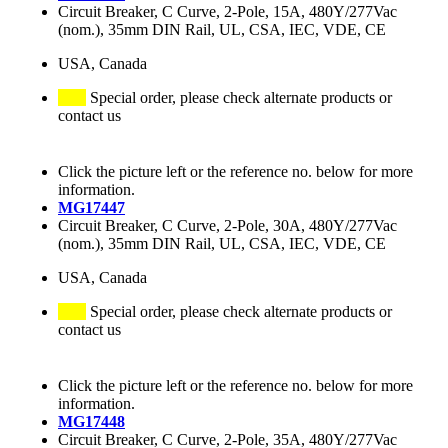
Circuit Breaker, C Curve, 2-Pole, 15A, 480Y/277Vac
(nom.), 35mm DIN Rail, UL, CSA, IEC, VDE, CE
USA, Canada
Special order, please check alternate products or
contact us
Click the picture left or the reference no. below for more
information.
MG17447
Circuit Breaker, C Curve, 2-Pole, 30A, 480Y/277Vac
(nom.), 35mm DIN Rail, UL, CSA, IEC, VDE, CE
USA, Canada
Special order, please check alternate products or
contact us
Click the picture left or the reference no. below for more
information.
MG17448
Circuit Breaker, C Curve, 2-Pole, 35A, 480Y/277Vac