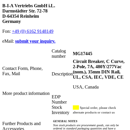
B-I-A Vertriebs GmbH i.L.
Darmstädter Str. 72-78
D-64354 Reinheim
Germany
Fon:
+49 (0) 6162 9148149
eMail:
submit your inquiry.
Catalog
MG17445
number
Circuit Breaker, C Curve,
2-Pole, 7A, 480Y/277Vac
Contact Form, Phone,
(nom.), 35mm DIN Rail,
Fax, Mail
Description
UL, CSA, IEC, VDE, CE
USA, Canada
More product information
EDP
Number
Stock
Special order, please check
Inventory
alternate products or contact us
GENERAL NOTES
Further Products and
Non stock products are procurement goods, can only be
Accessories
ordered in standard packaging quantities and have a