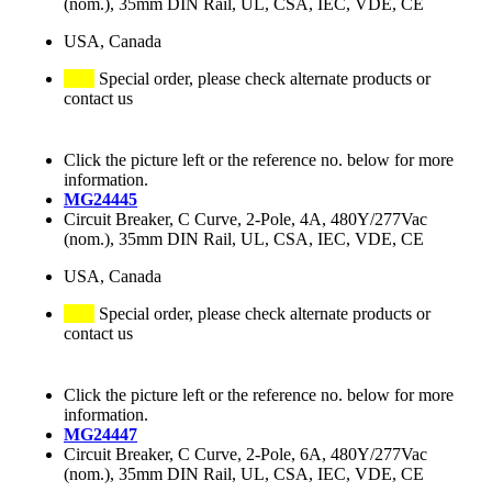
(nom.), 35mm DIN Rail, UL, CSA, IEC, VDE, CE
USA, Canada
Special order, please check alternate products or
contact us
Click the picture left or the reference no. below for more
information.
MG24445
Circuit Breaker, C Curve, 2-Pole, 4A, 480Y/277Vac
(nom.), 35mm DIN Rail, UL, CSA, IEC, VDE, CE
USA, Canada
Special order, please check alternate products or
contact us
Click the picture left or the reference no. below for more
information.
MG24447
Circuit Breaker, C Curve, 2-Pole, 6A, 480Y/277Vac
(nom.), 35mm DIN Rail, UL, CSA, IEC, VDE, CE