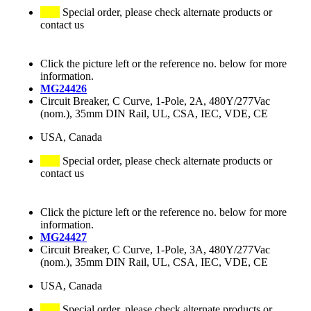
Special order, please check alternate products or
contact us
Click the picture left or the reference no. below for more
information.
MG24426
Circuit Breaker, C Curve, 1-Pole, 2A, 480Y/277Vac
(nom.), 35mm DIN Rail, UL, CSA, IEC, VDE, CE
USA, Canada
Special order, please check alternate products or
contact us
Click the picture left or the reference no. below for more
information.
MG24427
Circuit Breaker, C Curve, 1-Pole, 3A, 480Y/277Vac
(nom.), 35mm DIN Rail, UL, CSA, IEC, VDE, CE
USA, Canada
Special order, please check alternate products or