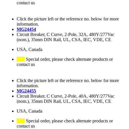
contact us
Click the picture left or the reference no. below for more
information.
MG24454
Circuit Breaker, C Curve, 2-Pole, 32A, 480Y/277Vac
(nom.), 35mm DIN Rail, UL, CSA, IEC, VDE, CE
USA, Canada
Special order, please check alternate products or
contact us
Click the picture left or the reference no. below for more
information.
MG24455
Circuit Breaker, C Curve, 2-Pole, 40A, 480Y/277Vac
(nom.), 35mm DIN Rail, UL, CSA, IEC, VDE, CE
USA, Canada
Special order, please check alternate products or
contact us