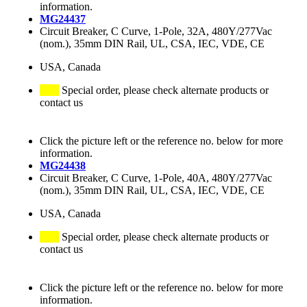
information.
MG24437
Circuit Breaker, C Curve, 1-Pole, 32A, 480Y/277Vac
(nom.), 35mm DIN Rail, UL, CSA, IEC, VDE, CE
USA, Canada
Special order, please check alternate products or
contact us
Click the picture left or the reference no. below for more
information.
MG24438
Circuit Breaker, C Curve, 1-Pole, 40A, 480Y/277Vac
(nom.), 35mm DIN Rail, UL, CSA, IEC, VDE, CE
USA, Canada
Special order, please check alternate products or
contact us
Click the picture left or the reference no. below for more
information.