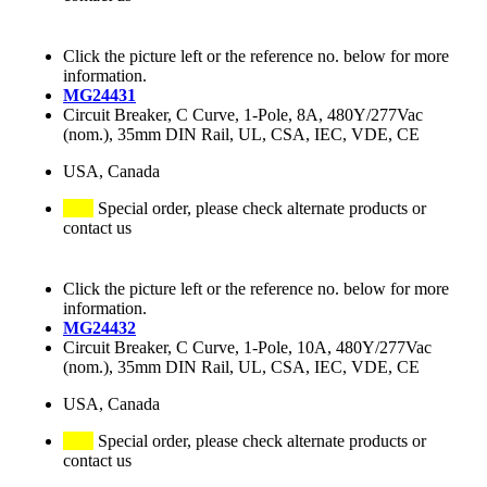
Click the picture left or the reference no. below for more
information.
MG24431
Circuit Breaker, C Curve, 1-Pole, 8A, 480Y/277Vac
(nom.), 35mm DIN Rail, UL, CSA, IEC, VDE, CE
USA, Canada
Special order, please check alternate products or
contact us
Click the picture left or the reference no. below for more
information.
MG24432
Circuit Breaker, C Curve, 1-Pole, 10A, 480Y/277Vac
(nom.), 35mm DIN Rail, UL, CSA, IEC, VDE, CE
USA, Canada
Special order, please check alternate products or
contact us