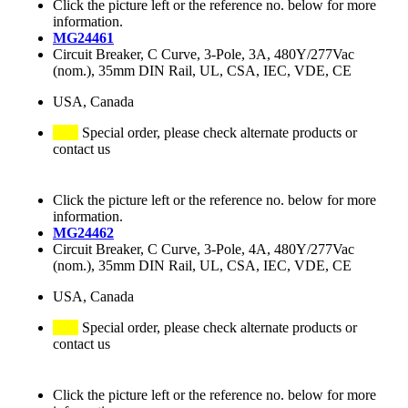
Click the picture left or the reference no. below for more
information.
MG24461
Circuit Breaker, C Curve, 3-Pole, 3A, 480Y/277Vac
(nom.), 35mm DIN Rail, UL, CSA, IEC, VDE, CE
USA, Canada
Special order, please check alternate products or
contact us
Click the picture left or the reference no. below for more
information.
MG24462
Circuit Breaker, C Curve, 3-Pole, 4A, 480Y/277Vac
(nom.), 35mm DIN Rail, UL, CSA, IEC, VDE, CE
USA, Canada
Special order, please check alternate products or
contact us
Click the picture left or the reference no. below for more