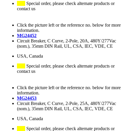
Special order, please check alternate products or
contact us
Click the picture left or the reference no. below for more
information.
MG24452
Circuit Breaker, C Curve, 2-Pole, 20A, 480Y/277Vac
(nom.), 35mm DIN Rail, UL, CSA, IEC, VDE, CE
USA, Canada
Special order, please check alternate products or
contact us
Click the picture left or the reference no. below for more
information.
MG24453
Circuit Breaker, C Curve, 2-Pole, 25A, 480Y/277Vac
(nom.), 35mm DIN Rail, UL, CSA, IEC, VDE, CE
USA, Canada
Special order, please check alternate products or