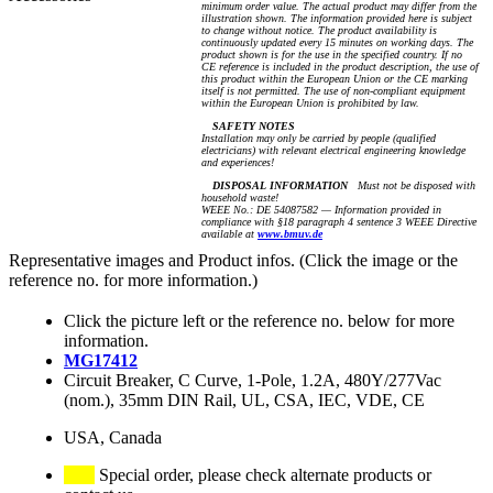
minimum order value. The actual product may differ from the
illustration shown. The information provided here is subject
to change without notice. The product availability is
continuously updated every 15 minutes on working days. The
product shown is for the use in the specified country. If no
CE reference is included in the product description, the use of
this product within the European Union or the CE marking
itself is not permitted. The use of non-compliant equipment
within the European Union is prohibited by law.
SAFETY NOTES
Installation may only be carried by people (qualified
electricians) with relevant electrical engineering knowledge
and experiences!
DISPOSAL INFORMATION
Must not be disposed with
household waste!
WEEE No.: DE 54087582 — Information provided in
compliance with §18 paragraph 4 sentence 3 WEEE Directive
available at
www.bmuv.de
Representative images and Product infos. (Click the image or the
reference no. for more information.)
Click the picture left or the reference no. below for more
information.
MG17412
Circuit Breaker, C Curve, 1-Pole, 1.2A, 480Y/277Vac
(nom.), 35mm DIN Rail, UL, CSA, IEC, VDE, CE
USA, Canada
Special order, please check alternate products or