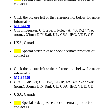
contact us
Click the picture left or the reference no. below for more
information.
MG24428
Circuit Breaker, C Curve, 1-Pole, 4A, 480Y/277Vac
(nom.), 35mm DIN Rail, UL, CSA, IEC, VDE, CE
USA, Canada
Special order, please check alternate products or
contact us
Click the picture left or the reference no. below for more
information.
MG24430
Circuit Breaker, C Curve, 1-Pole, 6A, 480Y/277Vac
(nom.), 35mm DIN Rail, UL, CSA, IEC, VDE, CE
USA, Canada
Special order, please check alternate products or
contact us