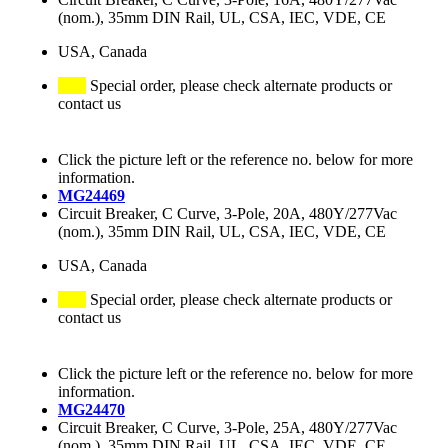
(nom.), 35mm DIN Rail, UL, CSA, IEC, VDE, CE
USA, Canada
Special order, please check alternate products or
contact us
Click the picture left or the reference no. below for more
information.
MG24469
Circuit Breaker, C Curve, 3-Pole, 20A, 480Y/277Vac
(nom.), 35mm DIN Rail, UL, CSA, IEC, VDE, CE
USA, Canada
Special order, please check alternate products or
contact us
Click the picture left or the reference no. below for more
information.
MG24470
Circuit Breaker, C Curve, 3-Pole, 25A, 480Y/277Vac
(nom.), 35mm DIN Rail, UL, CSA, IEC, VDE, CE