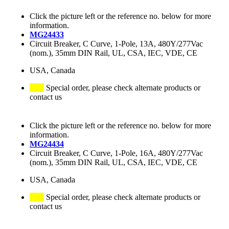
Click the picture left or the reference no. below for more
information.
MG24433
Circuit Breaker, C Curve, 1-Pole, 13A, 480Y/277Vac
(nom.), 35mm DIN Rail, UL, CSA, IEC, VDE, CE
USA, Canada
Special order, please check alternate products or
contact us
Click the picture left or the reference no. below for more
information.
MG24434
Circuit Breaker, C Curve, 1-Pole, 16A, 480Y/277Vac
(nom.), 35mm DIN Rail, UL, CSA, IEC, VDE, CE
USA, Canada
Special order, please check alternate products or
contact us