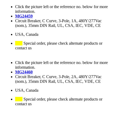
Click the picture left or the reference no. below for more
information.
MG24459
Circuit Breaker, C Curve, 3-Pole, 1A, 480Y/277Vac
(nom.), 35mm DIN Rail, UL, CSA, IEC, VDE, CE
USA, Canada
Special order, please check alternate products or
contact us
Click the picture left or the reference no. below for more
information.
MG24460
Circuit Breaker, C Curve, 3-Pole, 2A, 480Y/277Vac
(nom.), 35mm DIN Rail, UL, CSA, IEC, VDE, CE
USA, Canada
Special order, please check alternate products or
contact us