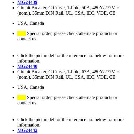
MG24439
Circuit Breaker, C Curve, 1-Pole, 50A, 480Y/277Vac
(nom.), 35mm DIN Rail, UL, CSA, IEC, VDE, CE
USA, Canada
Special order, please check alternate products or
contact us
Click the picture left or the reference no. below for more
information.
MG24440
Circuit Breaker, C Curve, 1-Pole, 63A, 480Y/277Vac
(nom.), 35mm DIN Rail, UL, CSA, IEC, VDE, CE
USA, Canada
Special order, please check alternate products or
contact us
Click the picture left or the reference no. below for more
information.
MG24442