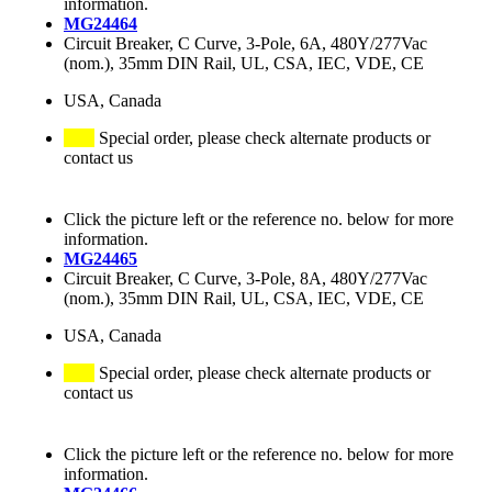
information.
MG24464
Circuit Breaker, C Curve, 3-Pole, 6A, 480Y/277Vac
(nom.), 35mm DIN Rail, UL, CSA, IEC, VDE, CE
USA, Canada
Special order, please check alternate products or
contact us
Click the picture left or the reference no. below for more
information.
MG24465
Circuit Breaker, C Curve, 3-Pole, 8A, 480Y/277Vac
(nom.), 35mm DIN Rail, UL, CSA, IEC, VDE, CE
USA, Canada
Special order, please check alternate products or
contact us
Click the picture left or the reference no. below for more
information.