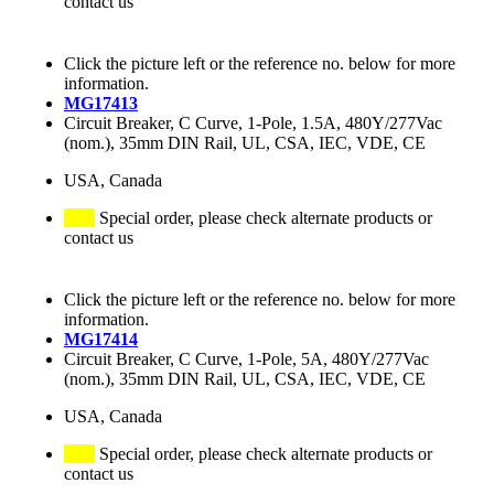
contact us
Click the picture left or the reference no. below for more
information.
MG17413
Circuit Breaker, C Curve, 1-Pole, 1.5A, 480Y/277Vac
(nom.), 35mm DIN Rail, UL, CSA, IEC, VDE, CE
USA, Canada
Special order, please check alternate products or
contact us
Click the picture left or the reference no. below for more
information.
MG17414
Circuit Breaker, C Curve, 1-Pole, 5A, 480Y/277Vac
(nom.), 35mm DIN Rail, UL, CSA, IEC, VDE, CE
USA, Canada
Special order, please check alternate products or
contact us