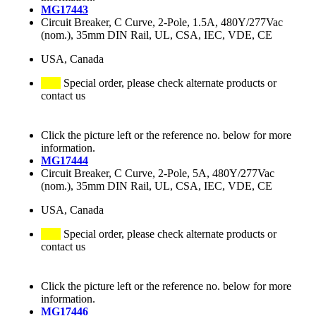
MG17443
Circuit Breaker, C Curve, 2-Pole, 1.5A, 480Y/277Vac
(nom.), 35mm DIN Rail, UL, CSA, IEC, VDE, CE
USA, Canada
Special order, please check alternate products or
contact us
Click the picture left or the reference no. below for more
information.
MG17444
Circuit Breaker, C Curve, 2-Pole, 5A, 480Y/277Vac
(nom.), 35mm DIN Rail, UL, CSA, IEC, VDE, CE
USA, Canada
Special order, please check alternate products or
contact us
Click the picture left or the reference no. below for more
information.
MG17446