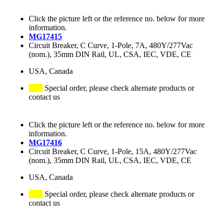
Click the picture left or the reference no. below for more
information.
MG17415
Circuit Breaker, C Curve, 1-Pole, 7A, 480Y/277Vac
(nom.), 35mm DIN Rail, UL, CSA, IEC, VDE, CE
USA, Canada
Special order, please check alternate products or
contact us
Click the picture left or the reference no. below for more
information.
MG17416
Circuit Breaker, C Curve, 1-Pole, 15A, 480Y/277Vac
(nom.), 35mm DIN Rail, UL, CSA, IEC, VDE, CE
USA, Canada
Special order, please check alternate products or
contact us