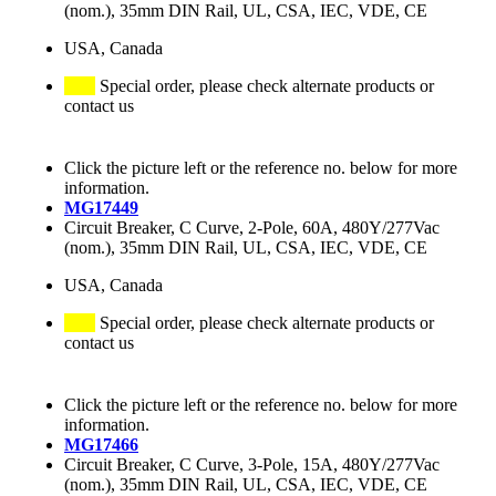
(nom.), 35mm DIN Rail, UL, CSA, IEC, VDE, CE
USA, Canada
Special order, please check alternate products or
contact us
Click the picture left or the reference no. below for more
information.
MG17449
Circuit Breaker, C Curve, 2-Pole, 60A, 480Y/277Vac
(nom.), 35mm DIN Rail, UL, CSA, IEC, VDE, CE
USA, Canada
Special order, please check alternate products or
contact us
Click the picture left or the reference no. below for more
information.
MG17466
Circuit Breaker, C Curve, 3-Pole, 15A, 480Y/277Vac
(nom.), 35mm DIN Rail, UL, CSA, IEC, VDE, CE