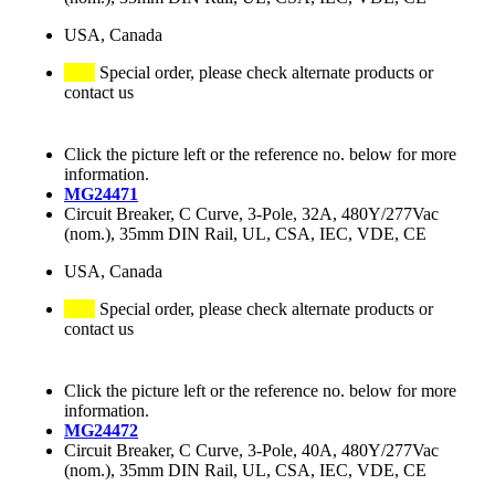
USA, Canada
Special order, please check alternate products or
contact us
Click the picture left or the reference no. below for more
information.
MG24471
Circuit Breaker, C Curve, 3-Pole, 32A, 480Y/277Vac
(nom.), 35mm DIN Rail, UL, CSA, IEC, VDE, CE
USA, Canada
Special order, please check alternate products or
contact us
Click the picture left or the reference no. below for more
information.
MG24472
Circuit Breaker, C Curve, 3-Pole, 40A, 480Y/277Vac
(nom.), 35mm DIN Rail, UL, CSA, IEC, VDE, CE