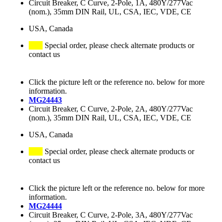
Circuit Breaker, C Curve, 2-Pole, 1A, 480Y/277Vac
(nom.), 35mm DIN Rail, UL, CSA, IEC, VDE, CE
USA, Canada
Special order, please check alternate products or
contact us
Click the picture left or the reference no. below for more
information.
MG24443
Circuit Breaker, C Curve, 2-Pole, 2A, 480Y/277Vac
(nom.), 35mm DIN Rail, UL, CSA, IEC, VDE, CE
USA, Canada
Special order, please check alternate products or
contact us
Click the picture left or the reference no. below for more
information.
MG24444
Circuit Breaker, C Curve, 2-Pole, 3A, 480Y/277Vac