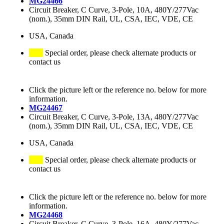
MG24466
Circuit Breaker, C Curve, 3-Pole, 10A, 480Y/277Vac
(nom.), 35mm DIN Rail, UL, CSA, IEC, VDE, CE
USA, Canada
Special order, please check alternate products or
contact us
Click the picture left or the reference no. below for more
information.
MG24467
Circuit Breaker, C Curve, 3-Pole, 13A, 480Y/277Vac
(nom.), 35mm DIN Rail, UL, CSA, IEC, VDE, CE
USA, Canada
Special order, please check alternate products or
contact us
Click the picture left or the reference no. below for more
information.
MG24468
Circuit Breaker, C Curve, 3-Pole, 16A, 480Y/277Vac