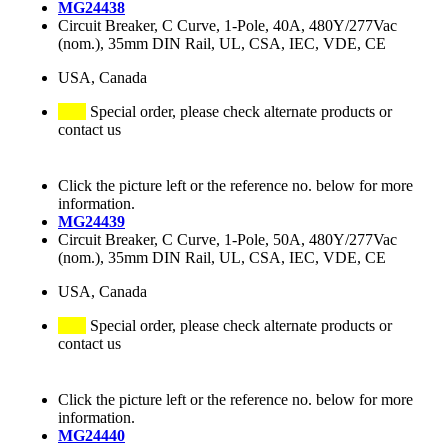
MG24438
Circuit Breaker, C Curve, 1-Pole, 40A, 480Y/277Vac
(nom.), 35mm DIN Rail, UL, CSA, IEC, VDE, CE
USA, Canada
Special order, please check alternate products or
contact us
Click the picture left or the reference no. below for more
information.
MG24439
Circuit Breaker, C Curve, 1-Pole, 50A, 480Y/277Vac
(nom.), 35mm DIN Rail, UL, CSA, IEC, VDE, CE
USA, Canada
Special order, please check alternate products or
contact us
Click the picture left or the reference no. below for more
information.
MG24440