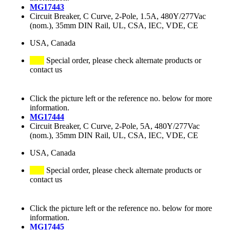
MG17443
Circuit Breaker, C Curve, 2-Pole, 1.5A, 480Y/277Vac
(nom.), 35mm DIN Rail, UL, CSA, IEC, VDE, CE
USA, Canada
Special order, please check alternate products or
contact us
Click the picture left or the reference no. below for more
information.
MG17444
Circuit Breaker, C Curve, 2-Pole, 5A, 480Y/277Vac
(nom.), 35mm DIN Rail, UL, CSA, IEC, VDE, CE
USA, Canada
Special order, please check alternate products or
contact us
Click the picture left or the reference no. below for more
information.
MG17445