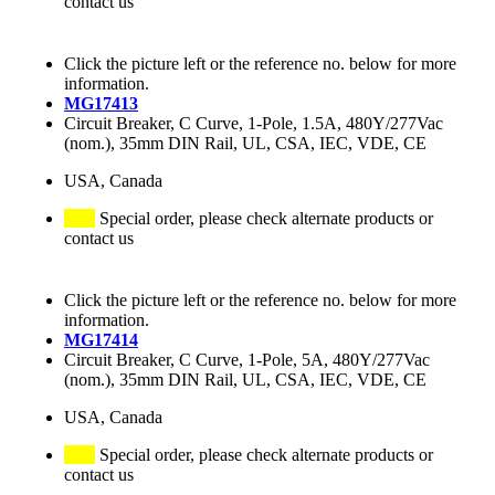
contact us
Click the picture left or the reference no. below for more
information.
MG17413
Circuit Breaker, C Curve, 1-Pole, 1.5A, 480Y/277Vac
(nom.), 35mm DIN Rail, UL, CSA, IEC, VDE, CE
USA, Canada
Special order, please check alternate products or
contact us
Click the picture left or the reference no. below for more
information.
MG17414
Circuit Breaker, C Curve, 1-Pole, 5A, 480Y/277Vac
(nom.), 35mm DIN Rail, UL, CSA, IEC, VDE, CE
USA, Canada
Special order, please check alternate products or
contact us