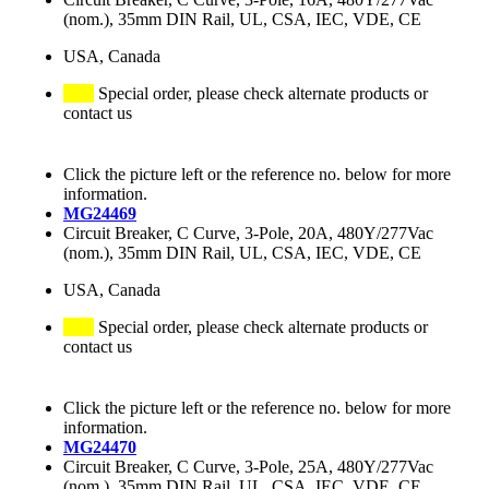
(nom.), 35mm DIN Rail, UL, CSA, IEC, VDE, CE
USA, Canada
Special order, please check alternate products or
contact us
Click the picture left or the reference no. below for more
information.
MG24469
Circuit Breaker, C Curve, 3-Pole, 20A, 480Y/277Vac
(nom.), 35mm DIN Rail, UL, CSA, IEC, VDE, CE
USA, Canada
Special order, please check alternate products or
contact us
Click the picture left or the reference no. below for more
information.
MG24470
Circuit Breaker, C Curve, 3-Pole, 25A, 480Y/277Vac
(nom.), 35mm DIN Rail, UL, CSA, IEC, VDE, CE