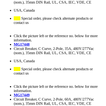
(nom.), 35mm DIN Rail, UL, CSA, IEC, VDE, CE
USA, Canada
Special order, please check alternate products or
contact us
Click the picture left or the reference no. below for more
information.
MG17448
Circuit Breaker, C Curve, 2-Pole, 35A, 480Y/277Vac
(nom.), 35mm DIN Rail, UL, CSA, IEC, VDE, CE
USA, Canada
Special order, please check alternate products or
contact us
Click the picture left or the reference no. below for more
information.
MG17449
Circuit Breaker, C Curve, 2-Pole, 60A, 480Y/277Vac
(nom.), 35mm DIN Rail, UL, CSA, IEC, VDE, CE