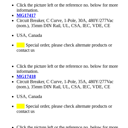
Click the picture left or the reference no. below for more
information.
MG17417
Circuit Breaker, C Curve, 1-Pole, 30A, 480Y/277Vac
(nom.), 35mm DIN Rail, UL, CSA, IEC, VDE, CE
USA, Canada
Special order, please check alternate products or
contact us
Click the picture left or the reference no. below for more
information.
MG17418
Circuit Breaker, C Curve, 1-Pole, 35A, 480Y/277Vac
(nom.), 35mm DIN Rail, UL, CSA, IEC, VDE, CE
USA, Canada
Special order, please check alternate products or
contact us
Click the picture left or the reference no. below for more