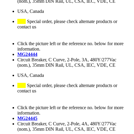
(nom.), 35mm DIN Rail, UL, CSA, IEC, VDE, CE
USA, Canada
Special order, please check alternate products or
contact us
Click the picture left or the reference no. below for more
information.
MG24444
Circuit Breaker, C Curve, 2-Pole, 3A, 480Y/277Vac
(nom.), 35mm DIN Rail, UL, CSA, IEC, VDE, CE
USA, Canada
Special order, please check alternate products or
contact us
Click the picture left or the reference no. below for more
information.
MG24445
Circuit Breaker, C Curve, 2-Pole, 4A, 480Y/277Vac
(nom.), 35mm DIN Rail, UL, CSA, IEC, VDE, CE