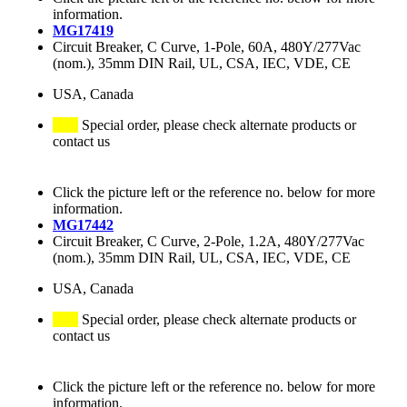
information.
MG17419
Circuit Breaker, C Curve, 1-Pole, 60A, 480Y/277Vac
(nom.), 35mm DIN Rail, UL, CSA, IEC, VDE, CE
USA, Canada
Special order, please check alternate products or
contact us
Click the picture left or the reference no. below for more
information.
MG17442
Circuit Breaker, C Curve, 2-Pole, 1.2A, 480Y/277Vac
(nom.), 35mm DIN Rail, UL, CSA, IEC, VDE, CE
USA, Canada
Special order, please check alternate products or
contact us
Click the picture left or the reference no. below for more
information.