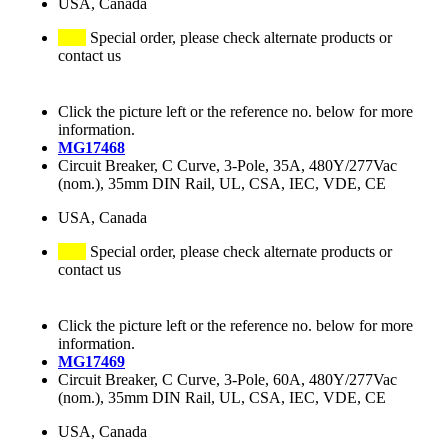
USA, Canada
Special order, please check alternate products or
contact us
Click the picture left or the reference no. below for more
information.
MG17468
Circuit Breaker, C Curve, 3-Pole, 35A, 480Y/277Vac
(nom.), 35mm DIN Rail, UL, CSA, IEC, VDE, CE
USA, Canada
Special order, please check alternate products or
contact us
Click the picture left or the reference no. below for more
information.
MG17469
Circuit Breaker, C Curve, 3-Pole, 60A, 480Y/277Vac
(nom.), 35mm DIN Rail, UL, CSA, IEC, VDE, CE
USA, Canada