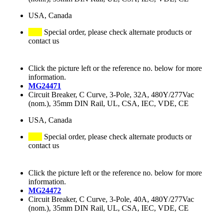
USA, Canada
Special order, please check alternate products or
contact us
Click the picture left or the reference no. below for more
information.
MG24471
Circuit Breaker, C Curve, 3-Pole, 32A, 480Y/277Vac
(nom.), 35mm DIN Rail, UL, CSA, IEC, VDE, CE
USA, Canada
Special order, please check alternate products or
contact us
Click the picture left or the reference no. below for more
information.
MG24472
Circuit Breaker, C Curve, 3-Pole, 40A, 480Y/277Vac
(nom.), 35mm DIN Rail, UL, CSA, IEC, VDE, CE