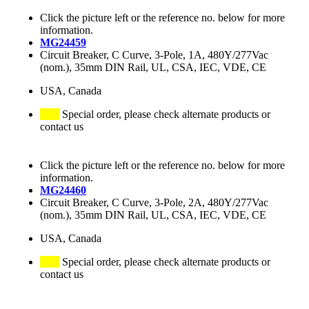
Click the picture left or the reference no. below for more
information.
MG24459
Circuit Breaker, C Curve, 3-Pole, 1A, 480Y/277Vac
(nom.), 35mm DIN Rail, UL, CSA, IEC, VDE, CE
USA, Canada
Special order, please check alternate products or
contact us
Click the picture left or the reference no. below for more
information.
MG24460
Circuit Breaker, C Curve, 3-Pole, 2A, 480Y/277Vac
(nom.), 35mm DIN Rail, UL, CSA, IEC, VDE, CE
USA, Canada
Special order, please check alternate products or
contact us