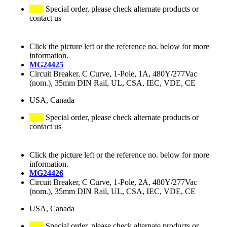
Special order, please check alternate products or
contact us
Click the picture left or the reference no. below for more
information.
MG24425
Circuit Breaker, C Curve, 1-Pole, 1A, 480Y/277Vac
(nom.), 35mm DIN Rail, UL, CSA, IEC, VDE, CE
USA, Canada
Special order, please check alternate products or
contact us
Click the picture left or the reference no. below for more
information.
MG24426
Circuit Breaker, C Curve, 1-Pole, 2A, 480Y/277Vac
(nom.), 35mm DIN Rail, UL, CSA, IEC, VDE, CE
USA, Canada
Special order, please check alternate products or