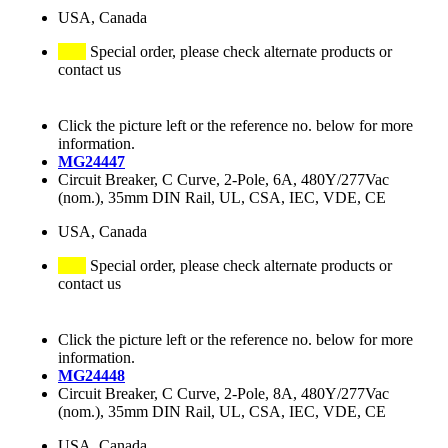
USA, Canada
Special order, please check alternate products or
contact us
Click the picture left or the reference no. below for more
information.
MG24447
Circuit Breaker, C Curve, 2-Pole, 6A, 480Y/277Vac
(nom.), 35mm DIN Rail, UL, CSA, IEC, VDE, CE
USA, Canada
Special order, please check alternate products or
contact us
Click the picture left or the reference no. below for more
information.
MG24448
Circuit Breaker, C Curve, 2-Pole, 8A, 480Y/277Vac
(nom.), 35mm DIN Rail, UL, CSA, IEC, VDE, CE
USA, Canada