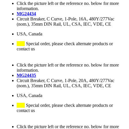
Click the picture left or the reference no. below for more
information.
MG24434
Circuit Breaker, C Curve, 1-Pole, 16A, 480Y/277Vac
(nom.), 35mm DIN Rail, UL, CSA, IEC, VDE, CE
USA, Canada
Special order, please check alternate products or
contact us
Click the picture left or the reference no. below for more
information.
MG24435
Circuit Breaker, C Curve, 1-Pole, 20A, 480Y/277Vac
(nom.), 35mm DIN Rail, UL, CSA, IEC, VDE, CE
USA, Canada
Special order, please check alternate products or
contact us
Click the picture left or the reference no. below for more