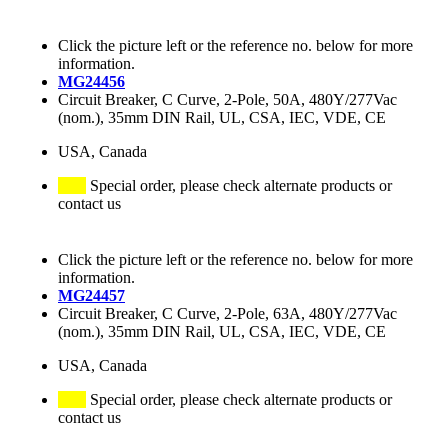
Click the picture left or the reference no. below for more
information.
MG24456
Circuit Breaker, C Curve, 2-Pole, 50A, 480Y/277Vac
(nom.), 35mm DIN Rail, UL, CSA, IEC, VDE, CE
USA, Canada
Special order, please check alternate products or
contact us
Click the picture left or the reference no. below for more
information.
MG24457
Circuit Breaker, C Curve, 2-Pole, 63A, 480Y/277Vac
(nom.), 35mm DIN Rail, UL, CSA, IEC, VDE, CE
USA, Canada
Special order, please check alternate products or
contact us