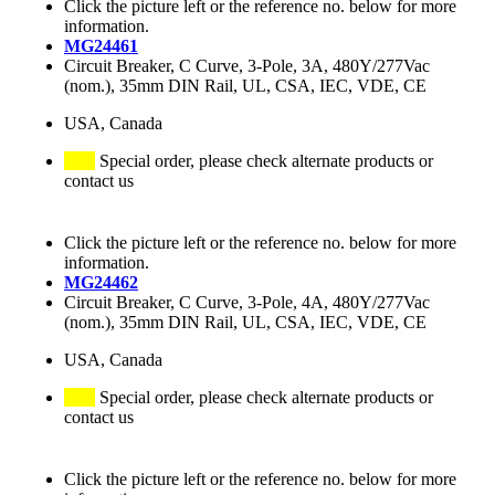
Click the picture left or the reference no. below for more
information.
MG24461
Circuit Breaker, C Curve, 3-Pole, 3A, 480Y/277Vac
(nom.), 35mm DIN Rail, UL, CSA, IEC, VDE, CE
USA, Canada
Special order, please check alternate products or
contact us
Click the picture left or the reference no. below for more
information.
MG24462
Circuit Breaker, C Curve, 3-Pole, 4A, 480Y/277Vac
(nom.), 35mm DIN Rail, UL, CSA, IEC, VDE, CE
USA, Canada
Special order, please check alternate products or
contact us
Click the picture left or the reference no. below for more