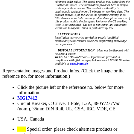
minimum order value. The actual product may differ from the
illustration shown. The information provided here is subject
to change without notice. The product availability is
continuously updated every 15 minutes on working days. The
product shown is for the use in the specified country. If no
CE reference is included in the product description, the use of
this product within the European Union or the CE marking
itself is not permitted. The use of non-compliant equipment
within the European Union is prohibited by law.
SAFETY NOTES
Installation may only be carried by people (qualified
electricians) with relevant electrical engineering knowledge
and experiences!
DISPOSAL INFORMATION
Must not be disposed with
household waste!
WEEE No.: DE 54087582 — Information provided in
compliance with §18 paragraph 4 sentence 3 WEEE Directive
available at
www.bmuv.de
Representative images and Product infos. (Click the image or the
reference no. for more information.)
Click the picture left or the reference no. below for more
information.
MG17412
Circuit Breaker, C Curve, 1-Pole, 1.2A, 480Y/277Vac
(nom.), 35mm DIN Rail, UL, CSA, IEC, VDE, CE
USA, Canada
Special order, please check alternate products or