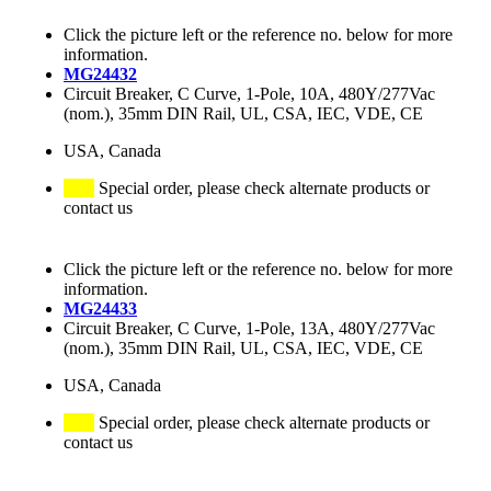
Click the picture left or the reference no. below for more
information.
MG24432
Circuit Breaker, C Curve, 1-Pole, 10A, 480Y/277Vac
(nom.), 35mm DIN Rail, UL, CSA, IEC, VDE, CE
USA, Canada
Special order, please check alternate products or
contact us
Click the picture left or the reference no. below for more
information.
MG24433
Circuit Breaker, C Curve, 1-Pole, 13A, 480Y/277Vac
(nom.), 35mm DIN Rail, UL, CSA, IEC, VDE, CE
USA, Canada
Special order, please check alternate products or
contact us