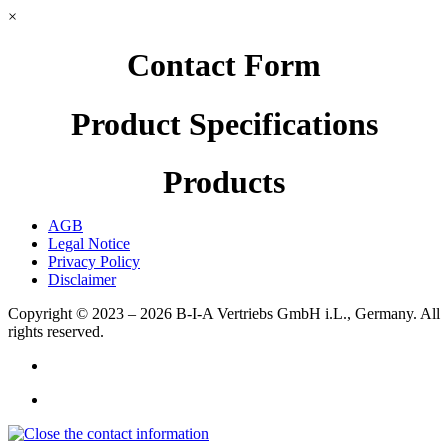
×
Contact Form
Product Specifications
Products
AGB
Legal Notice
Privacy Policy
Disclaimer
Copyright © 2023 – 2026
B-I-A Vertriebs GmbH i.L., Germany.
All
rights reserved.