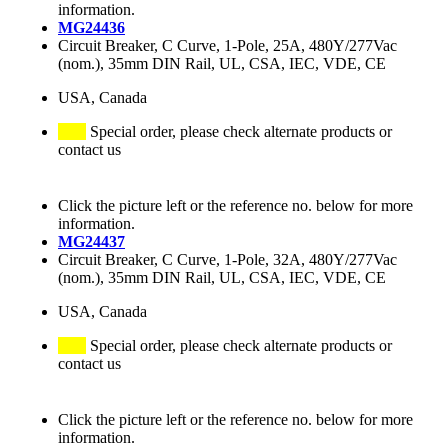
information.
MG24436
Circuit Breaker, C Curve, 1-Pole, 25A, 480Y/277Vac
(nom.), 35mm DIN Rail, UL, CSA, IEC, VDE, CE
USA, Canada
Special order, please check alternate products or
contact us
Click the picture left or the reference no. below for more
information.
MG24437
Circuit Breaker, C Curve, 1-Pole, 32A, 480Y/277Vac
(nom.), 35mm DIN Rail, UL, CSA, IEC, VDE, CE
USA, Canada
Special order, please check alternate products or
contact us
Click the picture left or the reference no. below for more
information.