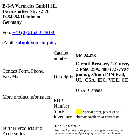
B-I-A Vertriebs GmbH i.L.
Darmstädter Str. 72-78
D-64354 Reinheim
Germany
Fon:
+49 (0) 6162 9148149
eMail:
submit your inquiry.
Catalog
MG24453
number
Circuit Breaker, C Curve,
2-Pole, 25A, 480Y/277Vac
Contact Form, Phone,
(nom.), 35mm DIN Rail,
Fax, Mail
Description
UL, CSA, IEC, VDE, CE
USA, Canada
More product information
EDP
Number
Stock
Special order, please check
Inventory
alternate products or contact us
GENERAL NOTES
Further Products and
Non stock products are procurement goods, can only be
Accessories
ordered in standard packaging quantities and have a