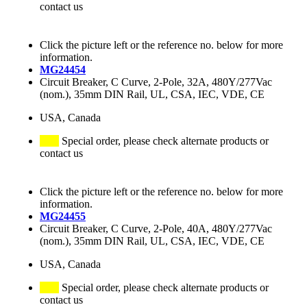
contact us
Click the picture left or the reference no. below for more
information.
MG24454
Circuit Breaker, C Curve, 2-Pole, 32A, 480Y/277Vac
(nom.), 35mm DIN Rail, UL, CSA, IEC, VDE, CE
USA, Canada
Special order, please check alternate products or
contact us
Click the picture left or the reference no. below for more
information.
MG24455
Circuit Breaker, C Curve, 2-Pole, 40A, 480Y/277Vac
(nom.), 35mm DIN Rail, UL, CSA, IEC, VDE, CE
USA, Canada
Special order, please check alternate products or
contact us