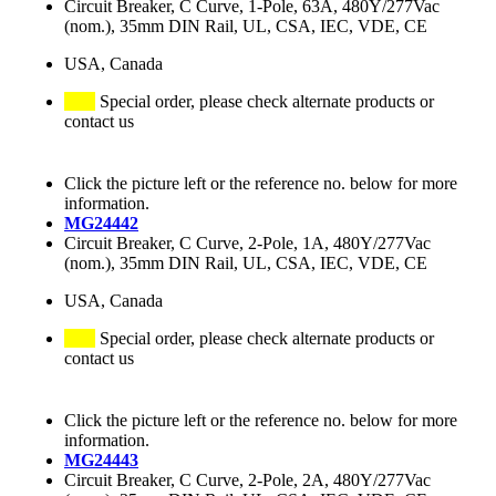
Circuit Breaker, C Curve, 1-Pole, 63A, 480Y/277Vac
(nom.), 35mm DIN Rail, UL, CSA, IEC, VDE, CE
USA, Canada
Special order, please check alternate products or
contact us
Click the picture left or the reference no. below for more
information.
MG24442
Circuit Breaker, C Curve, 2-Pole, 1A, 480Y/277Vac
(nom.), 35mm DIN Rail, UL, CSA, IEC, VDE, CE
USA, Canada
Special order, please check alternate products or
contact us
Click the picture left or the reference no. below for more
information.
MG24443
Circuit Breaker, C Curve, 2-Pole, 2A, 480Y/277Vac