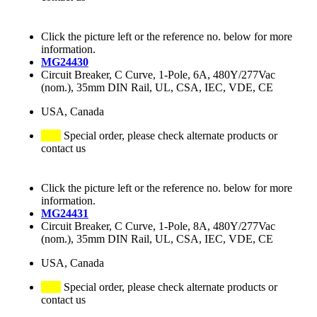
Click the picture left or the reference no. below for more
information.
MG24430
Circuit Breaker, C Curve, 1-Pole, 6A, 480Y/277Vac
(nom.), 35mm DIN Rail, UL, CSA, IEC, VDE, CE
USA, Canada
Special order, please check alternate products or
contact us
Click the picture left or the reference no. below for more
information.
MG24431
Circuit Breaker, C Curve, 1-Pole, 8A, 480Y/277Vac
(nom.), 35mm DIN Rail, UL, CSA, IEC, VDE, CE
USA, Canada
Special order, please check alternate products or
contact us