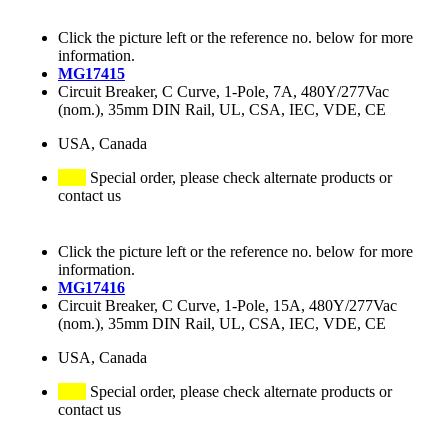
Click the picture left or the reference no. below for more
information.
MG17415
Circuit Breaker, C Curve, 1-Pole, 7A, 480Y/277Vac
(nom.), 35mm DIN Rail, UL, CSA, IEC, VDE, CE
USA, Canada
Special order, please check alternate products or
contact us
Click the picture left or the reference no. below for more
information.
MG17416
Circuit Breaker, C Curve, 1-Pole, 15A, 480Y/277Vac
(nom.), 35mm DIN Rail, UL, CSA, IEC, VDE, CE
USA, Canada
Special order, please check alternate products or
contact us