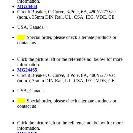
information.
MG24464
Circuit Breaker, C Curve, 3-Pole, 6A, 480Y/277Vac
(nom.), 35mm DIN Rail, UL, CSA, IEC, VDE, CE
USA, Canada
Special order, please check alternate products or
contact us
Click the picture left or the reference no. below for more
information.
MG24465
Circuit Breaker, C Curve, 3-Pole, 8A, 480Y/277Vac
(nom.), 35mm DIN Rail, UL, CSA, IEC, VDE, CE
USA, Canada
Special order, please check alternate products or
contact us
Click the picture left or the reference no. below for more
information.