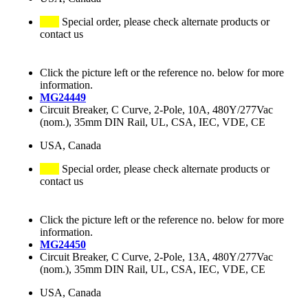
Special order, please check alternate products or
contact us
Click the picture left or the reference no. below for more
information.
MG24449
Circuit Breaker, C Curve, 2-Pole, 10A, 480Y/277Vac
(nom.), 35mm DIN Rail, UL, CSA, IEC, VDE, CE
USA, Canada
Special order, please check alternate products or
contact us
Click the picture left or the reference no. below for more
information.
MG24450
Circuit Breaker, C Curve, 2-Pole, 13A, 480Y/277Vac
(nom.), 35mm DIN Rail, UL, CSA, IEC, VDE, CE
USA, Canada