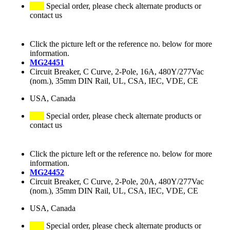
Special order, please check alternate products or
contact us
Click the picture left or the reference no. below for more
information.
MG24451
Circuit Breaker, C Curve, 2-Pole, 16A, 480Y/277Vac
(nom.), 35mm DIN Rail, UL, CSA, IEC, VDE, CE
USA, Canada
Special order, please check alternate products or
contact us
Click the picture left or the reference no. below for more
information.
MG24452
Circuit Breaker, C Curve, 2-Pole, 20A, 480Y/277Vac
(nom.), 35mm DIN Rail, UL, CSA, IEC, VDE, CE
USA, Canada
Special order, please check alternate products or