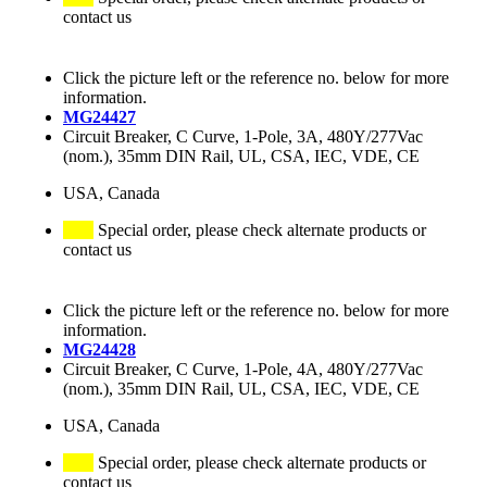
contact us
Click the picture left or the reference no. below for more
information.
MG24427
Circuit Breaker, C Curve, 1-Pole, 3A, 480Y/277Vac
(nom.), 35mm DIN Rail, UL, CSA, IEC, VDE, CE
USA, Canada
Special order, please check alternate products or
contact us
Click the picture left or the reference no. below for more
information.
MG24428
Circuit Breaker, C Curve, 1-Pole, 4A, 480Y/277Vac
(nom.), 35mm DIN Rail, UL, CSA, IEC, VDE, CE
USA, Canada
Special order, please check alternate products or
contact us