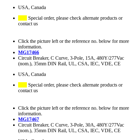
USA, Canada
Special order, please check alternate products or
contact us
Click the picture left or the reference no. below for more
information.
MG17466
Circuit Breaker, C Curve, 3-Pole, 15A, 480Y/277Vac
(nom.), 35mm DIN Rail, UL, CSA, IEC, VDE, CE
USA, Canada
Special order, please check alternate products or
contact us
Click the picture left or the reference no. below for more
information.
MG17467
Circuit Breaker, C Curve, 3-Pole, 30A, 480Y/277Vac
(nom.), 35mm DIN Rail, UL, CSA, IEC, VDE, CE