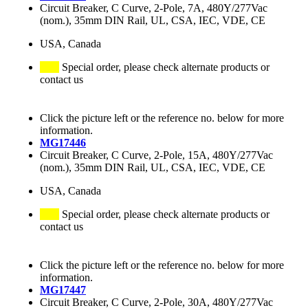
Circuit Breaker, C Curve, 2-Pole, 7A, 480Y/277Vac
(nom.), 35mm DIN Rail, UL, CSA, IEC, VDE, CE
USA, Canada
Special order, please check alternate products or
contact us
Click the picture left or the reference no. below for more
information.
MG17446
Circuit Breaker, C Curve, 2-Pole, 15A, 480Y/277Vac
(nom.), 35mm DIN Rail, UL, CSA, IEC, VDE, CE
USA, Canada
Special order, please check alternate products or
contact us
Click the picture left or the reference no. below for more
information.
MG17447
Circuit Breaker, C Curve, 2-Pole, 30A, 480Y/277Vac