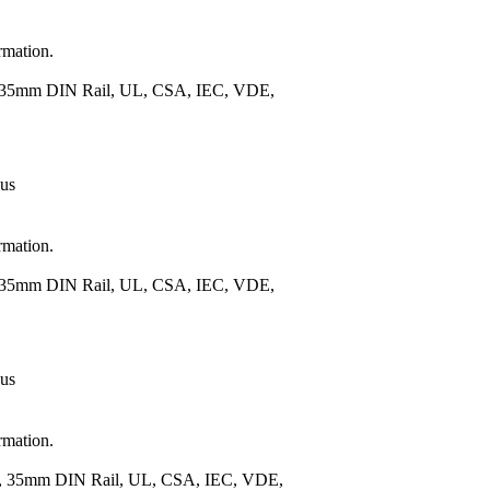
rmation.
), 35mm DIN Rail, UL, CSA, IEC, VDE,
 us
rmation.
), 35mm DIN Rail, UL, CSA, IEC, VDE,
 us
rmation.
.), 35mm DIN Rail, UL, CSA, IEC, VDE,