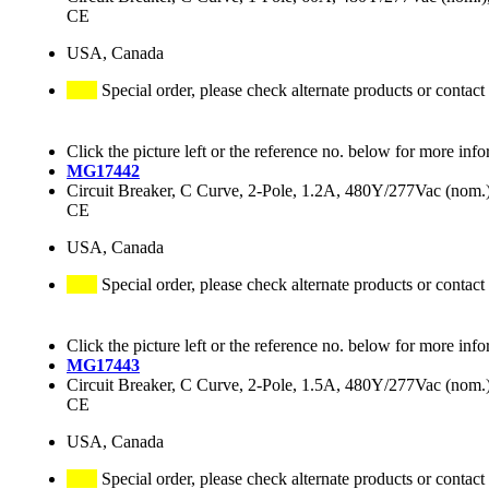
CE
USA, Canada
Special order, please check alternate products or contact
Click the picture left or the reference no. below for more info
MG17442
Circuit Breaker, C Curve, 2-Pole, 1.2A, 480Y/277Vac (no
CE
USA, Canada
Special order, please check alternate products or contact
Click the picture left or the reference no. below for more info
MG17443
Circuit Breaker, C Curve, 2-Pole, 1.5A, 480Y/277Vac (no
CE
USA, Canada
Special order, please check alternate products or contact