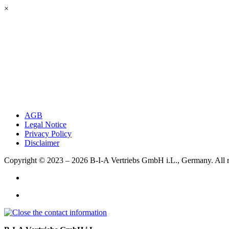
×
AGB
Legal Notice
Privacy Policy
Disclaimer
Copyright © 2023 – 2026
B-I-A Vertriebs GmbH i.L., Germany.
All 