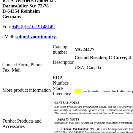
B-I-A Vertriebs GmbH i.L.
Darmstädter Str. 72-78
D-64354 Reinheim
Germany
Fon:
+49 (0) 6162 9148149
eMail:
submit your inquiry.
Catalog
MG24477
number
Circuit Breaker, C Curve, 
Description
Contact Form, Phone,
USA, Canada
Fax, Mail
EDP
Number
Stock
More product information
Special order, please check alternate 
Inventory
GENERAL NOTES
Non stock products are procurement goods, can only be ordered i
availability is continuously updated every 15 minutes on working 
The use of non-compliant equipment within the European Union i
SAFETY NOTES
Further Products and
Installation may only be carried by people (qualified electricians
Accessories
DISPOSAL INFORMATION
Must not be disposed with hou
WEEE No.: DE 54087582 — Information provided in compliance 