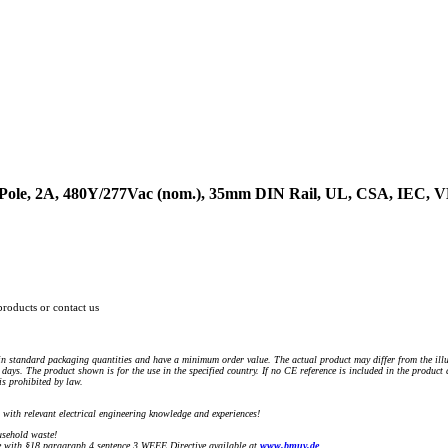
4-Pole, 2A, 480Y/277Vac (nom.), 35mm DIN Rail, UL, CSA, IEC,
products or contact us
n standard packaging quantities and have a minimum order value. The actual product may differ from the illu
days. The product shown is for the use in the specified country. If no CE reference is included in the product
s prohibited by law.
) with relevant electrical engineering knowledge and experiences!
sehold waste!
with §18 paragraph 4 sentence 3 WEEE Directive available at
www.bmuv.de