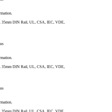
rmation.
.), 35mm DIN Rail, UL, CSA, IEC, VDE,
 us
rmation.
.), 35mm DIN Rail, UL, CSA, IEC, VDE,
 us
rmation.
.), 35mm DIN Rail, UL, CSA, IEC, VDE,