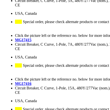
Circuit Breaker, C Curve, 1-Pole, 5A, 480Y/277Vac (nom.
CE
USA, Canada
Special order, please check alternate products or contact
Click the picture left or the reference no. below for more info
MG17415
Circuit Breaker, C Curve, 1-Pole, 7A, 480Y/277Vac (nom.
CE
USA, Canada
Special order, please check alternate products or contact
Click the picture left or the reference no. below for more info
MG17416
Circuit Breaker, C Curve, 1-Pole, 15A, 480Y/277Vac (nom
CE
USA, Canada
Special order, please check alternate products or contact