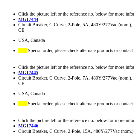
Click the picture left or the reference no. below for more info
MG17444
Circuit Breaker, C Curve, 2-Pole, 5A, 480Y/277Vac (nom.
CE
USA, Canada
Special order, please check alternate products or contact
Click the picture left or the reference no. below for more info
MG17445
Circuit Breaker, C Curve, 2-Pole, 7A, 480Y/277Vac (nom.
CE
USA, Canada
Special order, please check alternate products or contact
Click the picture left or the reference no. below for more info
MG17446
Circuit Breaker, C Curve, 2-Pole, 15A, 480Y/277Vac (nom