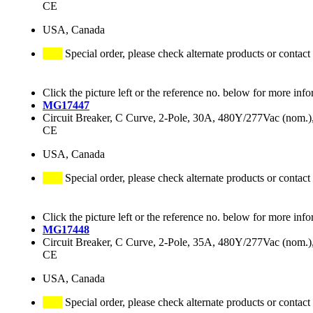
CE
USA, Canada
Special order, please check alternate products or contact
Click the picture left or the reference no. below for more info
MG17447
Circuit Breaker, C Curve, 2-Pole, 30A, 480Y/277Vac (nom
CE
USA, Canada
Special order, please check alternate products or contact
Click the picture left or the reference no. below for more info
MG17448
Circuit Breaker, C Curve, 2-Pole, 35A, 480Y/277Vac (nom
CE
USA, Canada
Special order, please check alternate products or contact