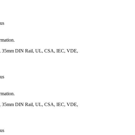
 us
rmation.
.), 35mm DIN Rail, UL, CSA, IEC, VDE,
 us
rmation.
.), 35mm DIN Rail, UL, CSA, IEC, VDE,
 us