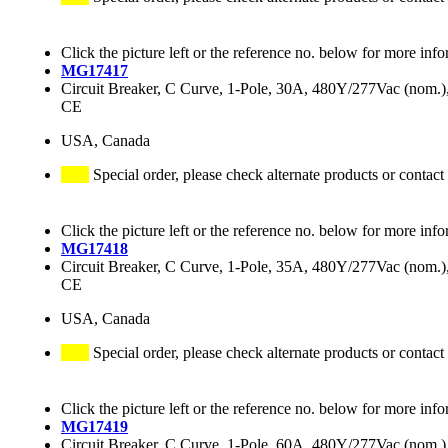
Click the picture left or the reference no. below for more info
MG17417
Circuit Breaker, C Curve, 1-Pole, 30A, 480Y/277Vac (nom
CE
USA, Canada
Special order, please check alternate products or contact
Click the picture left or the reference no. below for more info
MG17418
Circuit Breaker, C Curve, 1-Pole, 35A, 480Y/277Vac (nom
CE
USA, Canada
Special order, please check alternate products or contact
Click the picture left or the reference no. below for more info
MG17419
Circuit Breaker, C Curve, 1-Pole, 60A, 480Y/277Vac (nom