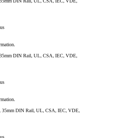
), 35mm DIN Rail, UL, CSA, IEC, VDE,
 us
rmation.
), 35mm DIN Rail, UL, CSA, IEC, VDE,
 us
rmation.
.), 35mm DIN Rail, UL, CSA, IEC, VDE,
 us