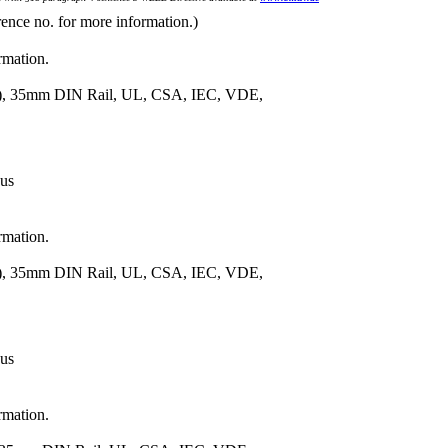
rence no. for more information.)
rmation.
m.), 35mm DIN Rail, UL, CSA, IEC, VDE,
 us
rmation.
m.), 35mm DIN Rail, UL, CSA, IEC, VDE,
 us
rmation.