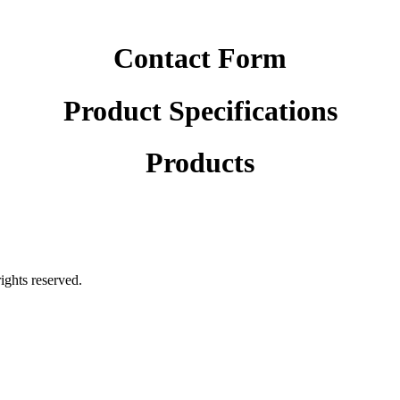
Contact Form
Product Specifications
Products
rights reserved.