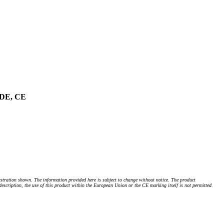
 VDE, CE
stration shown. The information provided here is subject to change without notice. The product
 description, the use of this product within the European Union or the CE marking itself is not permitted.