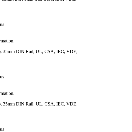
 us
rmation.
m.), 35mm DIN Rail, UL, CSA, IEC, VDE,
 us
rmation.
m.), 35mm DIN Rail, UL, CSA, IEC, VDE,
 us