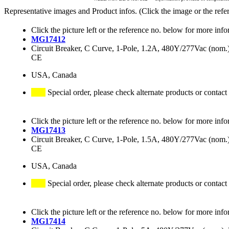
Representative images and Product infos. (Click the image or the refe
Click the picture left or the reference no. below for more info
MG17412
Circuit Breaker, C Curve, 1-Pole, 1.2A, 480Y/277Vac (no
CE
USA, Canada
Special order, please check alternate products or contact
Click the picture left or the reference no. below for more info
MG17413
Circuit Breaker, C Curve, 1-Pole, 1.5A, 480Y/277Vac (no
CE
USA, Canada
Special order, please check alternate products or contact
Click the picture left or the reference no. below for more info
MG17414