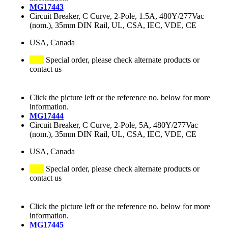
MG17443
Circuit Breaker, C Curve, 2-Pole, 1.5A, 480Y/277Vac
(nom.), 35mm DIN Rail, UL, CSA, IEC, VDE, CE
USA, Canada
Special order, please check alternate products or
contact us
Click the picture left or the reference no. below for more
information.
MG17444
Circuit Breaker, C Curve, 2-Pole, 5A, 480Y/277Vac
(nom.), 35mm DIN Rail, UL, CSA, IEC, VDE, CE
USA, Canada
Special order, please check alternate products or
contact us
Click the picture left or the reference no. below for more
information.
MG17445