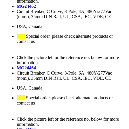
information.
MG24462
Circuit Breaker, C Curve, 3-Pole, 4A, 480Y/277Vac
(nom.), 35mm DIN Rail, UL, CSA, IEC, VDE, CE
USA, Canada
Special order, please check alternate products or
contact us
Click the picture left or the reference no. below for more
information.
MG24464
Circuit Breaker, C Curve, 3-Pole, 6A, 480Y/277Vac
(nom.), 35mm DIN Rail, UL, CSA, IEC, VDE, CE
USA, Canada
Special order, please check alternate products or
contact us
Click the picture left or the reference no. below for more
information.