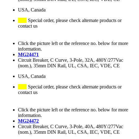
USA, Canada
Special order, please check alternate products or
contact us
Click the picture left or the reference no. below for more
information.
MG24471
Circuit Breaker, C Curve, 3-Pole, 32A, 480Y/277Vac
(nom.), 35mm DIN Rail, UL, CSA, IEC, VDE, CE
USA, Canada
Special order, please check alternate products or
contact us
Click the picture left or the reference no. below for more
information.
MG24472
Circuit Breaker, C Curve, 3-Pole, 40A, 480Y/277Vac
(nom.), 35mm DIN Rail, UL, CSA, IEC, VDE, CE