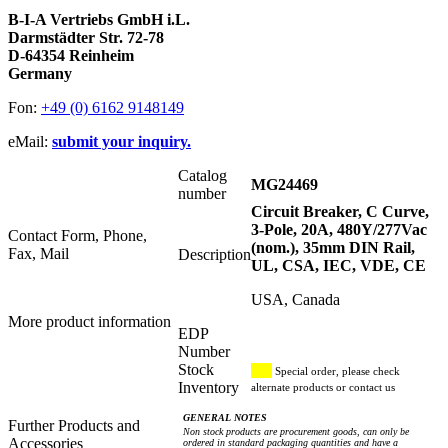
B-I-A Vertriebs GmbH i.L.
Darmstädter Str. 72-78
D-64354 Reinheim
Germany
Fon:
+49 (0) 6162 9148149
eMail:
submit your inquiry.
Catalog
MG24469
number
Circuit Breaker, C Curve,
3-Pole, 20A, 480Y/277Vac
Contact Form, Phone,
(nom.), 35mm DIN Rail,
Fax, Mail
Description
UL, CSA, IEC, VDE, CE
USA, Canada
More product information
EDP
Number
Stock
Special order, please check
Inventory
alternate products or contact us
GENERAL NOTES
Further Products and
Non stock products are procurement goods, can only be
Accessories
ordered in standard packaging quantities and have a