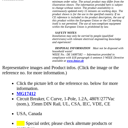
minimum order value. The actual product may differ from the
illustration shown. The information provided here is subject
to change without notice. The product availability is
continuously updated every 15 minutes on working days. The
product shown is for the use in the specified country. If no
CE reference is included in the product description, the use of
this product within the European Union or the CE marking
itself is not permitted. The use of non-compliant equipment
within the European Union is prohibited by law.
SAFETY NOTES
Installation may only be carried by people (qualified
electricians) with relevant electrical engineering knowledge
and experiences!
DISPOSAL INFORMATION
Must not be disposed with
household waste!
WEEE No.: DE 54087582 — Information provided in
compliance with §18 paragraph 4 sentence 3 WEEE Directive
available at
www.bmuv.de
Representative images and Product infos. (Click the image or the
reference no. for more information.)
Click the picture left or the reference no. below for more
information.
MG17412
Circuit Breaker, C Curve, 1-Pole, 1.2A, 480Y/277Vac
(nom.), 35mm DIN Rail, UL, CSA, IEC, VDE, CE
USA, Canada
Special order, please check alternate products or