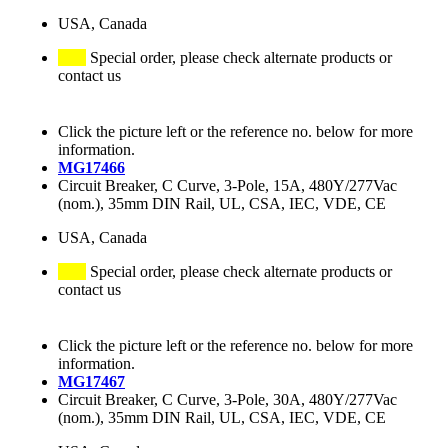
USA, Canada
Special order, please check alternate products or
contact us
Click the picture left or the reference no. below for more
information.
MG17466
Circuit Breaker, C Curve, 3-Pole, 15A, 480Y/277Vac
(nom.), 35mm DIN Rail, UL, CSA, IEC, VDE, CE
USA, Canada
Special order, please check alternate products or
contact us
Click the picture left or the reference no. below for more
information.
MG17467
Circuit Breaker, C Curve, 3-Pole, 30A, 480Y/277Vac
(nom.), 35mm DIN Rail, UL, CSA, IEC, VDE, CE