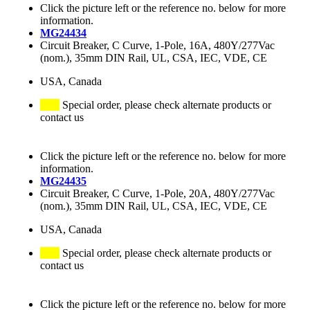
Click the picture left or the reference no. below for more
information.
MG24434
Circuit Breaker, C Curve, 1-Pole, 16A, 480Y/277Vac
(nom.), 35mm DIN Rail, UL, CSA, IEC, VDE, CE
USA, Canada
Special order, please check alternate products or
contact us
Click the picture left or the reference no. below for more
information.
MG24435
Circuit Breaker, C Curve, 1-Pole, 20A, 480Y/277Vac
(nom.), 35mm DIN Rail, UL, CSA, IEC, VDE, CE
USA, Canada
Special order, please check alternate products or
contact us
Click the picture left or the reference no. below for more