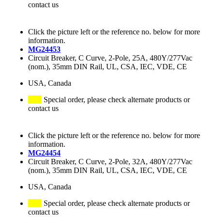
contact us
Click the picture left or the reference no. below for more
information.
MG24453
Circuit Breaker, C Curve, 2-Pole, 25A, 480Y/277Vac
(nom.), 35mm DIN Rail, UL, CSA, IEC, VDE, CE
USA, Canada
Special order, please check alternate products or
contact us
Click the picture left or the reference no. below for more
information.
MG24454
Circuit Breaker, C Curve, 2-Pole, 32A, 480Y/277Vac
(nom.), 35mm DIN Rail, UL, CSA, IEC, VDE, CE
USA, Canada
Special order, please check alternate products or
contact us