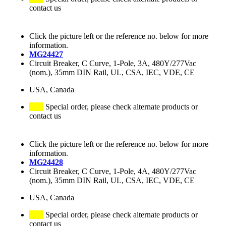
contact us
Click the picture left or the reference no. below for more
information.
MG24427
Circuit Breaker, C Curve, 1-Pole, 3A, 480Y/277Vac
(nom.), 35mm DIN Rail, UL, CSA, IEC, VDE, CE
USA, Canada
Special order, please check alternate products or
contact us
Click the picture left or the reference no. below for more
information.
MG24428
Circuit Breaker, C Curve, 1-Pole, 4A, 480Y/277Vac
(nom.), 35mm DIN Rail, UL, CSA, IEC, VDE, CE
USA, Canada
Special order, please check alternate products or
contact us