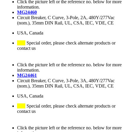
Click the picture left or the reference no. below for more
information.
MG24460
Circuit Breaker, C Curve, 3-Pole, 2A, 480Y/277Vac
(nom.), 35mm DIN Rail, UL, CSA, IEC, VDE, CE
USA, Canada
Special order, please check alternate products or
contact us
Click the picture left or the reference no. below for more
information.
MG24461
Circuit Breaker, C Curve, 3-Pole, 3A, 480Y/277Vac
(nom.), 35mm DIN Rail, UL, CSA, IEC, VDE, CE
USA, Canada
Special order, please check alternate products or
contact us
Click the picture left or the reference no. below for more