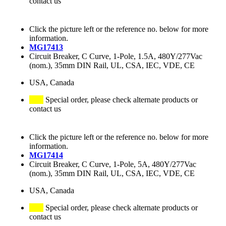
contact us
Click the picture left or the reference no. below for more
information.
MG17413
Circuit Breaker, C Curve, 1-Pole, 1.5A, 480Y/277Vac
(nom.), 35mm DIN Rail, UL, CSA, IEC, VDE, CE
USA, Canada
Special order, please check alternate products or
contact us
Click the picture left or the reference no. below for more
information.
MG17414
Circuit Breaker, C Curve, 1-Pole, 5A, 480Y/277Vac
(nom.), 35mm DIN Rail, UL, CSA, IEC, VDE, CE
USA, Canada
Special order, please check alternate products or
contact us