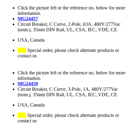
Click the picture left or the reference no. below for more
information.
MG24457
Circuit Breaker, C Curve, 2-Pole, 63A, 480Y/277Vac
(nom.), 35mm DIN Rail, UL, CSA, IEC, VDE, CE
USA, Canada
Special order, please check alternate products or
contact us
Click the picture left or the reference no. below for more
information.
MG24459
Circuit Breaker, C Curve, 3-Pole, 1A, 480Y/277Vac
(nom.), 35mm DIN Rail, UL, CSA, IEC, VDE, CE
USA, Canada
Special order, please check alternate products or
contact us