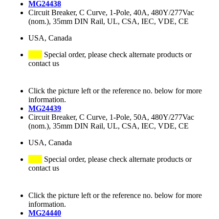
MG24438
Circuit Breaker, C Curve, 1-Pole, 40A, 480Y/277Vac
(nom.), 35mm DIN Rail, UL, CSA, IEC, VDE, CE
USA, Canada
Special order, please check alternate products or
contact us
Click the picture left or the reference no. below for more
information.
MG24439
Circuit Breaker, C Curve, 1-Pole, 50A, 480Y/277Vac
(nom.), 35mm DIN Rail, UL, CSA, IEC, VDE, CE
USA, Canada
Special order, please check alternate products or
contact us
Click the picture left or the reference no. below for more
information.
MG24440