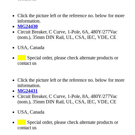
Click the picture left or the reference no. below for more
information.
MG24430
Circuit Breaker, C Curve, 1-Pole, 6A, 480Y/277Vac
(nom.), 35mm DIN Rail, UL, CSA, IEC, VDE, CE
USA, Canada
Special order, please check alternate products or
contact us
Click the picture left or the reference no. below for more
information.
MG24431
Circuit Breaker, C Curve, 1-Pole, 8A, 480Y/277Vac
(nom.), 35mm DIN Rail, UL, CSA, IEC, VDE, CE
USA, Canada
Special order, please check alternate products or
contact us