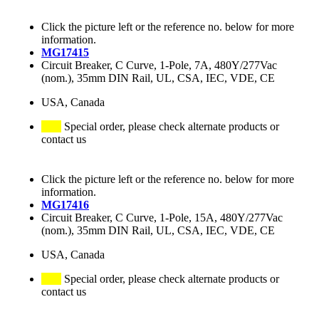
Click the picture left or the reference no. below for more
information.
MG17415
Circuit Breaker, C Curve, 1-Pole, 7A, 480Y/277Vac
(nom.), 35mm DIN Rail, UL, CSA, IEC, VDE, CE
USA, Canada
Special order, please check alternate products or
contact us
Click the picture left or the reference no. below for more
information.
MG17416
Circuit Breaker, C Curve, 1-Pole, 15A, 480Y/277Vac
(nom.), 35mm DIN Rail, UL, CSA, IEC, VDE, CE
USA, Canada
Special order, please check alternate products or
contact us