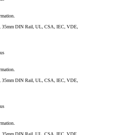
rmation.
.), 35mm DIN Rail, UL, CSA, IEC, VDE,
 us
rmation.
.), 35mm DIN Rail, UL, CSA, IEC, VDE,
 us
rmation.
.), 35mm DIN Rail, UL, CSA, IEC, VDE,