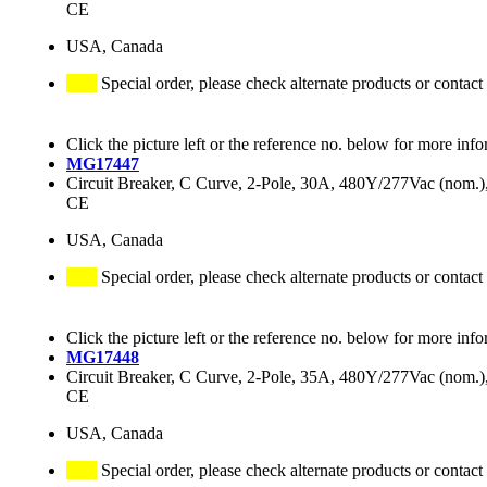
CE
USA, Canada
Special order, please check alternate products or contact
Click the picture left or the reference no. below for more info
MG17447
Circuit Breaker, C Curve, 2-Pole, 30A, 480Y/277Vac (nom
CE
USA, Canada
Special order, please check alternate products or contact
Click the picture left or the reference no. below for more info
MG17448
Circuit Breaker, C Curve, 2-Pole, 35A, 480Y/277Vac (nom
CE
USA, Canada
Special order, please check alternate products or contact