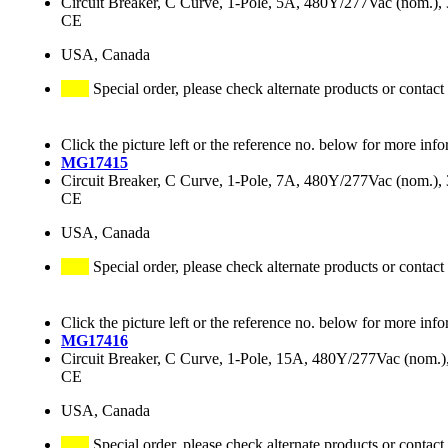
Circuit Breaker, C Curve, 1-Pole, 5A, 480Y/277Vac (nom.
CE
USA, Canada
Special order, please check alternate products or contact
Click the picture left or the reference no. below for more info
MG17415
Circuit Breaker, C Curve, 1-Pole, 7A, 480Y/277Vac (nom.
CE
USA, Canada
Special order, please check alternate products or contact
Click the picture left or the reference no. below for more info
MG17416
Circuit Breaker, C Curve, 1-Pole, 15A, 480Y/277Vac (nom
CE
USA, Canada
Special order, please check alternate products or contact