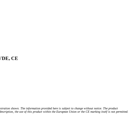
, VDE, CE
stration shown. The information provided here is subject to change without notice. The product
 description, the use of this product within the European Union or the CE marking itself is not permitted.