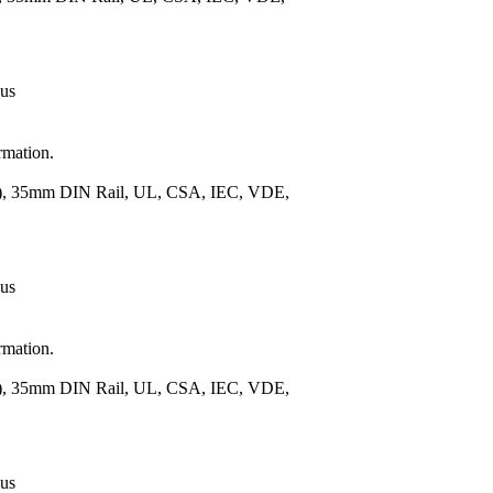
 us
rmation.
m.), 35mm DIN Rail, UL, CSA, IEC, VDE,
 us
rmation.
m.), 35mm DIN Rail, UL, CSA, IEC, VDE,
 us