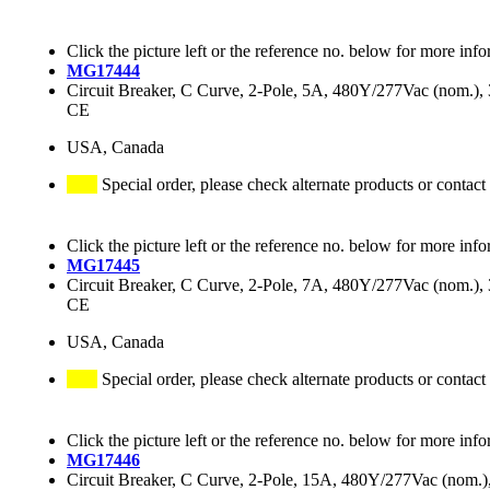
Click the picture left or the reference no. below for more info
MG17444
Circuit Breaker, C Curve, 2-Pole, 5A, 480Y/277Vac (nom.
CE
USA, Canada
Special order, please check alternate products or contact
Click the picture left or the reference no. below for more info
MG17445
Circuit Breaker, C Curve, 2-Pole, 7A, 480Y/277Vac (nom.
CE
USA, Canada
Special order, please check alternate products or contact
Click the picture left or the reference no. below for more info
MG17446
Circuit Breaker, C Curve, 2-Pole, 15A, 480Y/277Vac (nom