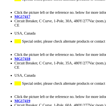
Click the picture left or the reference no. below for more info
MG17417
Circuit Breaker, C Curve, 1-Pole, 30A, 480Y/277Vac (nom
CE
USA, Canada
Special order, please check alternate products or contact
Click the picture left or the reference no. below for more info
MG17418
Circuit Breaker, C Curve, 1-Pole, 35A, 480Y/277Vac (nom
CE
USA, Canada
Special order, please check alternate products or contact
Click the picture left or the reference no. below for more info
MG17419
Circuit Breaker, C Curve, 1-Pole, 60A, 480Y/277Vac (nom