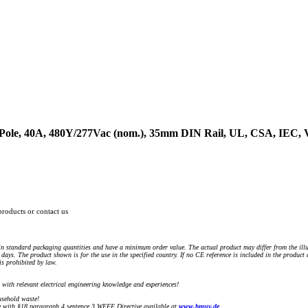
4-Pole, 40A, 480Y/277Vac (nom.), 35mm DIN Rail, UL, CSA, IEC
products or contact us
n standard packaging quantities and have a minimum order value. The actual product may differ from the illu
days. The product shown is for the use in the specified country. If no CE reference is included in the product
s prohibited by law.
) with relevant electrical engineering knowledge and experiences!
sehold waste!
with §18 paragraph 4 sentence 3 WEEE Directive available at
www.bmuv.de