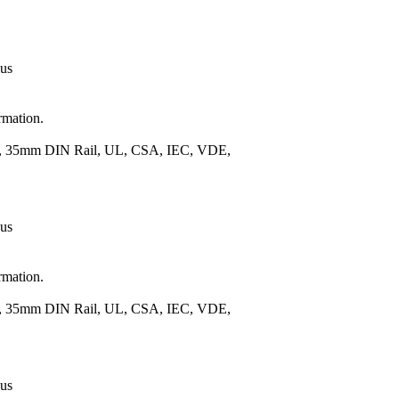
 us
rmation.
.), 35mm DIN Rail, UL, CSA, IEC, VDE,
 us
rmation.
.), 35mm DIN Rail, UL, CSA, IEC, VDE,
 us