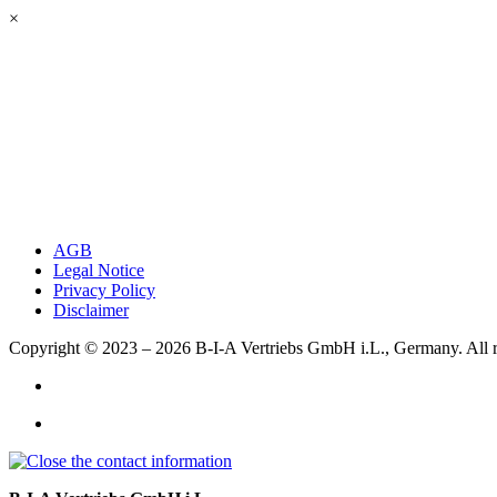
×
AGB
Legal Notice
Privacy Policy
Disclaimer
Copyright © 2023 – 2026
B-I-A Vertriebs GmbH i.L., Germany.
All 