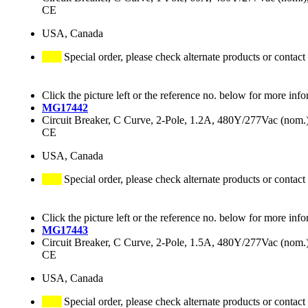
CE
USA, Canada
Special order, please check alternate products or contact
Click the picture left or the reference no. below for more info
MG17442
Circuit Breaker, C Curve, 2-Pole, 1.2A, 480Y/277Vac (no
CE
USA, Canada
Special order, please check alternate products or contact
Click the picture left or the reference no. below for more info
MG17443
Circuit Breaker, C Curve, 2-Pole, 1.5A, 480Y/277Vac (no
CE
USA, Canada
Special order, please check alternate products or contact