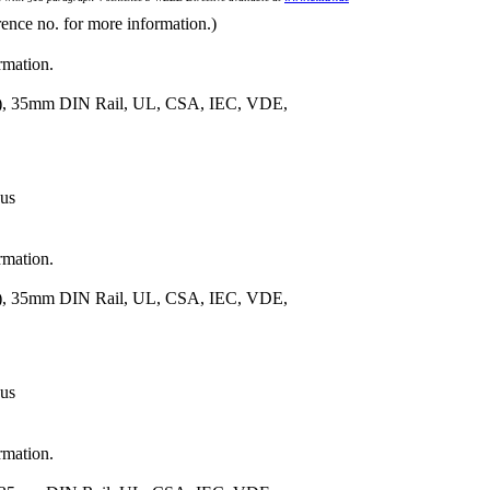
rence no. for more information.)
rmation.
m.), 35mm DIN Rail, UL, CSA, IEC, VDE,
 us
rmation.
m.), 35mm DIN Rail, UL, CSA, IEC, VDE,
 us
rmation.