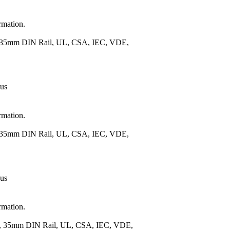
rmation.
), 35mm DIN Rail, UL, CSA, IEC, VDE,
 us
rmation.
), 35mm DIN Rail, UL, CSA, IEC, VDE,
 us
rmation.
.), 35mm DIN Rail, UL, CSA, IEC, VDE,