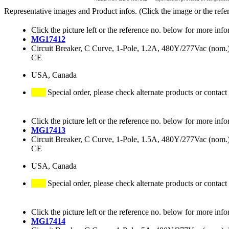
Representative images and Product infos. (Click the image or the refe
Click the picture left or the reference no. below for more info
MG17412
Circuit Breaker, C Curve, 1-Pole, 1.2A, 480Y/277Vac (no
CE
USA, Canada
Special order, please check alternate products or contact
Click the picture left or the reference no. below for more info
MG17413
Circuit Breaker, C Curve, 1-Pole, 1.5A, 480Y/277Vac (no
CE
USA, Canada
Special order, please check alternate products or contact
Click the picture left or the reference no. below for more info
MG17414