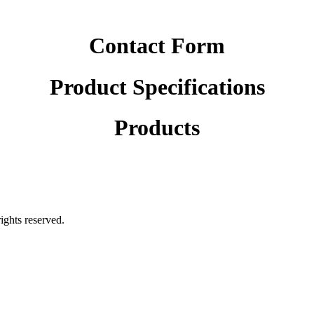
Contact Form
Product Specifications
Products
rights reserved.