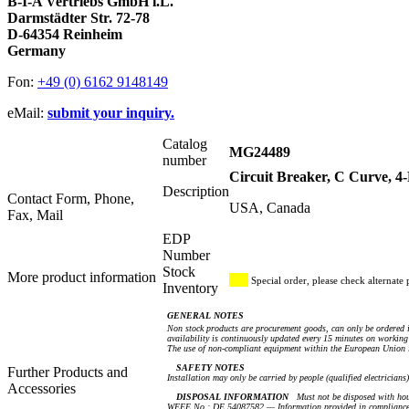
B-I-A Vertriebs GmbH i.L.
Darmstädter Str. 72-78
D-64354 Reinheim
Germany
Fon:
+49 (0) 6162 9148149
eMail:
submit your inquiry.
Catalog
MG24489
number
Circuit Breaker, C Curve, 
Description
Contact Form, Phone,
USA, Canada
Fax, Mail
EDP
Number
Stock
More product information
Special order, please check alternate 
Inventory
GENERAL NOTES
Non stock products are procurement goods, can only be ordered i
availability is continuously updated every 15 minutes on working 
The use of non-compliant equipment within the European Union i
SAFETY NOTES
Further Products and
Installation may only be carried by people (qualified electricians
Accessories
DISPOSAL INFORMATION
Must not be disposed with hou
WEEE No.: DE 54087582 — Information provided in compliance 