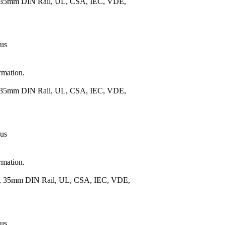
), 35mm DIN Rail, UL, CSA, IEC, VDE,
 us
rmation.
), 35mm DIN Rail, UL, CSA, IEC, VDE,
 us
rmation.
.), 35mm DIN Rail, UL, CSA, IEC, VDE,
 us