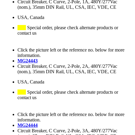
Circuit Breaker, C Curve, 2-Pole, 1A, 480Y/277Vac
(nom.), 35mm DIN Rail, UL, CSA, IEC, VDE, CE
USA, Canada
Special order, please check alternate products or
contact us
Click the picture left or the reference no. below for more
information.
MG24443
Circuit Breaker, C Curve, 2-Pole, 2A, 480Y/277Vac
(nom.), 35mm DIN Rail, UL, CSA, IEC, VDE, CE
USA, Canada
Special order, please check alternate products or
contact us
Click the picture left or the reference no. below for more
information.
MG24444
Circuit Breaker, C Curve, 2-Pole, 3A, 480Y/277Vac