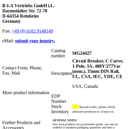
B-I-A Vertriebs GmbH i.L.
Darmstädter Str. 72-78
D-64354 Reinheim
Germany
Fon:
+49 (0) 6162 9148149
eMail:
submit your inquiry.
Catalog
MG24427
number
Circuit Breaker, C Curve,
1-Pole, 3A, 480Y/277Vac
Contact Form, Phone,
(nom.), 35mm DIN Rail,
Fax, Mail
Description
UL, CSA, IEC, VDE, CE
USA, Canada
More product information
EDP
Number
Stock
Special order, please check
Inventory
alternate products or contact us
GENERAL NOTES
Further Products and
Non stock products are procurement goods, can only be
Accessories
ordered in standard packaging quantities and have a