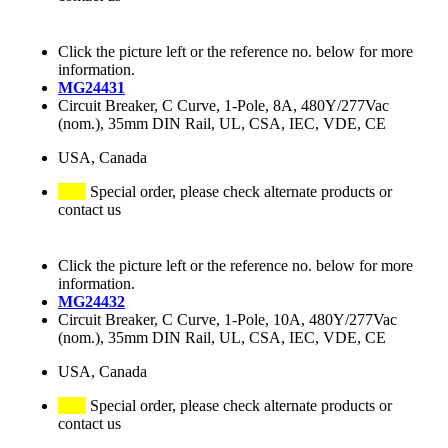
Click the picture left or the reference no. below for more
information.
MG24431
Circuit Breaker, C Curve, 1-Pole, 8A, 480Y/277Vac
(nom.), 35mm DIN Rail, UL, CSA, IEC, VDE, CE
USA, Canada
Special order, please check alternate products or
contact us
Click the picture left or the reference no. below for more
information.
MG24432
Circuit Breaker, C Curve, 1-Pole, 10A, 480Y/277Vac
(nom.), 35mm DIN Rail, UL, CSA, IEC, VDE, CE
USA, Canada
Special order, please check alternate products or
contact us