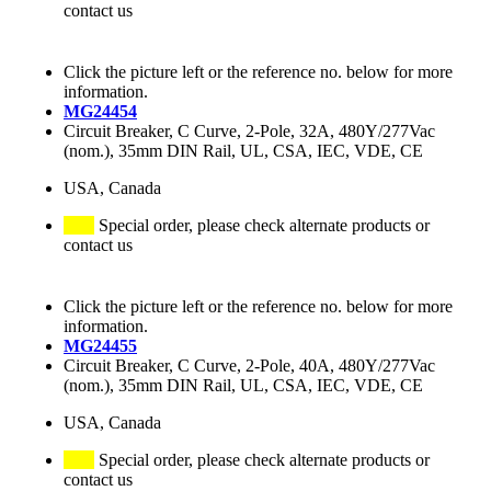
contact us
Click the picture left or the reference no. below for more
information.
MG24454
Circuit Breaker, C Curve, 2-Pole, 32A, 480Y/277Vac
(nom.), 35mm DIN Rail, UL, CSA, IEC, VDE, CE
USA, Canada
Special order, please check alternate products or
contact us
Click the picture left or the reference no. below for more
information.
MG24455
Circuit Breaker, C Curve, 2-Pole, 40A, 480Y/277Vac
(nom.), 35mm DIN Rail, UL, CSA, IEC, VDE, CE
USA, Canada
Special order, please check alternate products or
contact us