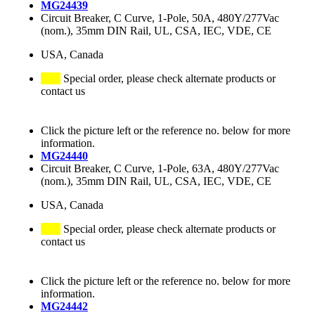
MG24439
Circuit Breaker, C Curve, 1-Pole, 50A, 480Y/277Vac
(nom.), 35mm DIN Rail, UL, CSA, IEC, VDE, CE
USA, Canada
Special order, please check alternate products or
contact us
Click the picture left or the reference no. below for more
information.
MG24440
Circuit Breaker, C Curve, 1-Pole, 63A, 480Y/277Vac
(nom.), 35mm DIN Rail, UL, CSA, IEC, VDE, CE
USA, Canada
Special order, please check alternate products or
contact us
Click the picture left or the reference no. below for more
information.
MG24442