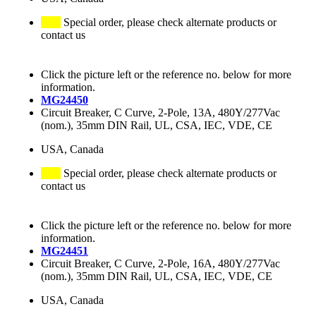
Special order, please check alternate products or
contact us
Click the picture left or the reference no. below for more
information.
MG24450
Circuit Breaker, C Curve, 2-Pole, 13A, 480Y/277Vac
(nom.), 35mm DIN Rail, UL, CSA, IEC, VDE, CE
USA, Canada
Special order, please check alternate products or
contact us
Click the picture left or the reference no. below for more
information.
MG24451
Circuit Breaker, C Curve, 2-Pole, 16A, 480Y/277Vac
(nom.), 35mm DIN Rail, UL, CSA, IEC, VDE, CE
USA, Canada