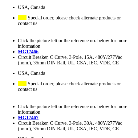
USA, Canada
Special order, please check alternate products or
contact us
Click the picture left or the reference no. below for more
information.
MG17466
Circuit Breaker, C Curve, 3-Pole, 15A, 480Y/277Vac
(nom.), 35mm DIN Rail, UL, CSA, IEC, VDE, CE
USA, Canada
Special order, please check alternate products or
contact us
Click the picture left or the reference no. below for more
information.
MG17467
Circuit Breaker, C Curve, 3-Pole, 30A, 480Y/277Vac
(nom.), 35mm DIN Rail, UL, CSA, IEC, VDE, CE