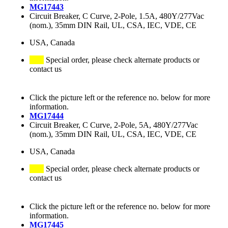
MG17443
Circuit Breaker, C Curve, 2-Pole, 1.5A, 480Y/277Vac
(nom.), 35mm DIN Rail, UL, CSA, IEC, VDE, CE
USA, Canada
Special order, please check alternate products or
contact us
Click the picture left or the reference no. below for more
information.
MG17444
Circuit Breaker, C Curve, 2-Pole, 5A, 480Y/277Vac
(nom.), 35mm DIN Rail, UL, CSA, IEC, VDE, CE
USA, Canada
Special order, please check alternate products or
contact us
Click the picture left or the reference no. below for more
information.
MG17445