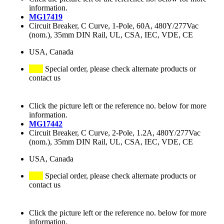
information.
MG17419
Circuit Breaker, C Curve, 1-Pole, 60A, 480Y/277Vac
(nom.), 35mm DIN Rail, UL, CSA, IEC, VDE, CE
USA, Canada
Special order, please check alternate products or
contact us
Click the picture left or the reference no. below for more
information.
MG17442
Circuit Breaker, C Curve, 2-Pole, 1.2A, 480Y/277Vac
(nom.), 35mm DIN Rail, UL, CSA, IEC, VDE, CE
USA, Canada
Special order, please check alternate products or
contact us
Click the picture left or the reference no. below for more
information.