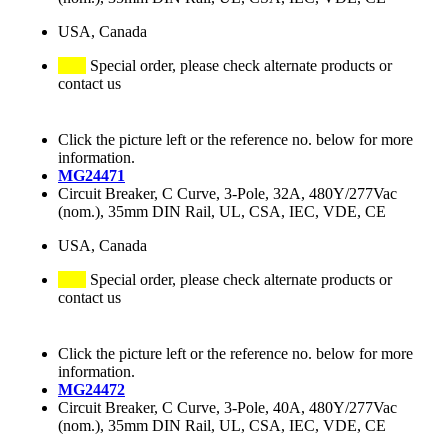
USA, Canada
Special order, please check alternate products or
contact us
Click the picture left or the reference no. below for more
information.
MG24471
Circuit Breaker, C Curve, 3-Pole, 32A, 480Y/277Vac
(nom.), 35mm DIN Rail, UL, CSA, IEC, VDE, CE
USA, Canada
Special order, please check alternate products or
contact us
Click the picture left or the reference no. below for more
information.
MG24472
Circuit Breaker, C Curve, 3-Pole, 40A, 480Y/277Vac
(nom.), 35mm DIN Rail, UL, CSA, IEC, VDE, CE