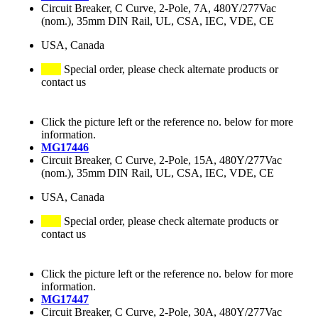
Circuit Breaker, C Curve, 2-Pole, 7A, 480Y/277Vac
(nom.), 35mm DIN Rail, UL, CSA, IEC, VDE, CE
USA, Canada
Special order, please check alternate products or
contact us
Click the picture left or the reference no. below for more
information.
MG17446
Circuit Breaker, C Curve, 2-Pole, 15A, 480Y/277Vac
(nom.), 35mm DIN Rail, UL, CSA, IEC, VDE, CE
USA, Canada
Special order, please check alternate products or
contact us
Click the picture left or the reference no. below for more
information.
MG17447
Circuit Breaker, C Curve, 2-Pole, 30A, 480Y/277Vac