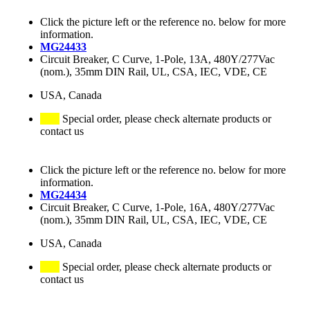
Click the picture left or the reference no. below for more
information.
MG24433
Circuit Breaker, C Curve, 1-Pole, 13A, 480Y/277Vac
(nom.), 35mm DIN Rail, UL, CSA, IEC, VDE, CE
USA, Canada
Special order, please check alternate products or
contact us
Click the picture left or the reference no. below for more
information.
MG24434
Circuit Breaker, C Curve, 1-Pole, 16A, 480Y/277Vac
(nom.), 35mm DIN Rail, UL, CSA, IEC, VDE, CE
USA, Canada
Special order, please check alternate products or
contact us