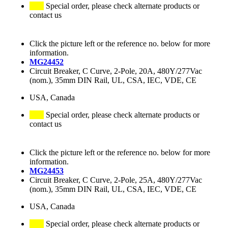
Special order, please check alternate products or
contact us
Click the picture left or the reference no. below for more
information.
MG24452
Circuit Breaker, C Curve, 2-Pole, 20A, 480Y/277Vac
(nom.), 35mm DIN Rail, UL, CSA, IEC, VDE, CE
USA, Canada
Special order, please check alternate products or
contact us
Click the picture left or the reference no. below for more
information.
MG24453
Circuit Breaker, C Curve, 2-Pole, 25A, 480Y/277Vac
(nom.), 35mm DIN Rail, UL, CSA, IEC, VDE, CE
USA, Canada
Special order, please check alternate products or