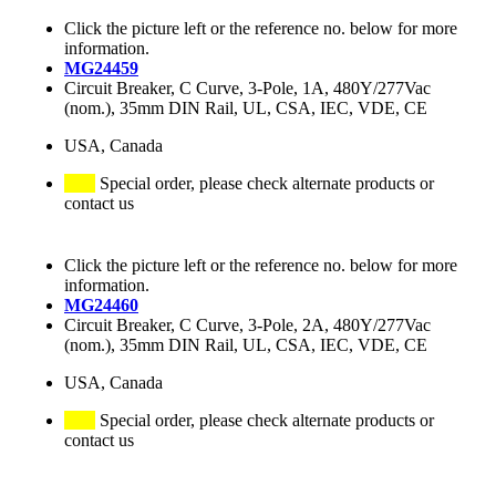
Click the picture left or the reference no. below for more
information.
MG24459
Circuit Breaker, C Curve, 3-Pole, 1A, 480Y/277Vac
(nom.), 35mm DIN Rail, UL, CSA, IEC, VDE, CE
USA, Canada
Special order, please check alternate products or
contact us
Click the picture left or the reference no. below for more
information.
MG24460
Circuit Breaker, C Curve, 3-Pole, 2A, 480Y/277Vac
(nom.), 35mm DIN Rail, UL, CSA, IEC, VDE, CE
USA, Canada
Special order, please check alternate products or
contact us