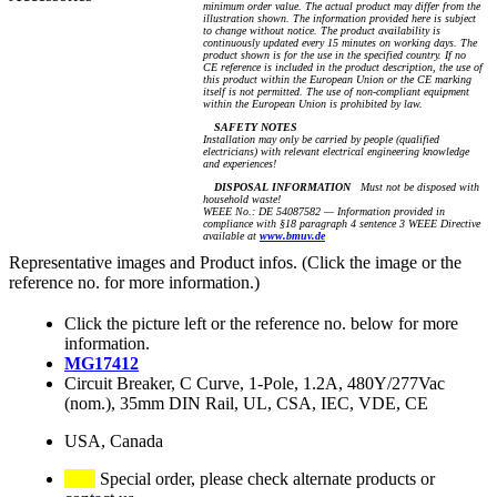
minimum order value. The actual product may differ from the
illustration shown. The information provided here is subject
to change without notice. The product availability is
continuously updated every 15 minutes on working days. The
product shown is for the use in the specified country. If no
CE reference is included in the product description, the use of
this product within the European Union or the CE marking
itself is not permitted. The use of non-compliant equipment
within the European Union is prohibited by law.
SAFETY NOTES
Installation may only be carried by people (qualified
electricians) with relevant electrical engineering knowledge
and experiences!
DISPOSAL INFORMATION
Must not be disposed with
household waste!
WEEE No.: DE 54087582 — Information provided in
compliance with §18 paragraph 4 sentence 3 WEEE Directive
available at
www.bmuv.de
Representative images and Product infos. (Click the image or the
reference no. for more information.)
Click the picture left or the reference no. below for more
information.
MG17412
Circuit Breaker, C Curve, 1-Pole, 1.2A, 480Y/277Vac
(nom.), 35mm DIN Rail, UL, CSA, IEC, VDE, CE
USA, Canada
Special order, please check alternate products or