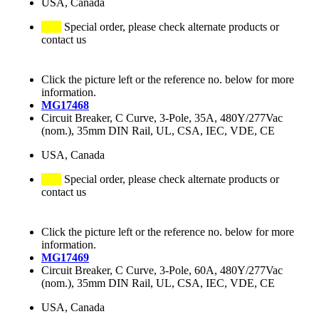
USA, Canada
Special order, please check alternate products or
contact us
Click the picture left or the reference no. below for more
information.
MG17468
Circuit Breaker, C Curve, 3-Pole, 35A, 480Y/277Vac
(nom.), 35mm DIN Rail, UL, CSA, IEC, VDE, CE
USA, Canada
Special order, please check alternate products or
contact us
Click the picture left or the reference no. below for more
information.
MG17469
Circuit Breaker, C Curve, 3-Pole, 60A, 480Y/277Vac
(nom.), 35mm DIN Rail, UL, CSA, IEC, VDE, CE
USA, Canada