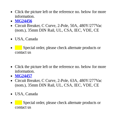
Click the picture left or the reference no. below for more
information.
MG24456
Circuit Breaker, C Curve, 2-Pole, 50A, 480Y/277Vac
(nom.), 35mm DIN Rail, UL, CSA, IEC, VDE, CE
USA, Canada
Special order, please check alternate products or
contact us
Click the picture left or the reference no. below for more
information.
MG24457
Circuit Breaker, C Curve, 2-Pole, 63A, 480Y/277Vac
(nom.), 35mm DIN Rail, UL, CSA, IEC, VDE, CE
USA, Canada
Special order, please check alternate products or
contact us