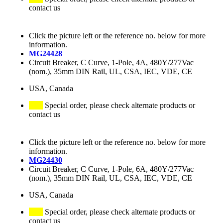
contact us
Click the picture left or the reference no. below for more
information.
MG24428
Circuit Breaker, C Curve, 1-Pole, 4A, 480Y/277Vac
(nom.), 35mm DIN Rail, UL, CSA, IEC, VDE, CE
USA, Canada
Special order, please check alternate products or
contact us
Click the picture left or the reference no. below for more
information.
MG24430
Circuit Breaker, C Curve, 1-Pole, 6A, 480Y/277Vac
(nom.), 35mm DIN Rail, UL, CSA, IEC, VDE, CE
USA, Canada
Special order, please check alternate products or
contact us