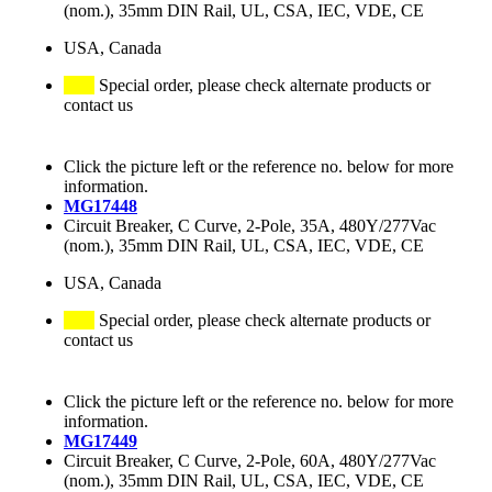
(nom.), 35mm DIN Rail, UL, CSA, IEC, VDE, CE
USA, Canada
Special order, please check alternate products or
contact us
Click the picture left or the reference no. below for more
information.
MG17448
Circuit Breaker, C Curve, 2-Pole, 35A, 480Y/277Vac
(nom.), 35mm DIN Rail, UL, CSA, IEC, VDE, CE
USA, Canada
Special order, please check alternate products or
contact us
Click the picture left or the reference no. below for more
information.
MG17449
Circuit Breaker, C Curve, 2-Pole, 60A, 480Y/277Vac
(nom.), 35mm DIN Rail, UL, CSA, IEC, VDE, CE