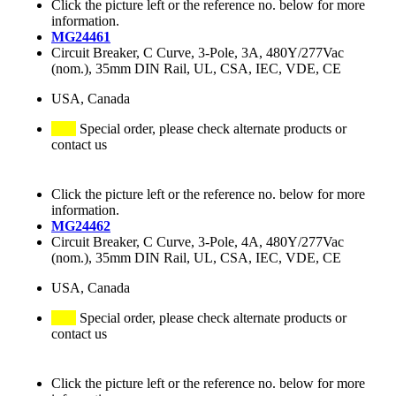
Click the picture left or the reference no. below for more
information.
MG24461
Circuit Breaker, C Curve, 3-Pole, 3A, 480Y/277Vac
(nom.), 35mm DIN Rail, UL, CSA, IEC, VDE, CE
USA, Canada
Special order, please check alternate products or
contact us
Click the picture left or the reference no. below for more
information.
MG24462
Circuit Breaker, C Curve, 3-Pole, 4A, 480Y/277Vac
(nom.), 35mm DIN Rail, UL, CSA, IEC, VDE, CE
USA, Canada
Special order, please check alternate products or
contact us
Click the picture left or the reference no. below for more