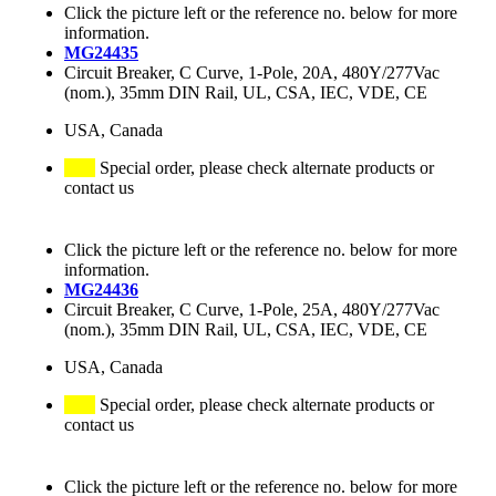
Click the picture left or the reference no. below for more
information.
MG24435
Circuit Breaker, C Curve, 1-Pole, 20A, 480Y/277Vac
(nom.), 35mm DIN Rail, UL, CSA, IEC, VDE, CE
USA, Canada
Special order, please check alternate products or
contact us
Click the picture left or the reference no. below for more
information.
MG24436
Circuit Breaker, C Curve, 1-Pole, 25A, 480Y/277Vac
(nom.), 35mm DIN Rail, UL, CSA, IEC, VDE, CE
USA, Canada
Special order, please check alternate products or
contact us
Click the picture left or the reference no. below for more