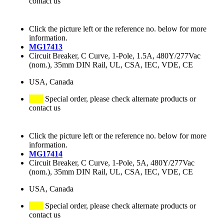
contact us
Click the picture left or the reference no. below for more
information.
MG17413
Circuit Breaker, C Curve, 1-Pole, 1.5A, 480Y/277Vac
(nom.), 35mm DIN Rail, UL, CSA, IEC, VDE, CE
USA, Canada
Special order, please check alternate products or
contact us
Click the picture left or the reference no. below for more
information.
MG17414
Circuit Breaker, C Curve, 1-Pole, 5A, 480Y/277Vac
(nom.), 35mm DIN Rail, UL, CSA, IEC, VDE, CE
USA, Canada
Special order, please check alternate products or
contact us