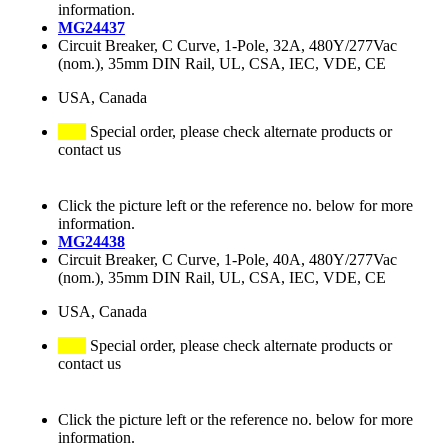
information.
MG24437
Circuit Breaker, C Curve, 1-Pole, 32A, 480Y/277Vac
(nom.), 35mm DIN Rail, UL, CSA, IEC, VDE, CE
USA, Canada
Special order, please check alternate products or
contact us
Click the picture left or the reference no. below for more
information.
MG24438
Circuit Breaker, C Curve, 1-Pole, 40A, 480Y/277Vac
(nom.), 35mm DIN Rail, UL, CSA, IEC, VDE, CE
USA, Canada
Special order, please check alternate products or
contact us
Click the picture left or the reference no. below for more
information.