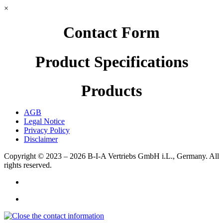
×
Contact Form
Product Specifications
Products
AGB
Legal Notice
Privacy Policy
Disclaimer
Copyright © 2023 – 2026
B-I-A Vertriebs GmbH i.L., Germany.
All
rights reserved.