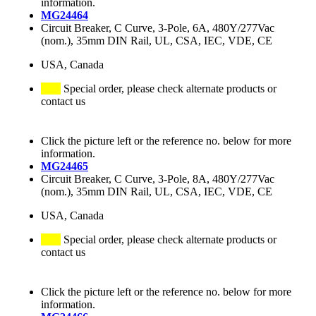
information.
MG24464
Circuit Breaker, C Curve, 3-Pole, 6A, 480Y/277Vac
(nom.), 35mm DIN Rail, UL, CSA, IEC, VDE, CE
USA, Canada
Special order, please check alternate products or
contact us
Click the picture left or the reference no. below for more
information.
MG24465
Circuit Breaker, C Curve, 3-Pole, 8A, 480Y/277Vac
(nom.), 35mm DIN Rail, UL, CSA, IEC, VDE, CE
USA, Canada
Special order, please check alternate products or
contact us
Click the picture left or the reference no. below for more
information.