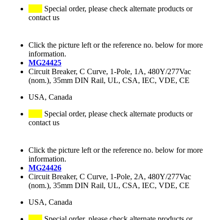
Special order, please check alternate products or
contact us
Click the picture left or the reference no. below for more
information.
MG24425
Circuit Breaker, C Curve, 1-Pole, 1A, 480Y/277Vac
(nom.), 35mm DIN Rail, UL, CSA, IEC, VDE, CE
USA, Canada
Special order, please check alternate products or
contact us
Click the picture left or the reference no. below for more
information.
MG24426
Circuit Breaker, C Curve, 1-Pole, 2A, 480Y/277Vac
(nom.), 35mm DIN Rail, UL, CSA, IEC, VDE, CE
USA, Canada
Special order, please check alternate products or