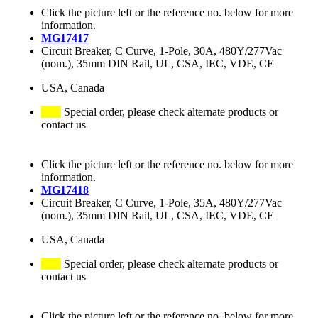
Click the picture left or the reference no. below for more
information.
MG17417
Circuit Breaker, C Curve, 1-Pole, 30A, 480Y/277Vac
(nom.), 35mm DIN Rail, UL, CSA, IEC, VDE, CE
USA, Canada
Special order, please check alternate products or
contact us
Click the picture left or the reference no. below for more
information.
MG17418
Circuit Breaker, C Curve, 1-Pole, 35A, 480Y/277Vac
(nom.), 35mm DIN Rail, UL, CSA, IEC, VDE, CE
USA, Canada
Special order, please check alternate products or
contact us
Click the picture left or the reference no. below for more