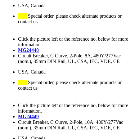
USA, Canada
Special order, please check alternate products or
contact us
Click the picture left or the reference no. below for more
information.
MG24448
Circuit Breaker, C Curve, 2-Pole, 8A, 480Y/277Vac
(nom.), 35mm DIN Rail, UL, CSA, IEC, VDE, CE
USA, Canada
Special order, please check alternate products or
contact us
Click the picture left or the reference no. below for more
information.
MG24449
Circuit Breaker, C Curve, 2-Pole, 10A, 480Y/277Vac
(nom.), 35mm DIN Rail, UL, CSA, IEC, VDE, CE
USA, Canada