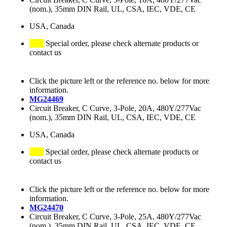
(nom.), 35mm DIN Rail, UL, CSA, IEC, VDE, CE
USA, Canada
Special order, please check alternate products or
contact us
Click the picture left or the reference no. below for more
information.
MG24469
Circuit Breaker, C Curve, 3-Pole, 20A, 480Y/277Vac
(nom.), 35mm DIN Rail, UL, CSA, IEC, VDE, CE
USA, Canada
Special order, please check alternate products or
contact us
Click the picture left or the reference no. below for more
information.
MG24470
Circuit Breaker, C Curve, 3-Pole, 25A, 480Y/277Vac
(nom.), 35mm DIN Rail, UL, CSA, IEC, VDE, CE