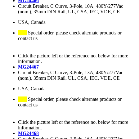
MG24466
Circuit Breaker, C Curve, 3-Pole, 10A, 480Y/277Vac
(nom.), 35mm DIN Rail, UL, CSA, IEC, VDE, CE
USA, Canada
Special order, please check alternate products or
contact us
Click the picture left or the reference no. below for more
information.
MG24467
Circuit Breaker, C Curve, 3-Pole, 13A, 480Y/277Vac
(nom.), 35mm DIN Rail, UL, CSA, IEC, VDE, CE
USA, Canada
Special order, please check alternate products or
contact us
Click the picture left or the reference no. below for more
information.
MG24468
Circuit Breaker, C Curve, 3-Pole, 16A, 480Y/277Vac