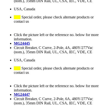
(nom.), 35mm DIN Rail, UL, CSA, IEC, VDE, CE
USA, Canada
Special order, please check alternate products or
contact us
Click the picture left or the reference no. below for more
information.
MG24445
Circuit Breaker, C Curve, 2-Pole, 4A, 480Y/277Vac
(nom.), 35mm DIN Rail, UL, CSA, IEC, VDE, CE
USA, Canada
Special order, please check alternate products or
contact us
Click the picture left or the reference no. below for more
information.
MG24447
Circuit Breaker, C Curve, 2-Pole, 6A, 480Y/277Vac
(nom.), 35mm DIN Rail, UL, CSA, IEC, VDE, CE