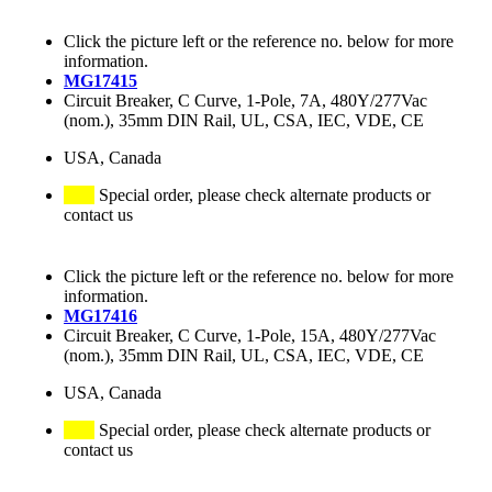
Click the picture left or the reference no. below for more
information.
MG17415
Circuit Breaker, C Curve, 1-Pole, 7A, 480Y/277Vac
(nom.), 35mm DIN Rail, UL, CSA, IEC, VDE, CE
USA, Canada
Special order, please check alternate products or
contact us
Click the picture left or the reference no. below for more
information.
MG17416
Circuit Breaker, C Curve, 1-Pole, 15A, 480Y/277Vac
(nom.), 35mm DIN Rail, UL, CSA, IEC, VDE, CE
USA, Canada
Special order, please check alternate products or
contact us