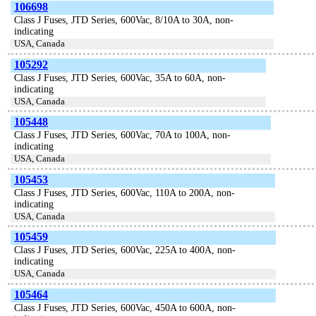
106698
Class J Fuses, JTD Series, 600Vac, 8/10A to 30A, non-
indicating
USA, Canada
105292
Class J Fuses, JTD Series, 600Vac, 35A to 60A, non-
indicating
USA, Canada
105448
Class J Fuses, JTD Series, 600Vac, 70A to 100A, non-
indicating
USA, Canada
105453
Class J Fuses, JTD Series, 600Vac, 110A to 200A, non-
indicating
USA, Canada
105459
Class J Fuses, JTD Series, 600Vac, 225A to 400A, non-
indicating
USA, Canada
105464
Class J Fuses, JTD Series, 600Vac, 450A to 600A, non-