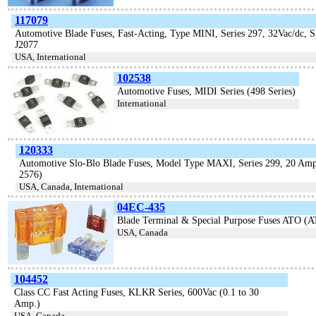
117079
Automotive Blade Fuses, Fast-Acting, Type MINI, Series 297, 32Vac/dc, 
J2077
USA, International
102538
Automotive Fuses, MIDI Series (498 Series)
International
120333
Automotive Slo-Blo Blade Fuses, Model Type MAXI, Series 299, 20 A
2576)
USA, Canada, International
04EC-435
Blade Terminal & Special Purpose Fuses ATO (A
USA, Canada
104452
Class CC Fast Acting Fuses, KLKR Series, 600Vac (0.1 to 30
Amp.)
USA, Canada