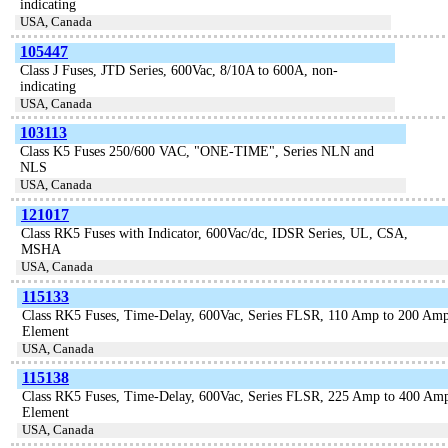
indicating
USA, Canada
105447
Class J Fuses, JTD Series, 600Vac, 8/10A to 600A, non-
indicating
USA, Canada
103113
Class K5 Fuses 250/600 VAC, "ONE-TIME", Series NLN and
NLS
USA, Canada
121017
Class RK5 Fuses with Indicator, 600Vac/dc, IDSR Series, UL, CSA,
MSHA
USA, Canada
115133
Class RK5 Fuses, Time-Delay, 600Vac, Series FLSR, 110 Amp to 200 Amp
Element
USA, Canada
115138
Class RK5 Fuses, Time-Delay, 600Vac, Series FLSR, 225 Amp to 400 Amp
Element
USA, Canada