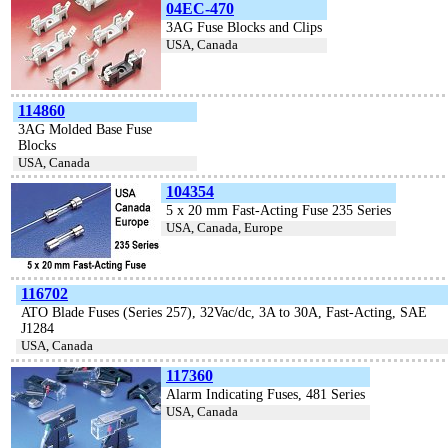
04EC-470
3AG Fuse Blocks and Clips
USA, Canada
114860
3AG Molded Base Fuse
Blocks
USA, Canada
104354
5 x 20 mm Fast-Acting Fuse 235 Series
USA, Canada, Europe
116702
ATO Blade Fuses (Series 257), 32Vac/dc, 3A to 30A, Fast-Acting, SAE
J1284
USA, Canada
117360
Alarm Indicating Fuses, 481 Series
USA, Canada