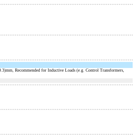
3)mm, Recommended for Inductive Loads (e.g. Control Transformers,