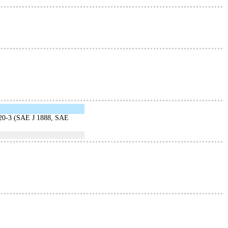
20-3 (SAE J 1888, SAE