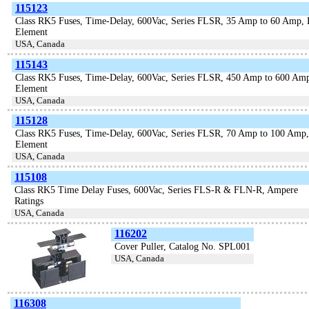
115123
Class RK5 Fuses, Time-Delay, 600Vac, Series FLSR, 35 Amp to 60 Amp, 
Element
USA, Canada
115143
Class RK5 Fuses, Time-Delay, 600Vac, Series FLSR, 450 Amp to 600 Amp
Element
USA, Canada
115128
Class RK5 Fuses, Time-Delay, 600Vac, Series FLSR, 70 Amp to 100 Amp,
Element
USA, Canada
115108
Class RK5 Time Delay Fuses, 600Vac, Series FLS-R & FLN-R, Ampere
Ratings
USA, Canada
116202
Cover Puller, Catalog No. SPL001
USA, Canada
116308