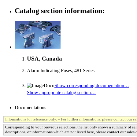
Catalog section information:
USA, Canada
Alarm Indicating Fuses, 481 Series
Show corresponding documentation…
Show appropriate catalog section…
Documentations
Informations for reference only. – For further informations, please contact our sal
Corresponding to your previous selections, the list only shows a summary of sel
descriptions, or informations which are not listed here, please contact our sales o