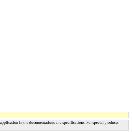
 application in the documentations and specifications. For special products,