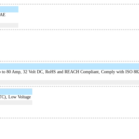
SAE
mp to 80 Amp, 32 Volt DC, RoHS and REACH Compliant, Comply with ISO 88
TC), Low Voltage