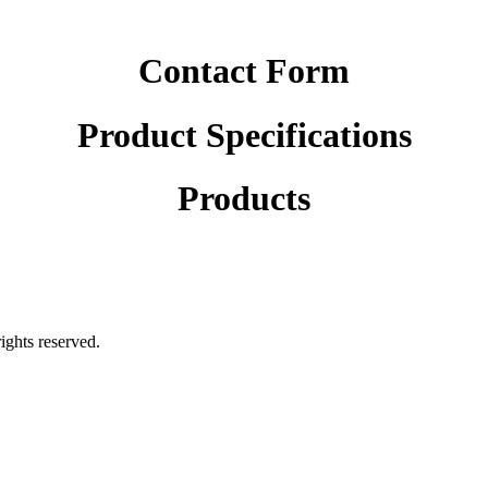
Contact Form
Product Specifications
Products
rights reserved.