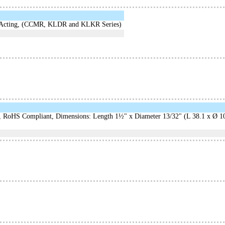
t-Acting, (CCMR, KLDR and KLKR Series)
oHS Compliant, Dimensions: Length 1½" x Diameter 13/32" (L 38.1 x Ø 10.