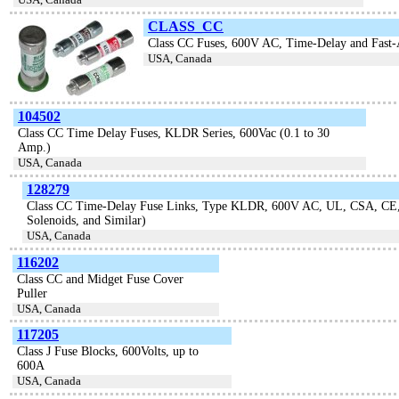
CLASS_CC
Class CC Fuses, 600V AC, Time-Delay and Fas
USA, Canada
104502
Class CC Time Delay Fuses, KLDR Series, 600Vac (0.1 to 30
Amp.)
USA, Canada
128279
Class CC Time-Delay Fuse Links, Type KLDR, 600V AC, UL, CSA, CE, R
Solenoids, and Similar)
USA, Canada
116202
Class CC and Midget Fuse Cover
Puller
USA, Canada
117205
Class J Fuse Blocks, 600Volts, up to
600A
USA, Canada