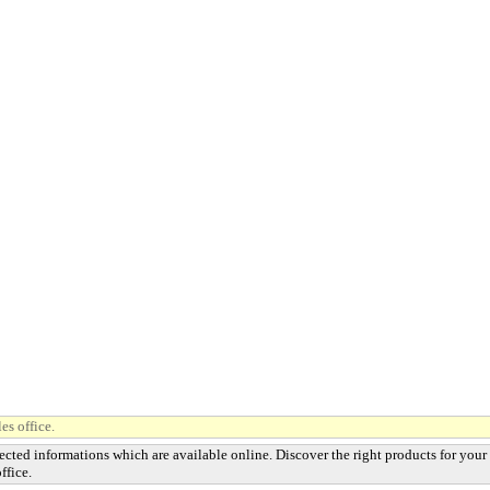
es office.
ected informations which are available online. Discover the right products for your
ffice.