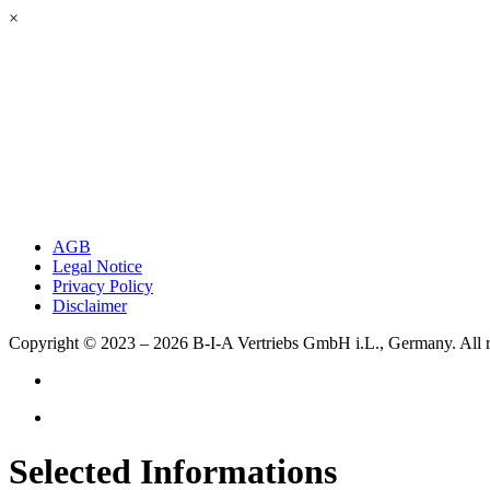
×
AGB
Legal Notice
Privacy Policy
Disclaimer
Copyright © 2023 – 2026
B-I-A Vertriebs GmbH i.L., Germany.
All 
Selected Informations