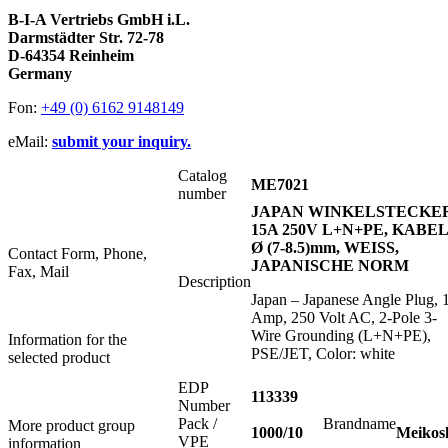
B-I-A Vertriebs GmbH i.L.
Darmstädter Str. 72-78
D-64354 Reinheim
Germany
Fon:
+49 (0) 6162 9148149
eMail:
submit your inquiry.
Catalog
ME7021
number
JAPAN WINKELSTECKE
15A 250V L+N+PE, KABEL
Ø (7-8.5)mm, WEISS,
Contact Form, Phone,
JAPANISCHE NORM
Fax, Mail
Description
Japan – Japanese Angle Plug, 
Amp, 250 Volt AC, 2-Pole 3-
Wire Grounding (L+N+PE),
Information for the
PSE/JET, Color: white
selected product
EDP
113339
Number
Pack /
Brandname
More product group
1000/10
Meikos
VPE
information