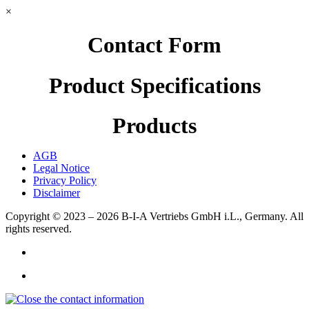
×
Contact Form
Product Specifications
Products
AGB
Legal Notice
Privacy Policy
Disclaimer
Copyright © 2023 – 2026
B-I-A Vertriebs GmbH i.L., Germany.
All
rights reserved.