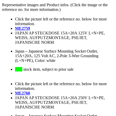
Representative images and Product infos. (Click the image or the
reference no. for more information.)
Click the picture left or the reference no. below for more
information.
ME2759
JAPAN AP STECKDOSE 15A+20A 125V L+N+PE,
WEISS, AUFPUTZMONTAGE, PSE/JET,
JAPANISCHE NORM
Japan
–
Japanese Surface Mounting Socket Outlet,
15A+20A, 125 Volt AC, 2-Pole 3-Wire Grounding
(L+N+PE), Color: white
stock item, subject to prior sale
Click the picture left or the reference no. below for more
information.
ME2760
JAPAN AP STECKDOSE 15A+20A 250V L+N+PE,
WEISS, AUFPUTZMONTAGE, PSE/JET,
JAPANISCHE NORM
Japan
–
Japanese Surface Mounting Socket Outlet,