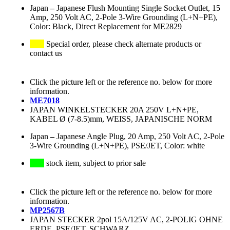
Japan
–
Japanese Flush Mounting Single Socket Outlet, 15
Amp, 250 Volt AC, 2-Pole 3-Wire Grounding (L+N+PE),
Color: Black, Direct Replacement for ME2829
Special order, please check alternate products or
contact us
Click the picture left or the reference no. below for more
information.
ME7018
JAPAN WINKELSTECKER 20A 250V L+N+PE,
KABEL Ø (7-8.5)mm, WEISS, JAPANISCHE NORM
Japan
–
Japanese Angle Plug, 20 Amp, 250 Volt AC, 2-Pole
3-Wire Grounding (L+N+PE), PSE/JET, Color: white
stock item, subject to prior sale
Click the picture left or the reference no. below for more
information.
MP2567B
JAPAN STECKER 2pol 15A/125V AC, 2-POLIG OHNE
ERDE, PSE/JET, SCHWARZ