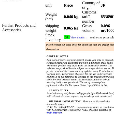
Country of
unit
Piece
JP
origin
Customs
Weight
0.046 kg
tariff
853690
(net)
number
Further Products and
shipping
Gross
0.096
0.065 kg
Accessories
weight
volume
m³/100
Stock
50
View details…
(subject to prior sal
Inventory
Please contact our sales office for quantities that are greater tha
shown above.
GENERAL NOTES
Non stock products are procurement goods, can only be ordered 
standard packaging quantities and have a minimum order value.
The actual product may differ from the illustration shown. The
information provided here is subject to change without notice. T
product availability is continuously updated every 15 minutes on
working days. The product shown is for the use in the specified
country. If no CE reference is included in the product description
the use of this product within the European Union or the CE
marking itself is not permitted. The use of non-compliant
equipment within the European Union is prohibited by law.
SAFETY NOTES
Installation may only be carried by people (qualified electricians)
with relevant electrical engineering knowledge and experiences!
DISPOSAL INFORMATION
Must not be disposed with
household waste!
WEEE No.: DE 54087582 — Information provided in complianc
with §18 paragraph 4 sentence 3 WEEE Directive available at
www.bmuv.de