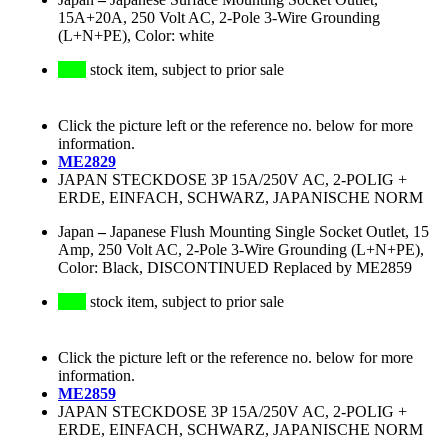
15A+20A, 250 Volt AC, 2-Pole 3-Wire Grounding
(L+N+PE), Color: white
stock item, subject to prior sale
Click the picture left or the reference no. below for more
information.
ME2829
JAPAN STECKDOSE 3P 15A/250V AC, 2-POLIG +
ERDE, EINFACH, SCHWARZ, JAPANISCHE NORM
Japan
–
Japanese Flush Mounting Single Socket Outlet, 15
Amp, 250 Volt AC, 2-Pole 3-Wire Grounding (L+N+PE),
Color: Black, DISCONTINUED Replaced by ME2859
stock item, subject to prior sale
Click the picture left or the reference no. below for more
information.
ME2859
JAPAN STECKDOSE 3P 15A/250V AC, 2-POLIG +
ERDE, EINFACH, SCHWARZ, JAPANISCHE NORM