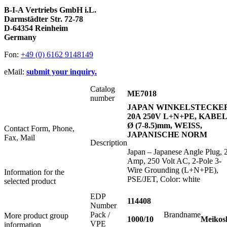
B-I-A Vertriebs GmbH i.L.
Darmstädter Str. 72-78
D-64354 Reinheim
Germany
Fon:
+49 (0) 6162 9148149
eMail:
submit your inquiry.
Catalog
ME7018
number
JAPAN WINKELSTECKE
20A 250V L+N+PE, KABEL
Ø (7-8.5)mm, WEISS,
Contact Form, Phone,
JAPANISCHE NORM
Fax, Mail
Description
Japan – Japanese Angle Plug, 
Amp, 250 Volt AC, 2-Pole 3-
Wire Grounding (L+N+PE),
Information for the
PSE/JET, Color: white
selected product
EDP
114408
Number
Pack /
Brandname
More product group
1000/10
Meikos
VPE
information