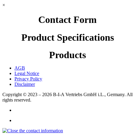
×
Contact Form
Product Specifications
Products
AGB
Legal Notice
Privacy Policy
Disclaimer
Copyright © 2023 – 2026
B-I-A Vertriebs GmbH i.L., Germany.
All
rights reserved.