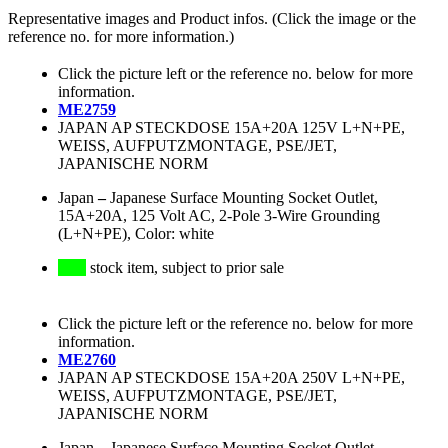
Representative images and Product infos. (Click the image or the
reference no. for more information.)
Click the picture left or the reference no. below for more
information.
ME2759
JAPAN AP STECKDOSE 15A+20A 125V L+N+PE,
WEISS, AUFPUTZMONTAGE, PSE/JET,
JAPANISCHE NORM
Japan
–
Japanese Surface Mounting Socket Outlet,
15A+20A, 125 Volt AC, 2-Pole 3-Wire Grounding
(L+N+PE), Color: white
stock item, subject to prior sale
Click the picture left or the reference no. below for more
information.
ME2760
JAPAN AP STECKDOSE 15A+20A 250V L+N+PE,
WEISS, AUFPUTZMONTAGE, PSE/JET,
JAPANISCHE NORM
Japan
–
Japanese Surface Mounting Socket Outlet,