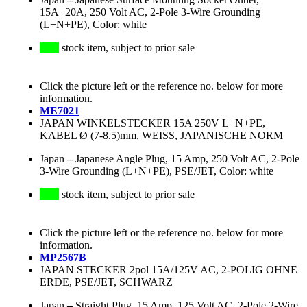
15A+20A, 250 Volt AC, 2-Pole 3-Wire Grounding
(L+N+PE), Color: white
stock item, subject to prior sale
Click the picture left or the reference no. below for more
information.
ME7021
JAPAN WINKELSTECKER 15A 250V L+N+PE,
KABEL Ø (7-8.5)mm, WEISS, JAPANISCHE NORM
Japan
–
Japanese Angle Plug, 15 Amp, 250 Volt AC, 2-Pole
3-Wire Grounding (L+N+PE), PSE/JET, Color: white
stock item, subject to prior sale
Click the picture left or the reference no. below for more
information.
MP2567B
JAPAN STECKER 2pol 15A/125V AC, 2-POLIG OHNE
ERDE, PSE/JET, SCHWARZ
Japan
–
Straight Plug, 15 Amp, 125 Volt AC, 2-Pole 2-Wire