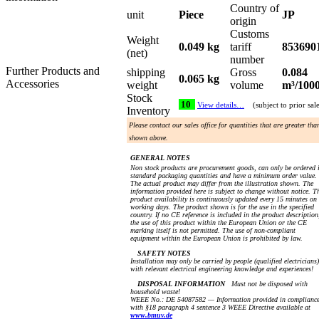
Country of
unit
Piece
JP
origin
Customs
Weight
0.049 kg
tariff
853690
(net)
number
Further Products and
shipping
Gross
0.084
0.065 kg
Accessories
weight
volume
m³/100
Stock
10
View details…
(subject to prior sal
Inventory
Please contact our sales office for quantities that are greater tha
shown above.
GENERAL NOTES
Non stock products are procurement goods, can only be ordered 
standard packaging quantities and have a minimum order value.
The actual product may differ from the illustration shown. The
information provided here is subject to change without notice. T
product availability is continuously updated every 15 minutes on
working days. The product shown is for the use in the specified
country. If no CE reference is included in the product description
the use of this product within the European Union or the CE
marking itself is not permitted. The use of non-compliant
equipment within the European Union is prohibited by law.
SAFETY NOTES
Installation may only be carried by people (qualified electricians)
with relevant electrical engineering knowledge and experiences!
DISPOSAL INFORMATION
Must not be disposed with
household waste!
WEEE No.: DE 54087582 — Information provided in complianc
with §18 paragraph 4 sentence 3 WEEE Directive available at
www.bmuv.de