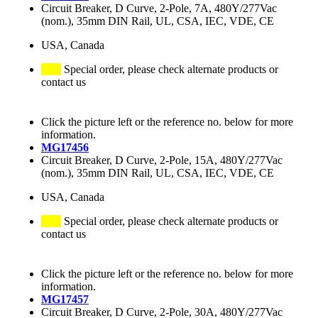
Circuit Breaker, D Curve, 2-Pole, 7A, 480Y/277Vac
(nom.), 35mm DIN Rail, UL, CSA, IEC, VDE, CE
USA, Canada
Special order, please check alternate products or
contact us
Click the picture left or the reference no. below for more
information.
MG17456
Circuit Breaker, D Curve, 2-Pole, 15A, 480Y/277Vac
(nom.), 35mm DIN Rail, UL, CSA, IEC, VDE, CE
USA, Canada
Special order, please check alternate products or
contact us
Click the picture left or the reference no. below for more
information.
MG17457
Circuit Breaker, D Curve, 2-Pole, 30A, 480Y/277Vac