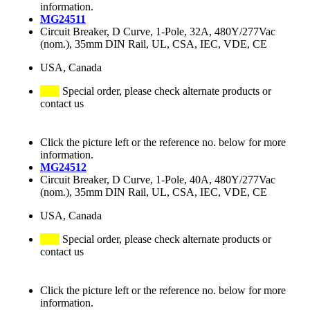
information.
MG24511
Circuit Breaker, D Curve, 1-Pole, 32A, 480Y/277Vac
(nom.), 35mm DIN Rail, UL, CSA, IEC, VDE, CE
USA, Canada
Special order, please check alternate products or
contact us
Click the picture left or the reference no. below for more
information.
MG24512
Circuit Breaker, D Curve, 1-Pole, 40A, 480Y/277Vac
(nom.), 35mm DIN Rail, UL, CSA, IEC, VDE, CE
USA, Canada
Special order, please check alternate products or
contact us
Click the picture left or the reference no. below for more
information.