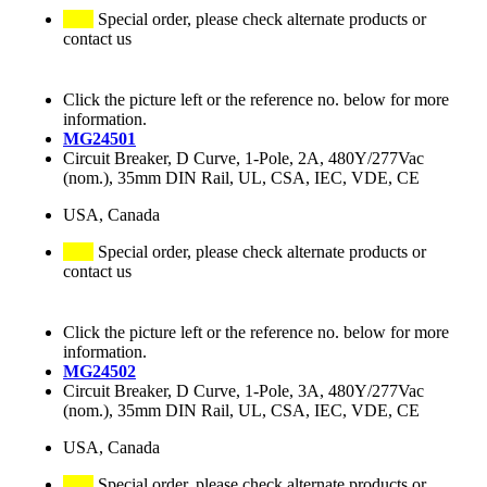
Special order, please check alternate products or
contact us
Click the picture left or the reference no. below for more
information.
MG24501
Circuit Breaker, D Curve, 1-Pole, 2A, 480Y/277Vac
(nom.), 35mm DIN Rail, UL, CSA, IEC, VDE, CE
USA, Canada
Special order, please check alternate products or
contact us
Click the picture left or the reference no. below for more
information.
MG24502
Circuit Breaker, D Curve, 1-Pole, 3A, 480Y/277Vac
(nom.), 35mm DIN Rail, UL, CSA, IEC, VDE, CE
USA, Canada
Special order, please check alternate products or