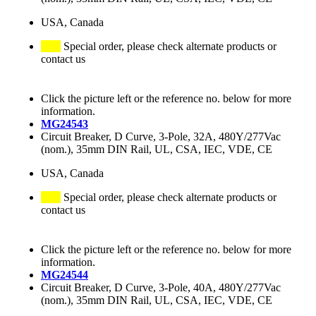
USA, Canada
Special order, please check alternate products or
contact us
Click the picture left or the reference no. below for more
information.
MG24543
Circuit Breaker, D Curve, 3-Pole, 32A, 480Y/277Vac
(nom.), 35mm DIN Rail, UL, CSA, IEC, VDE, CE
USA, Canada
Special order, please check alternate products or
contact us
Click the picture left or the reference no. below for more
information.
MG24544
Circuit Breaker, D Curve, 3-Pole, 40A, 480Y/277Vac
(nom.), 35mm DIN Rail, UL, CSA, IEC, VDE, CE