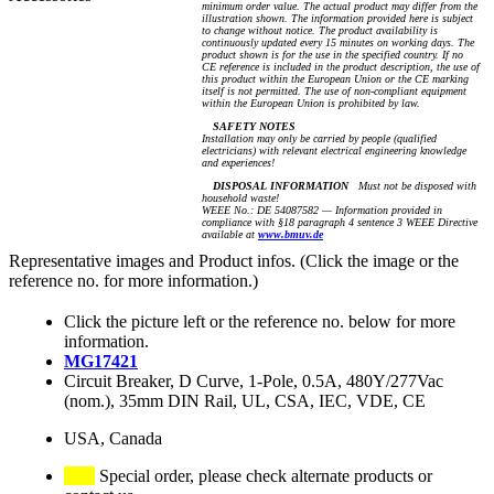
minimum order value. The actual product may differ from the
illustration shown. The information provided here is subject
to change without notice. The product availability is
continuously updated every 15 minutes on working days. The
product shown is for the use in the specified country. If no
CE reference is included in the product description, the use of
this product within the European Union or the CE marking
itself is not permitted. The use of non-compliant equipment
within the European Union is prohibited by law.
SAFETY NOTES
Installation may only be carried by people (qualified
electricians) with relevant electrical engineering knowledge
and experiences!
DISPOSAL INFORMATION
Must not be disposed with
household waste!
WEEE No.: DE 54087582 — Information provided in
compliance with §18 paragraph 4 sentence 3 WEEE Directive
available at
www.bmuv.de
Representative images and Product infos. (Click the image or the
reference no. for more information.)
Click the picture left or the reference no. below for more
information.
MG17421
Circuit Breaker, D Curve, 1-Pole, 0.5A, 480Y/277Vac
(nom.), 35mm DIN Rail, UL, CSA, IEC, VDE, CE
USA, Canada
Special order, please check alternate products or