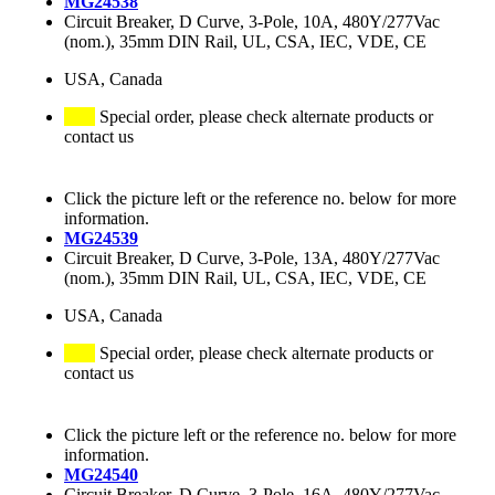
MG24538
Circuit Breaker, D Curve, 3-Pole, 10A, 480Y/277Vac
(nom.), 35mm DIN Rail, UL, CSA, IEC, VDE, CE
USA, Canada
Special order, please check alternate products or
contact us
Click the picture left or the reference no. below for more
information.
MG24539
Circuit Breaker, D Curve, 3-Pole, 13A, 480Y/277Vac
(nom.), 35mm DIN Rail, UL, CSA, IEC, VDE, CE
USA, Canada
Special order, please check alternate products or
contact us
Click the picture left or the reference no. below for more
information.
MG24540
Circuit Breaker, D Curve, 3-Pole, 16A, 480Y/277Vac