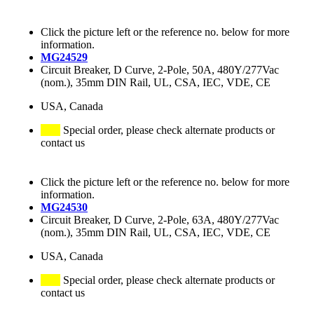
Click the picture left or the reference no. below for more
information.
MG24529
Circuit Breaker, D Curve, 2-Pole, 50A, 480Y/277Vac
(nom.), 35mm DIN Rail, UL, CSA, IEC, VDE, CE
USA, Canada
Special order, please check alternate products or
contact us
Click the picture left or the reference no. below for more
information.
MG24530
Circuit Breaker, D Curve, 2-Pole, 63A, 480Y/277Vac
(nom.), 35mm DIN Rail, UL, CSA, IEC, VDE, CE
USA, Canada
Special order, please check alternate products or
contact us