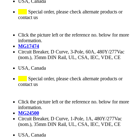
USA, Canada
Special order, please check alternate products or
contact us
Click the picture left or the reference no. below for more
information.
MG17474
Circuit Breaker, D Curve, 3-Pole, 60A, 480Y/277Vac
(nom.), 35mm DIN Rail, UL, CSA, IEC, VDE, CE
USA, Canada
Special order, please check alternate products or
contact us
Click the picture left or the reference no. below for more
information.
MG24500
Circuit Breaker, D Curve, 1-Pole, 1A, 480Y/277Vac
(nom.), 35mm DIN Rail, UL, CSA, IEC, VDE, CE
USA, Canada