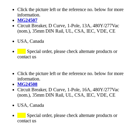
Click the picture left or the reference no. below for more
information.
MG24507
Circuit Breaker, D Curve, 1-Pole, 13A, 480Y/277Vac
(nom.), 35mm DIN Rail, UL, CSA, IEC, VDE, CE
USA, Canada
Special order, please check alternate products or
contact us
Click the picture left or the reference no. below for more
information.
MG24508
Circuit Breaker, D Curve, 1-Pole, 16A, 480Y/277Vac
(nom.), 35mm DIN Rail, UL, CSA, IEC, VDE, CE
USA, Canada
Special order, please check alternate products or
contact us