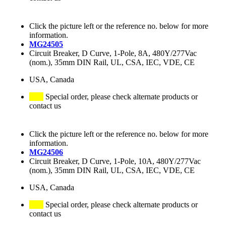
Click the picture left or the reference no. below for more
information.
MG24505
Circuit Breaker, D Curve, 1-Pole, 8A, 480Y/277Vac
(nom.), 35mm DIN Rail, UL, CSA, IEC, VDE, CE
USA, Canada
Special order, please check alternate products or
contact us
Click the picture left or the reference no. below for more
information.
MG24506
Circuit Breaker, D Curve, 1-Pole, 10A, 480Y/277Vac
(nom.), 35mm DIN Rail, UL, CSA, IEC, VDE, CE
USA, Canada
Special order, please check alternate products or
contact us