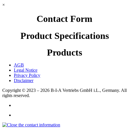
×
Contact Form
Product Specifications
Products
AGB
Legal Notice
Privacy Policy
Disclaimer
Copyright © 2023 – 2026
B-I-A Vertriebs GmbH i.L., Germany.
All
rights reserved.