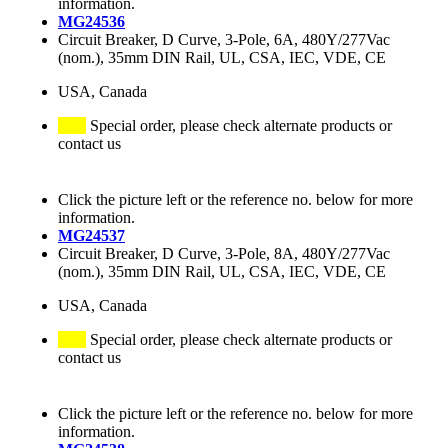
information.
MG24536
Circuit Breaker, D Curve, 3-Pole, 6A, 480Y/277Vac
(nom.), 35mm DIN Rail, UL, CSA, IEC, VDE, CE
USA, Canada
Special order, please check alternate products or
contact us
Click the picture left or the reference no. below for more
information.
MG24537
Circuit Breaker, D Curve, 3-Pole, 8A, 480Y/277Vac
(nom.), 35mm DIN Rail, UL, CSA, IEC, VDE, CE
USA, Canada
Special order, please check alternate products or
contact us
Click the picture left or the reference no. below for more
information.