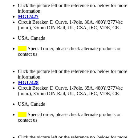
Click the picture left or the reference no. below for more
information.
MG17427
Circuit Breaker, D Curve, 1-Pole, 30A, 480Y/277Vac
(nom.), 35mm DIN Rail, UL, CSA, IEC, VDE, CE
USA, Canada
Special order, please check alternate products or
contact us
Click the picture left or the reference no. below for more
information.
MG17428
Circuit Breaker, D Curve, 1-Pole, 35A, 480Y/277Vac
(nom.), 35mm DIN Rail, UL, CSA, IEC, VDE, CE
USA, Canada
Special order, please check alternate products or
contact us
Click the picture left or the reference no. below for more