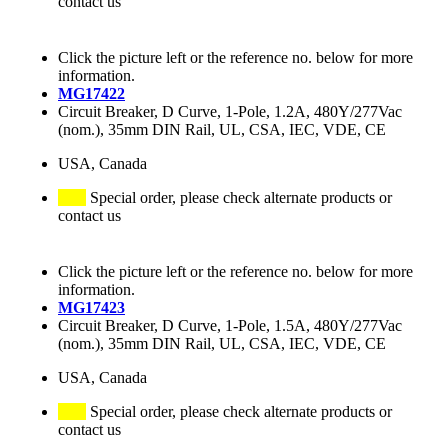
contact us
Click the picture left or the reference no. below for more
information.
MG17422
Circuit Breaker, D Curve, 1-Pole, 1.2A, 480Y/277Vac
(nom.), 35mm DIN Rail, UL, CSA, IEC, VDE, CE
USA, Canada
Special order, please check alternate products or
contact us
Click the picture left or the reference no. below for more
information.
MG17423
Circuit Breaker, D Curve, 1-Pole, 1.5A, 480Y/277Vac
(nom.), 35mm DIN Rail, UL, CSA, IEC, VDE, CE
USA, Canada
Special order, please check alternate products or
contact us