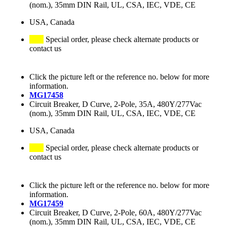
(nom.), 35mm DIN Rail, UL, CSA, IEC, VDE, CE
USA, Canada
Special order, please check alternate products or
contact us
Click the picture left or the reference no. below for more
information.
MG17458
Circuit Breaker, D Curve, 2-Pole, 35A, 480Y/277Vac
(nom.), 35mm DIN Rail, UL, CSA, IEC, VDE, CE
USA, Canada
Special order, please check alternate products or
contact us
Click the picture left or the reference no. below for more
information.
MG17459
Circuit Breaker, D Curve, 2-Pole, 60A, 480Y/277Vac
(nom.), 35mm DIN Rail, UL, CSA, IEC, VDE, CE