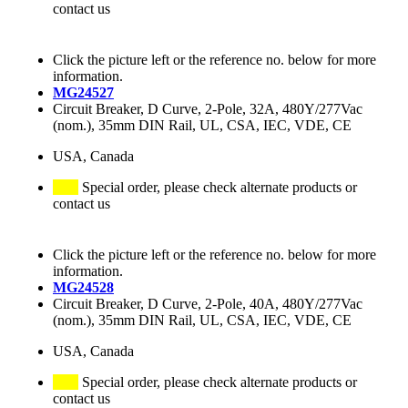
contact us
Click the picture left or the reference no. below for more
information.
MG24527
Circuit Breaker, D Curve, 2-Pole, 32A, 480Y/277Vac
(nom.), 35mm DIN Rail, UL, CSA, IEC, VDE, CE
USA, Canada
Special order, please check alternate products or
contact us
Click the picture left or the reference no. below for more
information.
MG24528
Circuit Breaker, D Curve, 2-Pole, 40A, 480Y/277Vac
(nom.), 35mm DIN Rail, UL, CSA, IEC, VDE, CE
USA, Canada
Special order, please check alternate products or
contact us