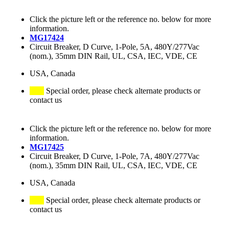
Click the picture left or the reference no. below for more
information.
MG17424
Circuit Breaker, D Curve, 1-Pole, 5A, 480Y/277Vac
(nom.), 35mm DIN Rail, UL, CSA, IEC, VDE, CE
USA, Canada
Special order, please check alternate products or
contact us
Click the picture left or the reference no. below for more
information.
MG17425
Circuit Breaker, D Curve, 1-Pole, 7A, 480Y/277Vac
(nom.), 35mm DIN Rail, UL, CSA, IEC, VDE, CE
USA, Canada
Special order, please check alternate products or
contact us