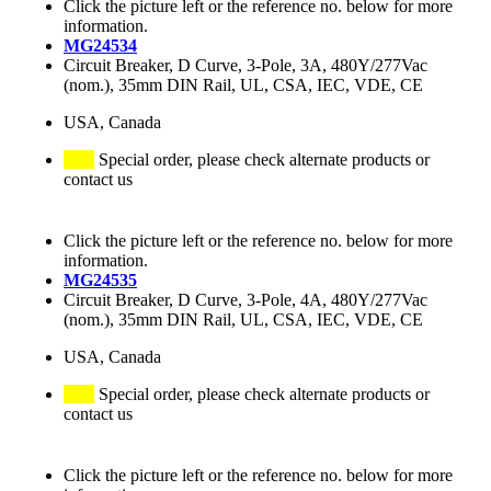
Click the picture left or the reference no. below for more
information.
MG24534
Circuit Breaker, D Curve, 3-Pole, 3A, 480Y/277Vac
(nom.), 35mm DIN Rail, UL, CSA, IEC, VDE, CE
USA, Canada
Special order, please check alternate products or
contact us
Click the picture left or the reference no. below for more
information.
MG24535
Circuit Breaker, D Curve, 3-Pole, 4A, 480Y/277Vac
(nom.), 35mm DIN Rail, UL, CSA, IEC, VDE, CE
USA, Canada
Special order, please check alternate products or
contact us
Click the picture left or the reference no. below for more