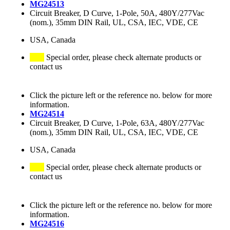
MG24513
Circuit Breaker, D Curve, 1-Pole, 50A, 480Y/277Vac
(nom.), 35mm DIN Rail, UL, CSA, IEC, VDE, CE
USA, Canada
Special order, please check alternate products or
contact us
Click the picture left or the reference no. below for more
information.
MG24514
Circuit Breaker, D Curve, 1-Pole, 63A, 480Y/277Vac
(nom.), 35mm DIN Rail, UL, CSA, IEC, VDE, CE
USA, Canada
Special order, please check alternate products or
contact us
Click the picture left or the reference no. below for more
information.
MG24516