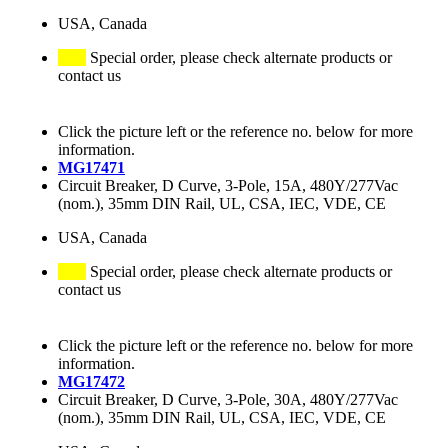
USA, Canada
Special order, please check alternate products or
contact us
Click the picture left or the reference no. below for more
information.
MG17471
Circuit Breaker, D Curve, 3-Pole, 15A, 480Y/277Vac
(nom.), 35mm DIN Rail, UL, CSA, IEC, VDE, CE
USA, Canada
Special order, please check alternate products or
contact us
Click the picture left or the reference no. below for more
information.
MG17472
Circuit Breaker, D Curve, 3-Pole, 30A, 480Y/277Vac
(nom.), 35mm DIN Rail, UL, CSA, IEC, VDE, CE