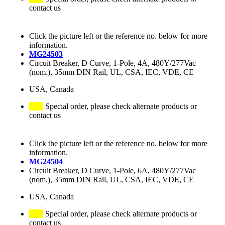
contact us
Click the picture left or the reference no. below for more
information.
MG24503
Circuit Breaker, D Curve, 1-Pole, 4A, 480Y/277Vac
(nom.), 35mm DIN Rail, UL, CSA, IEC, VDE, CE
USA, Canada
Special order, please check alternate products or
contact us
Click the picture left or the reference no. below for more
information.
MG24504
Circuit Breaker, D Curve, 1-Pole, 6A, 480Y/277Vac
(nom.), 35mm DIN Rail, UL, CSA, IEC, VDE, CE
USA, Canada
Special order, please check alternate products or
contact us