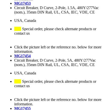
MG17453
Circuit Breaker, D Curve, 2-Pole, 1.5A, 480Y/277Vac
(nom.), 35mm DIN Rail, UL, CSA, IEC, VDE, CE
USA, Canada
Special order, please check alternate products or
contact us
Click the picture left or the reference no. below for more
information.
MG17454
Circuit Breaker, D Curve, 2-Pole, 5A, 480Y/277Vac
(nom.), 35mm DIN Rail, UL, CSA, IEC, VDE, CE
USA, Canada
Special order, please check alternate products or
contact us
Click the picture left or the reference no. below for more
information.
MG17455