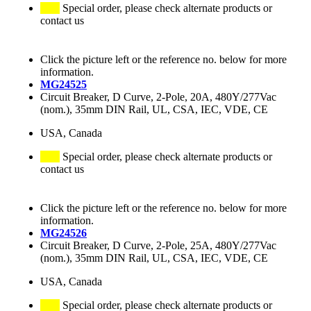
Special order, please check alternate products or
contact us
Click the picture left or the reference no. below for more
information.
MG24525
Circuit Breaker, D Curve, 2-Pole, 20A, 480Y/277Vac
(nom.), 35mm DIN Rail, UL, CSA, IEC, VDE, CE
USA, Canada
Special order, please check alternate products or
contact us
Click the picture left or the reference no. below for more
information.
MG24526
Circuit Breaker, D Curve, 2-Pole, 25A, 480Y/277Vac
(nom.), 35mm DIN Rail, UL, CSA, IEC, VDE, CE
USA, Canada
Special order, please check alternate products or