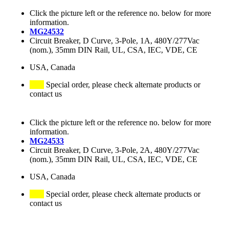
Click the picture left or the reference no. below for more
information.
MG24532
Circuit Breaker, D Curve, 3-Pole, 1A, 480Y/277Vac
(nom.), 35mm DIN Rail, UL, CSA, IEC, VDE, CE
USA, Canada
Special order, please check alternate products or
contact us
Click the picture left or the reference no. below for more
information.
MG24533
Circuit Breaker, D Curve, 3-Pole, 2A, 480Y/277Vac
(nom.), 35mm DIN Rail, UL, CSA, IEC, VDE, CE
USA, Canada
Special order, please check alternate products or
contact us