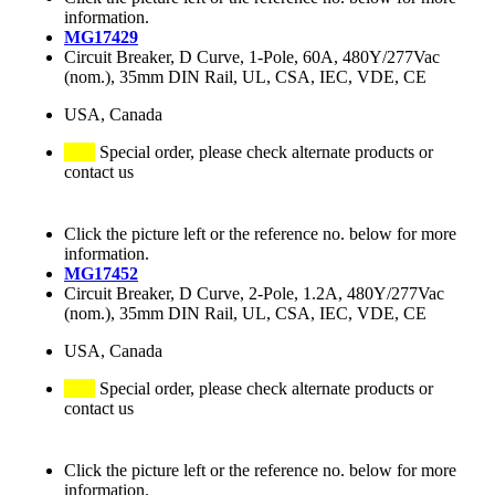
information.
MG17429
Circuit Breaker, D Curve, 1-Pole, 60A, 480Y/277Vac
(nom.), 35mm DIN Rail, UL, CSA, IEC, VDE, CE
USA, Canada
Special order, please check alternate products or
contact us
Click the picture left or the reference no. below for more
information.
MG17452
Circuit Breaker, D Curve, 2-Pole, 1.2A, 480Y/277Vac
(nom.), 35mm DIN Rail, UL, CSA, IEC, VDE, CE
USA, Canada
Special order, please check alternate products or
contact us
Click the picture left or the reference no. below for more
information.