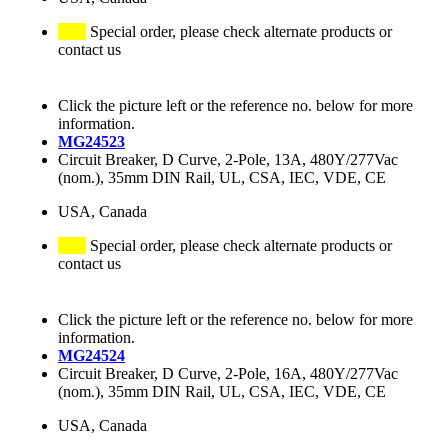
Special order, please check alternate products or
contact us
Click the picture left or the reference no. below for more
information.
MG24523
Circuit Breaker, D Curve, 2-Pole, 13A, 480Y/277Vac
(nom.), 35mm DIN Rail, UL, CSA, IEC, VDE, CE
USA, Canada
Special order, please check alternate products or
contact us
Click the picture left or the reference no. below for more
information.
MG24524
Circuit Breaker, D Curve, 2-Pole, 16A, 480Y/277Vac
(nom.), 35mm DIN Rail, UL, CSA, IEC, VDE, CE
USA, Canada