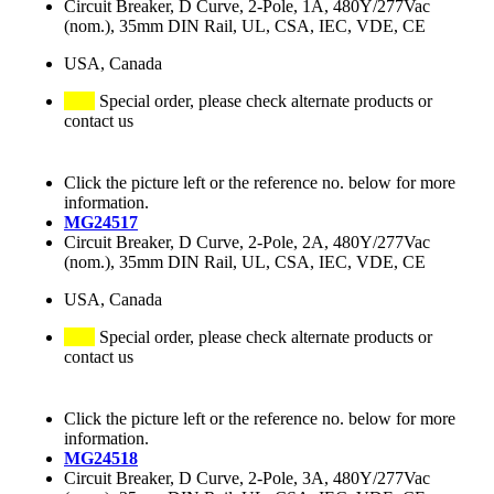
Circuit Breaker, D Curve, 2-Pole, 1A, 480Y/277Vac
(nom.), 35mm DIN Rail, UL, CSA, IEC, VDE, CE
USA, Canada
Special order, please check alternate products or
contact us
Click the picture left or the reference no. below for more
information.
MG24517
Circuit Breaker, D Curve, 2-Pole, 2A, 480Y/277Vac
(nom.), 35mm DIN Rail, UL, CSA, IEC, VDE, CE
USA, Canada
Special order, please check alternate products or
contact us
Click the picture left or the reference no. below for more
information.
MG24518
Circuit Breaker, D Curve, 2-Pole, 3A, 480Y/277Vac