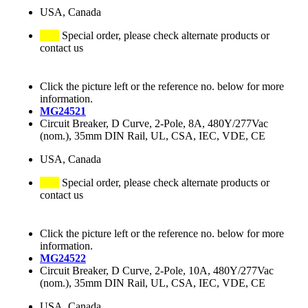
USA, Canada
Special order, please check alternate products or
contact us
Click the picture left or the reference no. below for more
information.
MG24521
Circuit Breaker, D Curve, 2-Pole, 8A, 480Y/277Vac
(nom.), 35mm DIN Rail, UL, CSA, IEC, VDE, CE
USA, Canada
Special order, please check alternate products or
contact us
Click the picture left or the reference no. below for more
information.
MG24522
Circuit Breaker, D Curve, 2-Pole, 10A, 480Y/277Vac
(nom.), 35mm DIN Rail, UL, CSA, IEC, VDE, CE
USA, Canada