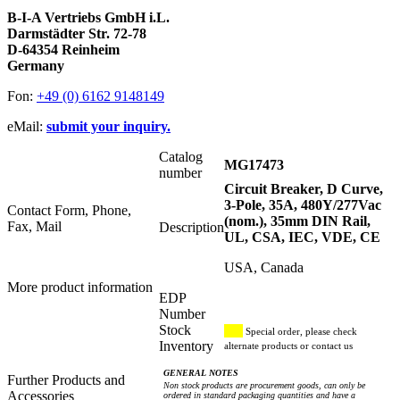
B-I-A Vertriebs GmbH i.L.
Darmstädter Str. 72-78
D-64354 Reinheim
Germany
Fon:
+49 (0) 6162 9148149
eMail:
submit your inquiry.
Catalog
MG17473
number
Circuit Breaker, D Curve,
3-Pole, 35A, 480Y/277Vac
Contact Form, Phone,
(nom.), 35mm DIN Rail,
Fax, Mail
Description
UL, CSA, IEC, VDE, CE
USA, Canada
More product information
EDP
Number
Stock
Special order, please check
Inventory
alternate products or contact us
GENERAL NOTES
Further Products and
Non stock products are procurement goods, can only be
Accessories
ordered in standard packaging quantities and have a