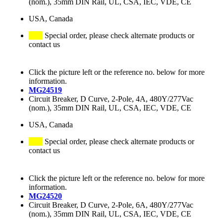
(nom.), 35mm DIN Rail, UL, CSA, IEC, VDE, CE
USA, Canada
Special order, please check alternate products or
contact us
Click the picture left or the reference no. below for more
information.
MG24519
Circuit Breaker, D Curve, 2-Pole, 4A, 480Y/277Vac
(nom.), 35mm DIN Rail, UL, CSA, IEC, VDE, CE
USA, Canada
Special order, please check alternate products or
contact us
Click the picture left or the reference no. below for more
information.
MG24520
Circuit Breaker, D Curve, 2-Pole, 6A, 480Y/277Vac
(nom.), 35mm DIN Rail, UL, CSA, IEC, VDE, CE