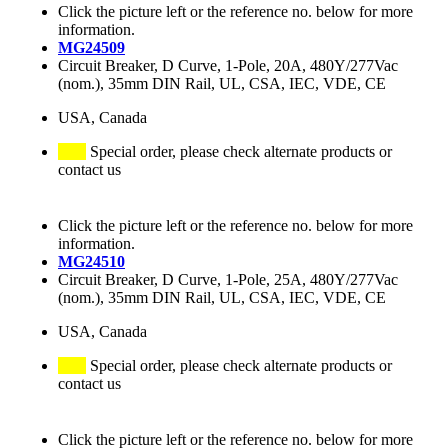
Click the picture left or the reference no. below for more
information.
MG24509
Circuit Breaker, D Curve, 1-Pole, 20A, 480Y/277Vac
(nom.), 35mm DIN Rail, UL, CSA, IEC, VDE, CE
USA, Canada
Special order, please check alternate products or
contact us
Click the picture left or the reference no. below for more
information.
MG24510
Circuit Breaker, D Curve, 1-Pole, 25A, 480Y/277Vac
(nom.), 35mm DIN Rail, UL, CSA, IEC, VDE, CE
USA, Canada
Special order, please check alternate products or
contact us
Click the picture left or the reference no. below for more