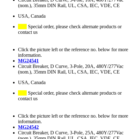
(nom.), 35mm DIN Rail, UL, CSA, IEC, VDE, CE
USA, Canada
Special order, please check alternate products or
contact us
Click the picture left or the reference no. below for more
information.
MG24541
Circuit Breaker, D Curve, 3-Pole, 20A, 480Y/277Vac
(nom.), 35mm DIN Rail, UL, CSA, IEC, VDE, CE
USA, Canada
Special order, please check alternate products or
contact us
Click the picture left or the reference no. below for more
information.
MG24542
Circuit Breaker, D Curve, 3-Pole, 25A, 480Y/277Vac
(nom.), 35mm DIN Rail, UL, CSA, IEC, VDE, CE