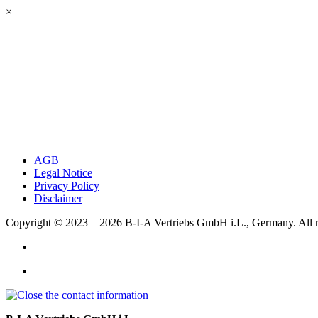
×
AGB
Legal Notice
Privacy Policy
Disclaimer
Copyright © 2023 – 2026
B-I-A Vertriebs GmbH i.L., Germany.
All 