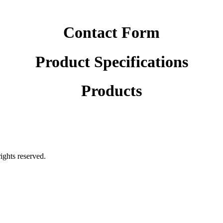
Contact Form
Product Specifications
Products
rights reserved.