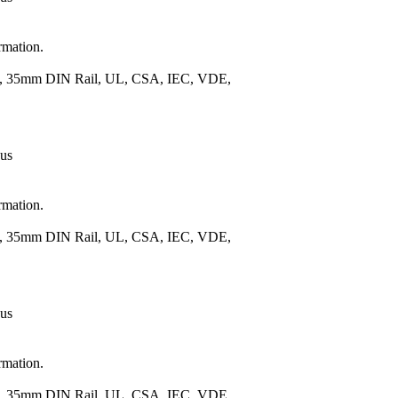
rmation.
.), 35mm DIN Rail, UL, CSA, IEC, VDE,
 us
rmation.
.), 35mm DIN Rail, UL, CSA, IEC, VDE,
 us
rmation.
.), 35mm DIN Rail, UL, CSA, IEC, VDE,