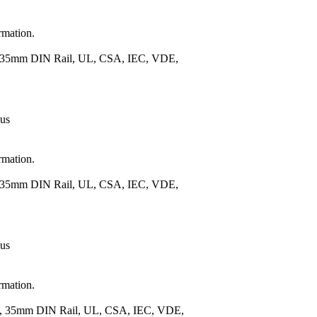
rmation.
), 35mm DIN Rail, UL, CSA, IEC, VDE,
 us
rmation.
), 35mm DIN Rail, UL, CSA, IEC, VDE,
 us
rmation.
.), 35mm DIN Rail, UL, CSA, IEC, VDE,