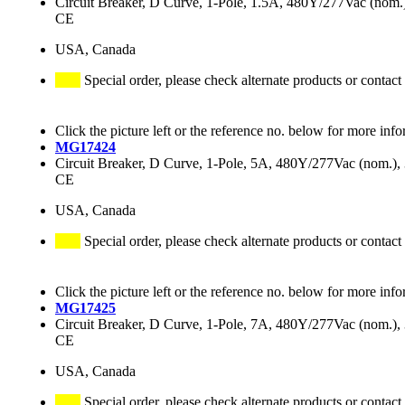
Circuit Breaker, D Curve, 1-Pole, 1.5A, 480Y/277Vac (no
CE
USA, Canada
Special order, please check alternate products or contact
Click the picture left or the reference no. below for more info
MG17424
Circuit Breaker, D Curve, 1-Pole, 5A, 480Y/277Vac (nom.
CE
USA, Canada
Special order, please check alternate products or contact
Click the picture left or the reference no. below for more info
MG17425
Circuit Breaker, D Curve, 1-Pole, 7A, 480Y/277Vac (nom.
CE
USA, Canada
Special order, please check alternate products or contact