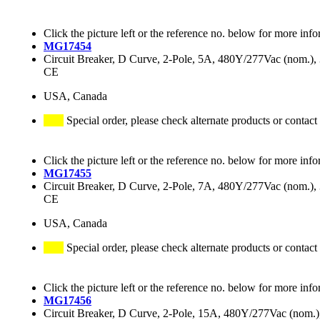
Click the picture left or the reference no. below for more info
MG17454
Circuit Breaker, D Curve, 2-Pole, 5A, 480Y/277Vac (nom.
CE
USA, Canada
Special order, please check alternate products or contact
Click the picture left or the reference no. below for more info
MG17455
Circuit Breaker, D Curve, 2-Pole, 7A, 480Y/277Vac (nom.
CE
USA, Canada
Special order, please check alternate products or contact
Click the picture left or the reference no. below for more info
MG17456
Circuit Breaker, D Curve, 2-Pole, 15A, 480Y/277Vac (nom