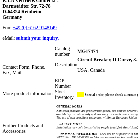
B-I-A Vertriebs GmbH i.L.
Darmstädter Str. 72-78
D-64354 Reinheim
Germany
Fon:
+49 (0) 6162 9148149
eMail:
submit your inquiry.
Catalog
MG17474
number
Circuit Breaker, D Curve, 
Description
Contact Form, Phone,
USA, Canada
Fax, Mail
EDP
Number
Stock
More product information
Special order, please check alternate 
Inventory
GENERAL NOTES
Non stock products are procurement goods, can only be ordered i
availability is continuously updated every 15 minutes on working 
The use of non-compliant equipment within the European Union i
SAFETY NOTES
Further Products and
Installation may only be carried by people (qualified electricians
Accessories
DISPOSAL INFORMATION
Must not be disposed with hou
WEEE No.: DE 54087582 — Information provided in compliance 