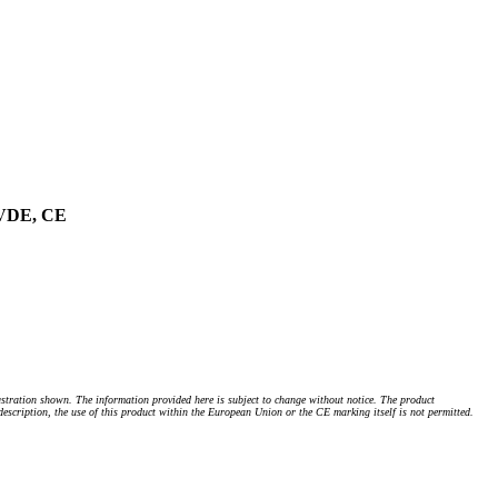
, VDE, CE
stration shown. The information provided here is subject to change without notice. The product
 description, the use of this product within the European Union or the CE marking itself is not permitted.