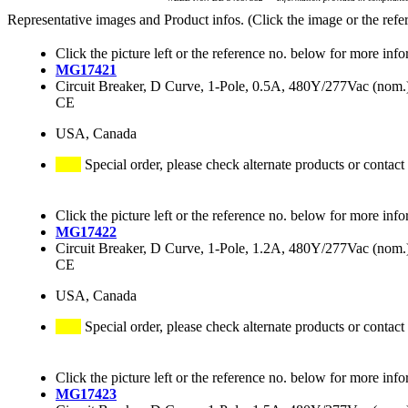
Representative images and Product infos. (Click the image or the refe
Click the picture left or the reference no. below for more info
MG17421
Circuit Breaker, D Curve, 1-Pole, 0.5A, 480Y/277Vac (no
CE
USA, Canada
Special order, please check alternate products or contact
Click the picture left or the reference no. below for more info
MG17422
Circuit Breaker, D Curve, 1-Pole, 1.2A, 480Y/277Vac (no
CE
USA, Canada
Special order, please check alternate products or contact
Click the picture left or the reference no. below for more info
MG17423