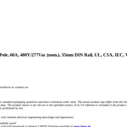
3-Pole, 60A, 480Y/277Vac (nom.), 35mm DIN Rail, UL, CSA, IEC
products or contact us
n standard packaging quantities and have a minimum order value. The actual product may differ from the illu
days. The product shown is for the use in the specified country. If no CE reference is included in the product
s prohibited by law.
) with relevant electrical engineering knowledge and experiences!
sehold waste!
with §18 paragraph 4 sentence 3 WEEE Directive available at
www.bmuv.de