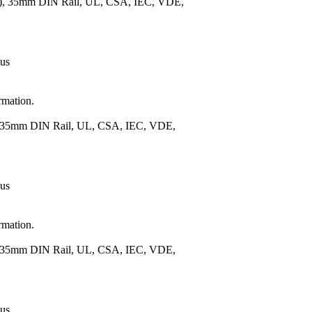
m.), 35mm DIN Rail, UL, CSA, IEC, VDE,
 us
rmation.
), 35mm DIN Rail, UL, CSA, IEC, VDE,
 us
rmation.
), 35mm DIN Rail, UL, CSA, IEC, VDE,
 us