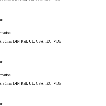
 us
rmation.
m.), 35mm DIN Rail, UL, CSA, IEC, VDE,
 us
rmation.
m.), 35mm DIN Rail, UL, CSA, IEC, VDE,
 us