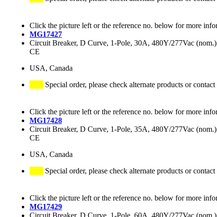
Click the picture left or the reference no. below for more info
MG17427
Circuit Breaker, D Curve, 1-Pole, 30A, 480Y/277Vac (nom
CE
USA, Canada
Special order, please check alternate products or contact
Click the picture left or the reference no. below for more info
MG17428
Circuit Breaker, D Curve, 1-Pole, 35A, 480Y/277Vac (nom
CE
USA, Canada
Special order, please check alternate products or contact
Click the picture left or the reference no. below for more info
MG17429
Circuit Breaker, D Curve, 1-Pole, 60A, 480Y/277Vac (nom