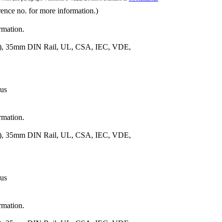
rence no. for more information.)
rmation.
m.), 35mm DIN Rail, UL, CSA, IEC, VDE,
 us
rmation.
m.), 35mm DIN Rail, UL, CSA, IEC, VDE,
 us
rmation.