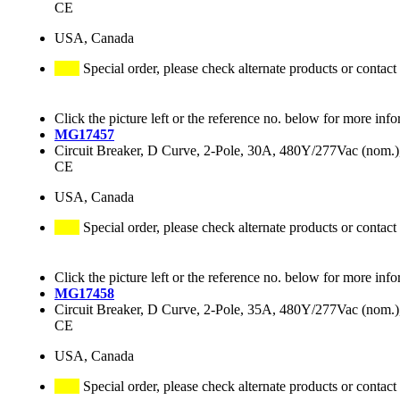
CE
USA, Canada
Special order, please check alternate products or contact
Click the picture left or the reference no. below for more info
MG17457
Circuit Breaker, D Curve, 2-Pole, 30A, 480Y/277Vac (nom
CE
USA, Canada
Special order, please check alternate products or contact
Click the picture left or the reference no. below for more info
MG17458
Circuit Breaker, D Curve, 2-Pole, 35A, 480Y/277Vac (nom
CE
USA, Canada
Special order, please check alternate products or contact