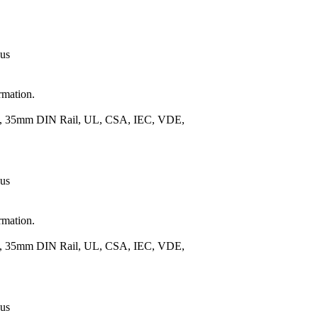
 us
rmation.
.), 35mm DIN Rail, UL, CSA, IEC, VDE,
 us
rmation.
.), 35mm DIN Rail, UL, CSA, IEC, VDE,
 us