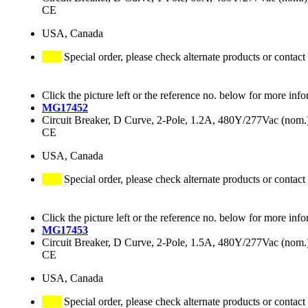
CE
USA, Canada
Special order, please check alternate products or contact
Click the picture left or the reference no. below for more info
MG17452
Circuit Breaker, D Curve, 2-Pole, 1.2A, 480Y/277Vac (no
CE
USA, Canada
Special order, please check alternate products or contact
Click the picture left or the reference no. below for more info
MG17453
Circuit Breaker, D Curve, 2-Pole, 1.5A, 480Y/277Vac (no
CE
USA, Canada
Special order, please check alternate products or contact