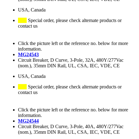
USA, Canada
Special order, please check alternate products or
contact us
Click the picture left or the reference no. below for more
information.
MG24543
Circuit Breaker, D Curve, 3-Pole, 32A, 480Y/277Vac
(nom.), 35mm DIN Rail, UL, CSA, IEC, VDE, CE
USA, Canada
Special order, please check alternate products or
contact us
Click the picture left or the reference no. below for more
information.
MG24544
Circuit Breaker, D Curve, 3-Pole, 40A, 480Y/277Vac
(nom.), 35mm DIN Rail, UL, CSA, IEC, VDE, CE