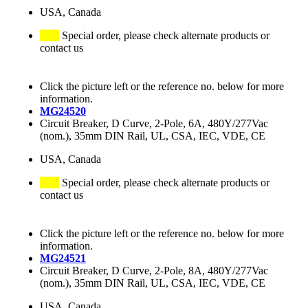
USA, Canada
Special order, please check alternate products or
contact us
Click the picture left or the reference no. below for more
information.
MG24520
Circuit Breaker, D Curve, 2-Pole, 6A, 480Y/277Vac
(nom.), 35mm DIN Rail, UL, CSA, IEC, VDE, CE
USA, Canada
Special order, please check alternate products or
contact us
Click the picture left or the reference no. below for more
information.
MG24521
Circuit Breaker, D Curve, 2-Pole, 8A, 480Y/277Vac
(nom.), 35mm DIN Rail, UL, CSA, IEC, VDE, CE
USA, Canada