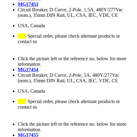
MG17453
Circuit Breaker, D Curve, 2-Pole, 1.5A, 480Y/277Vac
(nom.), 35mm DIN Rail, UL, CSA, IEC, VDE, CE
USA, Canada
Special order, please check alternate products or
contact us
Click the picture left or the reference no. below for more
information.
MG17454
Circuit Breaker, D Curve, 2-Pole, 5A, 480Y/277Vac
(nom.), 35mm DIN Rail, UL, CSA, IEC, VDE, CE
USA, Canada
Special order, please check alternate products or
contact us
Click the picture left or the reference no. below for more
information.
MG17455