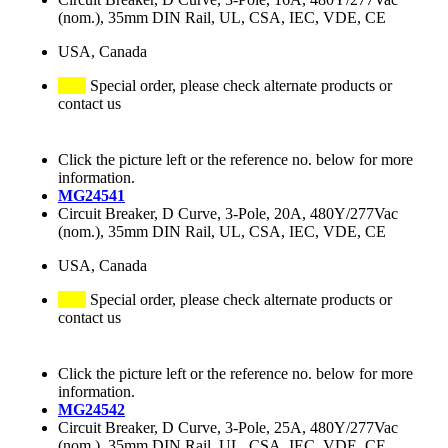
(nom.), 35mm DIN Rail, UL, CSA, IEC, VDE, CE
USA, Canada
Special order, please check alternate products or
contact us
Click the picture left or the reference no. below for more
information.
MG24541
Circuit Breaker, D Curve, 3-Pole, 20A, 480Y/277Vac
(nom.), 35mm DIN Rail, UL, CSA, IEC, VDE, CE
USA, Canada
Special order, please check alternate products or
contact us
Click the picture left or the reference no. below for more
information.
MG24542
Circuit Breaker, D Curve, 3-Pole, 25A, 480Y/277Vac
(nom.), 35mm DIN Rail, UL, CSA, IEC, VDE, CE