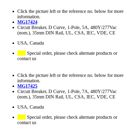
Click the picture left or the reference no. below for more
information.
MG17424
Circuit Breaker, D Curve, 1-Pole, 5A, 480Y/277Vac
(nom.), 35mm DIN Rail, UL, CSA, IEC, VDE, CE
USA, Canada
Special order, please check alternate products or
contact us
Click the picture left or the reference no. below for more
information.
MG17425
Circuit Breaker, D Curve, 1-Pole, 7A, 480Y/277Vac
(nom.), 35mm DIN Rail, UL, CSA, IEC, VDE, CE
USA, Canada
Special order, please check alternate products or
contact us