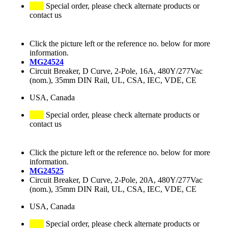
Special order, please check alternate products or
contact us
Click the picture left or the reference no. below for more
information.
MG24524
Circuit Breaker, D Curve, 2-Pole, 16A, 480Y/277Vac
(nom.), 35mm DIN Rail, UL, CSA, IEC, VDE, CE
USA, Canada
Special order, please check alternate products or
contact us
Click the picture left or the reference no. below for more
information.
MG24525
Circuit Breaker, D Curve, 2-Pole, 20A, 480Y/277Vac
(nom.), 35mm DIN Rail, UL, CSA, IEC, VDE, CE
USA, Canada
Special order, please check alternate products or