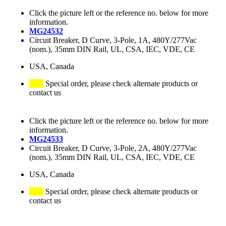
Click the picture left or the reference no. below for more
information.
MG24532
Circuit Breaker, D Curve, 3-Pole, 1A, 480Y/277Vac
(nom.), 35mm DIN Rail, UL, CSA, IEC, VDE, CE
USA, Canada
Special order, please check alternate products or
contact us
Click the picture left or the reference no. below for more
information.
MG24533
Circuit Breaker, D Curve, 3-Pole, 2A, 480Y/277Vac
(nom.), 35mm DIN Rail, UL, CSA, IEC, VDE, CE
USA, Canada
Special order, please check alternate products or
contact us