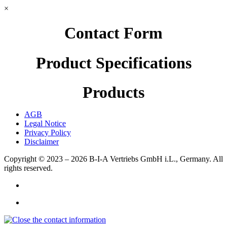
×
Contact Form
Product Specifications
Products
AGB
Legal Notice
Privacy Policy
Disclaimer
Copyright © 2023 – 2026
B-I-A Vertriebs GmbH i.L., Germany.
All
rights reserved.