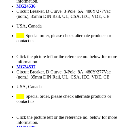
information.
MG24536
Circuit Breaker, D Curve, 3-Pole, 6A, 480Y/277Vac
(nom.), 35mm DIN Rail, UL, CSA, IEC, VDE, CE
USA, Canada
Special order, please check alternate products or
contact us
Click the picture left or the reference no. below for more
information.
MG24537
Circuit Breaker, D Curve, 3-Pole, 8A, 480Y/277Vac
(nom.), 35mm DIN Rail, UL, CSA, IEC, VDE, CE
USA, Canada
Special order, please check alternate products or
contact us
Click the picture left or the reference no. below for more
information.