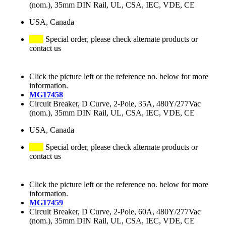
(nom.), 35mm DIN Rail, UL, CSA, IEC, VDE, CE
USA, Canada
Special order, please check alternate products or
contact us
Click the picture left or the reference no. below for more
information.
MG17458
Circuit Breaker, D Curve, 2-Pole, 35A, 480Y/277Vac
(nom.), 35mm DIN Rail, UL, CSA, IEC, VDE, CE
USA, Canada
Special order, please check alternate products or
contact us
Click the picture left or the reference no. below for more
information.
MG17459
Circuit Breaker, D Curve, 2-Pole, 60A, 480Y/277Vac
(nom.), 35mm DIN Rail, UL, CSA, IEC, VDE, CE