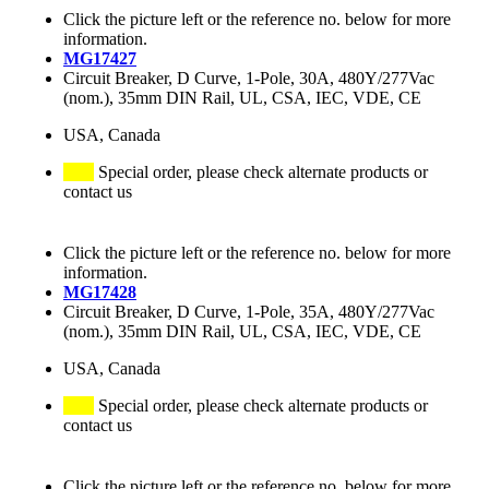
Click the picture left or the reference no. below for more
information.
MG17427
Circuit Breaker, D Curve, 1-Pole, 30A, 480Y/277Vac
(nom.), 35mm DIN Rail, UL, CSA, IEC, VDE, CE
USA, Canada
Special order, please check alternate products or
contact us
Click the picture left or the reference no. below for more
information.
MG17428
Circuit Breaker, D Curve, 1-Pole, 35A, 480Y/277Vac
(nom.), 35mm DIN Rail, UL, CSA, IEC, VDE, CE
USA, Canada
Special order, please check alternate products or
contact us
Click the picture left or the reference no. below for more