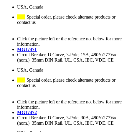
USA, Canada
Special order, please check alternate products or
contact us
Click the picture left or the reference no. below for more
information.
MG17471
Circuit Breaker, D Curve, 3-Pole, 15A, 480Y/277Vac
(nom.), 35mm DIN Rail, UL, CSA, IEC, VDE, CE
USA, Canada
Special order, please check alternate products or
contact us
Click the picture left or the reference no. below for more
information.
MG17472
Circuit Breaker, D Curve, 3-Pole, 30A, 480Y/277Vac
(nom.), 35mm DIN Rail, UL, CSA, IEC, VDE, CE