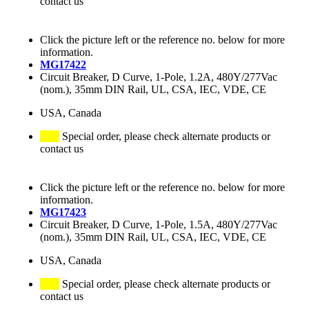
contact us
Click the picture left or the reference no. below for more
information.
MG17422
Circuit Breaker, D Curve, 1-Pole, 1.2A, 480Y/277Vac
(nom.), 35mm DIN Rail, UL, CSA, IEC, VDE, CE
USA, Canada
Special order, please check alternate products or
contact us
Click the picture left or the reference no. below for more
information.
MG17423
Circuit Breaker, D Curve, 1-Pole, 1.5A, 480Y/277Vac
(nom.), 35mm DIN Rail, UL, CSA, IEC, VDE, CE
USA, Canada
Special order, please check alternate products or
contact us