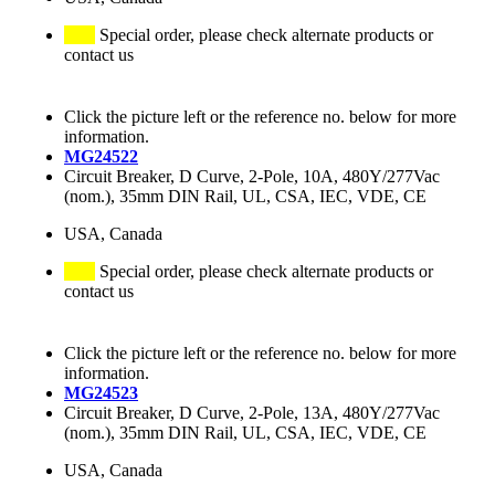
Special order, please check alternate products or
contact us
Click the picture left or the reference no. below for more
information.
MG24522
Circuit Breaker, D Curve, 2-Pole, 10A, 480Y/277Vac
(nom.), 35mm DIN Rail, UL, CSA, IEC, VDE, CE
USA, Canada
Special order, please check alternate products or
contact us
Click the picture left or the reference no. below for more
information.
MG24523
Circuit Breaker, D Curve, 2-Pole, 13A, 480Y/277Vac
(nom.), 35mm DIN Rail, UL, CSA, IEC, VDE, CE
USA, Canada