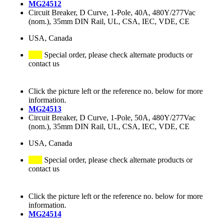
MG24512
Circuit Breaker, D Curve, 1-Pole, 40A, 480Y/277Vac
(nom.), 35mm DIN Rail, UL, CSA, IEC, VDE, CE
USA, Canada
Special order, please check alternate products or
contact us
Click the picture left or the reference no. below for more
information.
MG24513
Circuit Breaker, D Curve, 1-Pole, 50A, 480Y/277Vac
(nom.), 35mm DIN Rail, UL, CSA, IEC, VDE, CE
USA, Canada
Special order, please check alternate products or
contact us
Click the picture left or the reference no. below for more
information.
MG24514