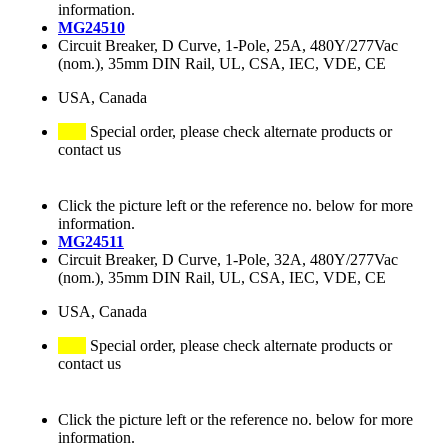
information.
MG24510
Circuit Breaker, D Curve, 1-Pole, 25A, 480Y/277Vac
(nom.), 35mm DIN Rail, UL, CSA, IEC, VDE, CE
USA, Canada
Special order, please check alternate products or
contact us
Click the picture left or the reference no. below for more
information.
MG24511
Circuit Breaker, D Curve, 1-Pole, 32A, 480Y/277Vac
(nom.), 35mm DIN Rail, UL, CSA, IEC, VDE, CE
USA, Canada
Special order, please check alternate products or
contact us
Click the picture left or the reference no. below for more
information.