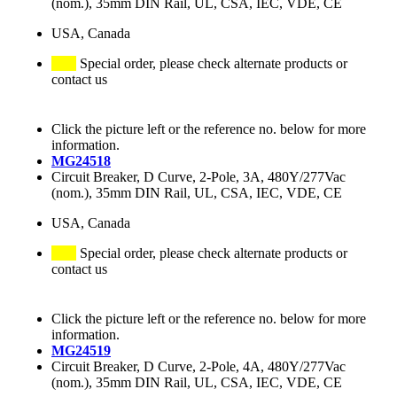
(nom.), 35mm DIN Rail, UL, CSA, IEC, VDE, CE
USA, Canada
Special order, please check alternate products or
contact us
Click the picture left or the reference no. below for more
information.
MG24518
Circuit Breaker, D Curve, 2-Pole, 3A, 480Y/277Vac
(nom.), 35mm DIN Rail, UL, CSA, IEC, VDE, CE
USA, Canada
Special order, please check alternate products or
contact us
Click the picture left or the reference no. below for more
information.
MG24519
Circuit Breaker, D Curve, 2-Pole, 4A, 480Y/277Vac
(nom.), 35mm DIN Rail, UL, CSA, IEC, VDE, CE