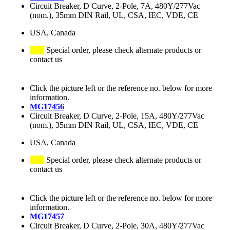
Circuit Breaker, D Curve, 2-Pole, 7A, 480Y/277Vac
(nom.), 35mm DIN Rail, UL, CSA, IEC, VDE, CE
USA, Canada
Special order, please check alternate products or
contact us
Click the picture left or the reference no. below for more
information.
MG17456
Circuit Breaker, D Curve, 2-Pole, 15A, 480Y/277Vac
(nom.), 35mm DIN Rail, UL, CSA, IEC, VDE, CE
USA, Canada
Special order, please check alternate products or
contact us
Click the picture left or the reference no. below for more
information.
MG17457
Circuit Breaker, D Curve, 2-Pole, 30A, 480Y/277Vac