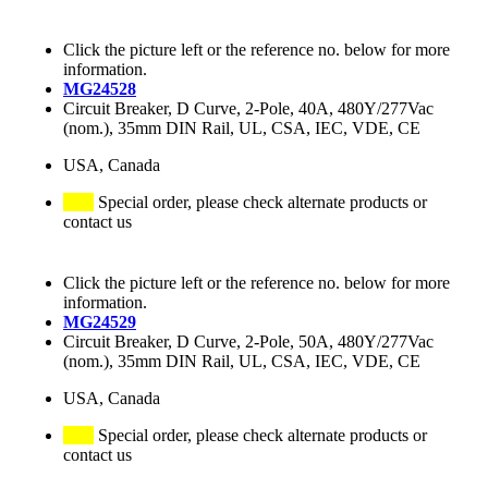
Click the picture left or the reference no. below for more
information.
MG24528
Circuit Breaker, D Curve, 2-Pole, 40A, 480Y/277Vac
(nom.), 35mm DIN Rail, UL, CSA, IEC, VDE, CE
USA, Canada
Special order, please check alternate products or
contact us
Click the picture left or the reference no. below for more
information.
MG24529
Circuit Breaker, D Curve, 2-Pole, 50A, 480Y/277Vac
(nom.), 35mm DIN Rail, UL, CSA, IEC, VDE, CE
USA, Canada
Special order, please check alternate products or
contact us