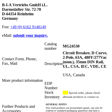
B-I-A Vertriebs GmbH i.L.
Darmstädter Str. 72-78
D-64354 Reinheim
Germany
Fon:
+49 (0) 6162 9148149
eMail:
submit your inquiry.
Catalog
MG24530
number
Circuit Breaker, D Curve,
2-Pole, 63A, 480Y/277Vac
Contact Form, Phone,
(nom.), 35mm DIN Rail,
Fax, Mail
Description
UL, CSA, IEC, VDE, CE
USA, Canada
More product information
EDP
Number
Stock
Special order, please check
Inventory
alternate products or contact us
GENERAL NOTES
Further Products and
Non stock products are procurement goods, can only be
Accessories
ordered in standard packaging quantities and have a