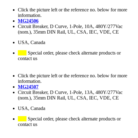
Click the picture left or the reference no. below for more
information.
MG24506
Circuit Breaker, D Curve, 1-Pole, 10A, 480Y/277Vac
(nom.), 35mm DIN Rail, UL, CSA, IEC, VDE, CE
USA, Canada
Special order, please check alternate products or
contact us
Click the picture left or the reference no. below for more
information.
MG24507
Circuit Breaker, D Curve, 1-Pole, 13A, 480Y/277Vac
(nom.), 35mm DIN Rail, UL, CSA, IEC, VDE, CE
USA, Canada
Special order, please check alternate products or
contact us