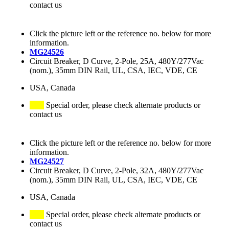
contact us
Click the picture left or the reference no. below for more
information.
MG24526
Circuit Breaker, D Curve, 2-Pole, 25A, 480Y/277Vac
(nom.), 35mm DIN Rail, UL, CSA, IEC, VDE, CE
USA, Canada
Special order, please check alternate products or
contact us
Click the picture left or the reference no. below for more
information.
MG24527
Circuit Breaker, D Curve, 2-Pole, 32A, 480Y/277Vac
(nom.), 35mm DIN Rail, UL, CSA, IEC, VDE, CE
USA, Canada
Special order, please check alternate products or
contact us