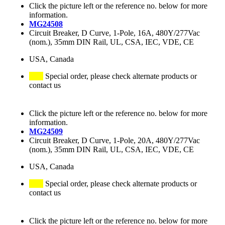
Click the picture left or the reference no. below for more
information.
MG24508
Circuit Breaker, D Curve, 1-Pole, 16A, 480Y/277Vac
(nom.), 35mm DIN Rail, UL, CSA, IEC, VDE, CE
USA, Canada
Special order, please check alternate products or
contact us
Click the picture left or the reference no. below for more
information.
MG24509
Circuit Breaker, D Curve, 1-Pole, 20A, 480Y/277Vac
(nom.), 35mm DIN Rail, UL, CSA, IEC, VDE, CE
USA, Canada
Special order, please check alternate products or
contact us
Click the picture left or the reference no. below for more