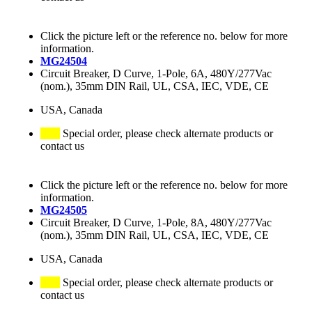
Click the picture left or the reference no. below for more
information.
MG24504
Circuit Breaker, D Curve, 1-Pole, 6A, 480Y/277Vac
(nom.), 35mm DIN Rail, UL, CSA, IEC, VDE, CE
USA, Canada
Special order, please check alternate products or
contact us
Click the picture left or the reference no. below for more
information.
MG24505
Circuit Breaker, D Curve, 1-Pole, 8A, 480Y/277Vac
(nom.), 35mm DIN Rail, UL, CSA, IEC, VDE, CE
USA, Canada
Special order, please check alternate products or
contact us