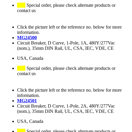
Special order, please check alternate products or
contact us
Click the picture left or the reference no. below for more
information.
MG24500
Circuit Breaker, D Curve, 1-Pole, 1A, 480Y/277Vac
(nom.), 35mm DIN Rail, UL, CSA, IEC, VDE, CE
USA, Canada
Special order, please check alternate products or
contact us
Click the picture left or the reference no. below for more
information.
MG24501
Circuit Breaker, D Curve, 1-Pole, 2A, 480Y/277Vac
(nom.), 35mm DIN Rail, UL, CSA, IEC, VDE, CE
USA, Canada
Special order, please check alternate products or