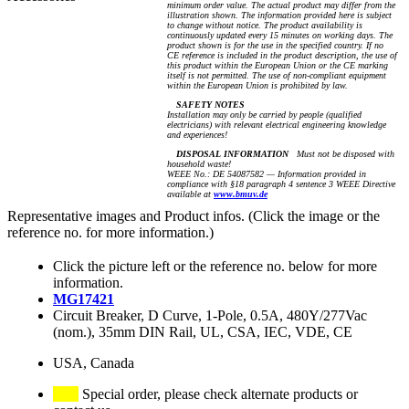
minimum order value. The actual product may differ from the
illustration shown. The information provided here is subject
to change without notice. The product availability is
continuously updated every 15 minutes on working days. The
product shown is for the use in the specified country. If no
CE reference is included in the product description, the use of
this product within the European Union or the CE marking
itself is not permitted. The use of non-compliant equipment
within the European Union is prohibited by law.
SAFETY NOTES
Installation may only be carried by people (qualified
electricians) with relevant electrical engineering knowledge
and experiences!
DISPOSAL INFORMATION
Must not be disposed with
household waste!
WEEE No.: DE 54087582 — Information provided in
compliance with §18 paragraph 4 sentence 3 WEEE Directive
available at
www.bmuv.de
Representative images and Product infos. (Click the image or the
reference no. for more information.)
Click the picture left or the reference no. below for more
information.
MG17421
Circuit Breaker, D Curve, 1-Pole, 0.5A, 480Y/277Vac
(nom.), 35mm DIN Rail, UL, CSA, IEC, VDE, CE
USA, Canada
Special order, please check alternate products or