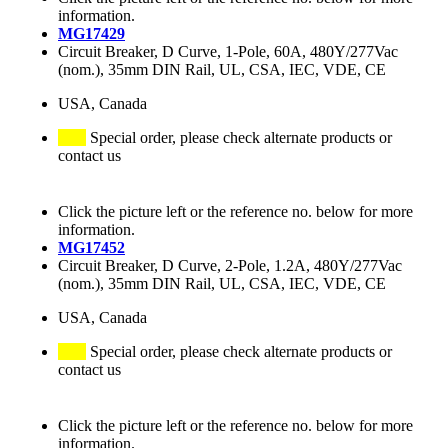
information.
MG17429
Circuit Breaker, D Curve, 1-Pole, 60A, 480Y/277Vac
(nom.), 35mm DIN Rail, UL, CSA, IEC, VDE, CE
USA, Canada
Special order, please check alternate products or
contact us
Click the picture left or the reference no. below for more
information.
MG17452
Circuit Breaker, D Curve, 2-Pole, 1.2A, 480Y/277Vac
(nom.), 35mm DIN Rail, UL, CSA, IEC, VDE, CE
USA, Canada
Special order, please check alternate products or
contact us
Click the picture left or the reference no. below for more
information.