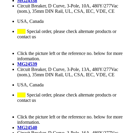
MG24538
Circuit Breaker, D Curve, 3-Pole, 10A, 480Y/277Vac
(nom.), 35mm DIN Rail, UL, CSA, IEC, VDE, CE
USA, Canada
Special order, please check alternate products or
contact us
Click the picture left or the reference no. below for more
information.
MG24539
Circuit Breaker, D Curve, 3-Pole, 13A, 480Y/277Vac
(nom.), 35mm DIN Rail, UL, CSA, IEC, VDE, CE
USA, Canada
Special order, please check alternate products or
contact us
Click the picture left or the reference no. below for more
information.
MG24540
Circuit Breaker, D Curve, 3-Pole, 16A, 480Y/277Vac