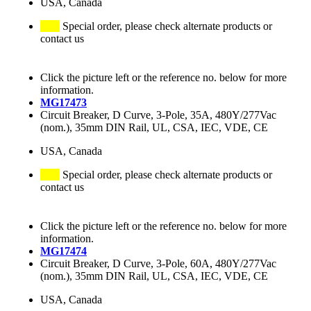
USA, Canada
Special order, please check alternate products or
contact us
Click the picture left or the reference no. below for more
information.
MG17473
Circuit Breaker, D Curve, 3-Pole, 35A, 480Y/277Vac
(nom.), 35mm DIN Rail, UL, CSA, IEC, VDE, CE
USA, Canada
Special order, please check alternate products or
contact us
Click the picture left or the reference no. below for more
information.
MG17474
Circuit Breaker, D Curve, 3-Pole, 60A, 480Y/277Vac
(nom.), 35mm DIN Rail, UL, CSA, IEC, VDE, CE
USA, Canada