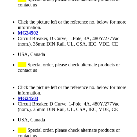
contact us
Click the picture left or the reference no. below for more
information.
MG24502
Circuit Breaker, D Curve, 1-Pole, 3A, 480Y/277Vac
(nom.), 35mm DIN Rail, UL, CSA, IEC, VDE, CE
USA, Canada
Special order, please check alternate products or
contact us
Click the picture left or the reference no. below for more
information.
MG24503
Circuit Breaker, D Curve, 1-Pole, 4A, 480Y/277Vac
(nom.), 35mm DIN Rail, UL, CSA, IEC, VDE, CE
USA, Canada
Special order, please check alternate products or
contact us