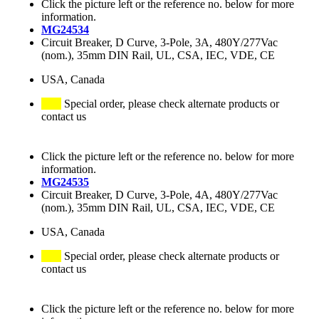
Click the picture left or the reference no. below for more
information.
MG24534
Circuit Breaker, D Curve, 3-Pole, 3A, 480Y/277Vac
(nom.), 35mm DIN Rail, UL, CSA, IEC, VDE, CE
USA, Canada
Special order, please check alternate products or
contact us
Click the picture left or the reference no. below for more
information.
MG24535
Circuit Breaker, D Curve, 3-Pole, 4A, 480Y/277Vac
(nom.), 35mm DIN Rail, UL, CSA, IEC, VDE, CE
USA, Canada
Special order, please check alternate products or
contact us
Click the picture left or the reference no. below for more