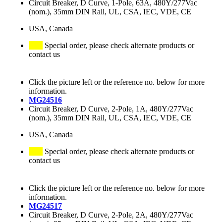
Circuit Breaker, D Curve, 1-Pole, 63A, 480Y/277Vac
(nom.), 35mm DIN Rail, UL, CSA, IEC, VDE, CE
USA, Canada
Special order, please check alternate products or
contact us
Click the picture left or the reference no. below for more
information.
MG24516
Circuit Breaker, D Curve, 2-Pole, 1A, 480Y/277Vac
(nom.), 35mm DIN Rail, UL, CSA, IEC, VDE, CE
USA, Canada
Special order, please check alternate products or
contact us
Click the picture left or the reference no. below for more
information.
MG24517
Circuit Breaker, D Curve, 2-Pole, 2A, 480Y/277Vac