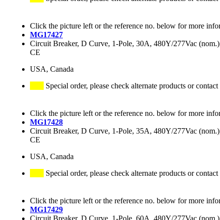
Click the picture left or the reference no. below for more info
MG17427
Circuit Breaker, D Curve, 1-Pole, 30A, 480Y/277Vac (nom
CE
USA, Canada
Special order, please check alternate products or contact
Click the picture left or the reference no. below for more info
MG17428
Circuit Breaker, D Curve, 1-Pole, 35A, 480Y/277Vac (nom
CE
USA, Canada
Special order, please check alternate products or contact
Click the picture left or the reference no. below for more info
MG17429
Circuit Breaker, D Curve, 1-Pole, 60A, 480Y/277Vac (nom