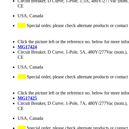
Circuit Breaker, D Curve, 1-Pole, 1.5A, 480Y/277Vac (no
CE
USA, Canada
Special order, please check alternate products or contact
Click the picture left or the reference no. below for more info
MG17424
Circuit Breaker, D Curve, 1-Pole, 5A, 480Y/277Vac (nom.
CE
USA, Canada
Special order, please check alternate products or contact
Click the picture left or the reference no. below for more info
MG17425
Circuit Breaker, D Curve, 1-Pole, 7A, 480Y/277Vac (nom.
CE
USA, Canada
Special order, please check alternate products or contact