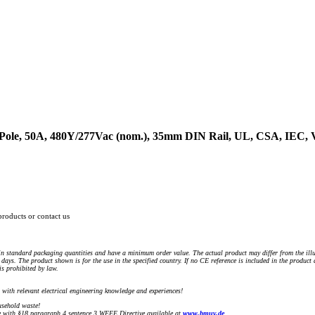
1-Pole, 50A, 480Y/277Vac (nom.), 35mm DIN Rail, UL, CSA, IEC
products or contact us
n standard packaging quantities and have a minimum order value. The actual product may differ from the illu
days. The product shown is for the use in the specified country. If no CE reference is included in the product
s prohibited by law.
) with relevant electrical engineering knowledge and experiences!
sehold waste!
with §18 paragraph 4 sentence 3 WEEE Directive available at
www.bmuv.de