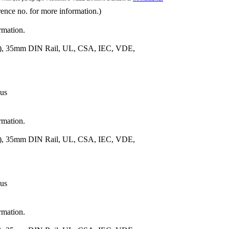
rence no. for more information.)
rmation.
m.), 35mm DIN Rail, UL, CSA, IEC, VDE,
 us
rmation.
m.), 35mm DIN Rail, UL, CSA, IEC, VDE,
 us
rmation.