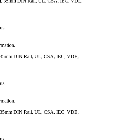
m.), 35mm DIN Rail, UL, CSA, IEC, VDE,
 us
rmation.
), 35mm DIN Rail, UL, CSA, IEC, VDE,
 us
rmation.
), 35mm DIN Rail, UL, CSA, IEC, VDE,
 us