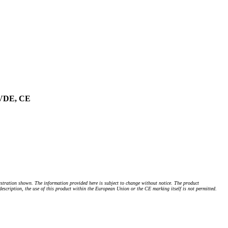
, VDE, CE
stration shown. The information provided here is subject to change without notice. The product
 description, the use of this product within the European Union or the CE marking itself is not permitted.