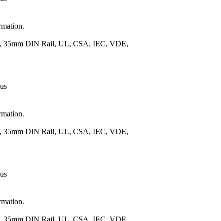
rmation.
.), 35mm DIN Rail, UL, CSA, IEC, VDE,
 us
rmation.
.), 35mm DIN Rail, UL, CSA, IEC, VDE,
 us
rmation.
.), 35mm DIN Rail, UL, CSA, IEC, VDE,