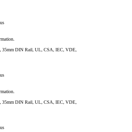
 us
rmation.
.), 35mm DIN Rail, UL, CSA, IEC, VDE,
 us
rmation.
.), 35mm DIN Rail, UL, CSA, IEC, VDE,
 us