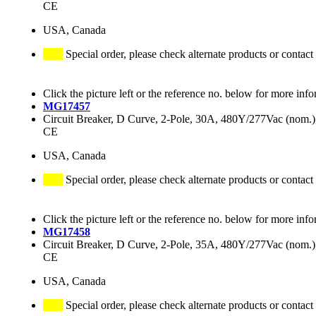
CE
USA, Canada
Special order, please check alternate products or contact
Click the picture left or the reference no. below for more info
MG17457
Circuit Breaker, D Curve, 2-Pole, 30A, 480Y/277Vac (nom
CE
USA, Canada
Special order, please check alternate products or contact
Click the picture left or the reference no. below for more info
MG17458
Circuit Breaker, D Curve, 2-Pole, 35A, 480Y/277Vac (nom
CE
USA, Canada
Special order, please check alternate products or contact