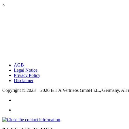
×
AGB
Legal Notice
Privacy Policy
Disclaimer
Copyright © 2023 – 2026
B-I-A Vertriebs GmbH i.L., Germany.
All 