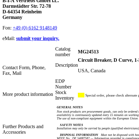
B-I-A Vertriebs GmbH i.L.
Darmstädter Str. 72-78
D-64354 Reinheim
Germany
Fon:
+49 (0) 6162 9148149
eMail:
submit your inquiry.
Catalog
MG24513
number
Circuit Breaker, D Curve, 
Description
Contact Form, Phone,
USA, Canada
Fax, Mail
EDP
Number
Stock
More product information
Special order, please check alternate 
Inventory
GENERAL NOTES
Non stock products are procurement goods, can only be ordered i
availability is continuously updated every 15 minutes on working 
The use of non-compliant equipment within the European Union i
SAFETY NOTES
Further Products and
Installation may only be carried by people (qualified electricians
Accessories
DISPOSAL INFORMATION
Must not be disposed with hou
WEEE No.: DE 54087582 — Information provided in compliance 