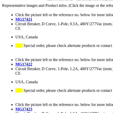
Representative images and Product infos. (Click the image or the refe
Click the picture left or the reference no. below for more info
MG17421
Circuit Breaker, D Curve, 1-Pole, 0.5A, 480Y/277Vac (no
CE
USA, Canada
Special order, please check alternate products or contact
Click the picture left or the reference no. below for more info
MG17422
Circuit Breaker, D Curve, 1-Pole, 1.2A, 480Y/277Vac (no
CE
USA, Canada
Special order, please check alternate products or contact
Click the picture left or the reference no. below for more info
MG17423