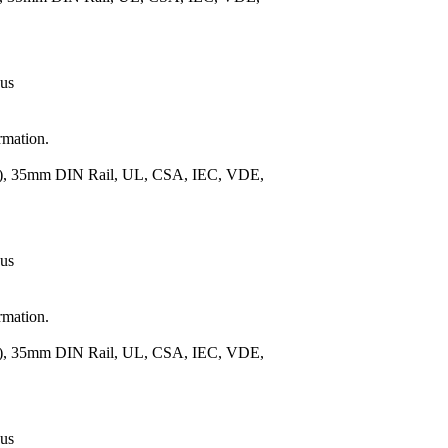
 us
rmation.
m.), 35mm DIN Rail, UL, CSA, IEC, VDE,
 us
rmation.
m.), 35mm DIN Rail, UL, CSA, IEC, VDE,
 us