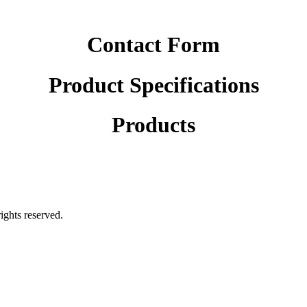
Contact Form
Product Specifications
Products
rights reserved.