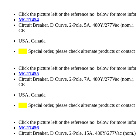
Click the picture left or the reference no. below for more info
MG17454
Circuit Breaker, D Curve, 2-Pole, 5A, 480Y/277Vac (nom.
CE
USA, Canada
Special order, please check alternate products or contact
Click the picture left or the reference no. below for more info
MG17455
Circuit Breaker, D Curve, 2-Pole, 7A, 480Y/277Vac (nom.
CE
USA, Canada
Special order, please check alternate products or contact
Click the picture left or the reference no. below for more info
MG17456
Circuit Breaker, D Curve, 2-Pole, 15A, 480Y/277Vac (nom