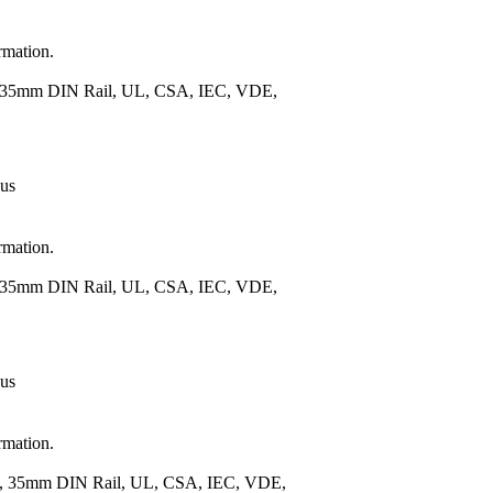
rmation.
), 35mm DIN Rail, UL, CSA, IEC, VDE,
 us
rmation.
), 35mm DIN Rail, UL, CSA, IEC, VDE,
 us
rmation.
.), 35mm DIN Rail, UL, CSA, IEC, VDE,