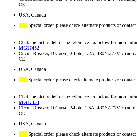
CE
USA, Canada
Special order, please check alternate products or contact
Click the picture left or the reference no. below for more info
MG17452
Circuit Breaker, D Curve, 2-Pole, 1.2A, 480Y/277Vac (no
CE
USA, Canada
Special order, please check alternate products or contact
Click the picture left or the reference no. below for more info
MG17453
Circuit Breaker, D Curve, 2-Pole, 1.5A, 480Y/277Vac (no
CE
USA, Canada
Special order, please check alternate products or contact