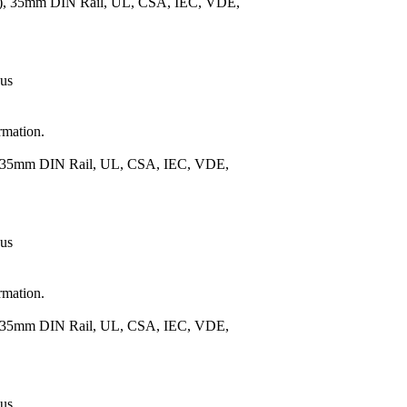
m.), 35mm DIN Rail, UL, CSA, IEC, VDE,
 us
rmation.
), 35mm DIN Rail, UL, CSA, IEC, VDE,
 us
rmation.
), 35mm DIN Rail, UL, CSA, IEC, VDE,
 us