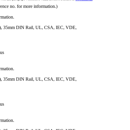
rence no. for more information.)
rmation.
m.), 35mm DIN Rail, UL, CSA, IEC, VDE,
 us
rmation.
m.), 35mm DIN Rail, UL, CSA, IEC, VDE,
 us
rmation.