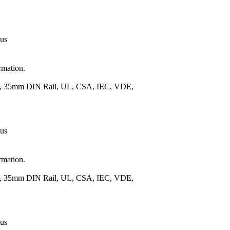
 us
rmation.
.), 35mm DIN Rail, UL, CSA, IEC, VDE,
 us
rmation.
.), 35mm DIN Rail, UL, CSA, IEC, VDE,
 us