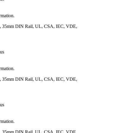
rmation.
.), 35mm DIN Rail, UL, CSA, IEC, VDE,
 us
rmation.
.), 35mm DIN Rail, UL, CSA, IEC, VDE,
 us
rmation.
.), 35mm DIN Rail, UL, CSA, IEC, VDE,