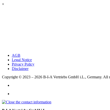
×
AGB
Legal Notice
Privacy Policy
Disclaimer
Copyright © 2023 – 2026
B-I-A Vertriebs GmbH i.L., Germany.
All 