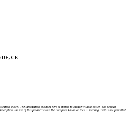
, VDE, CE
stration shown. The information provided here is subject to change without notice. The product
 description, the use of this product within the European Union or the CE marking itself is not permitted.