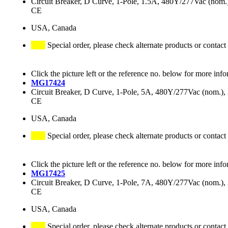
Circuit Breaker, D Curve, 1-Pole, 1.5A, 480Y/277Vac (no
CE
USA, Canada
Special order, please check alternate products or contact
Click the picture left or the reference no. below for more info
MG17424
Circuit Breaker, D Curve, 1-Pole, 5A, 480Y/277Vac (nom.
CE
USA, Canada
Special order, please check alternate products or contact
Click the picture left or the reference no. below for more info
MG17425
Circuit Breaker, D Curve, 1-Pole, 7A, 480Y/277Vac (nom.
CE
USA, Canada
Special order, please check alternate products or contact