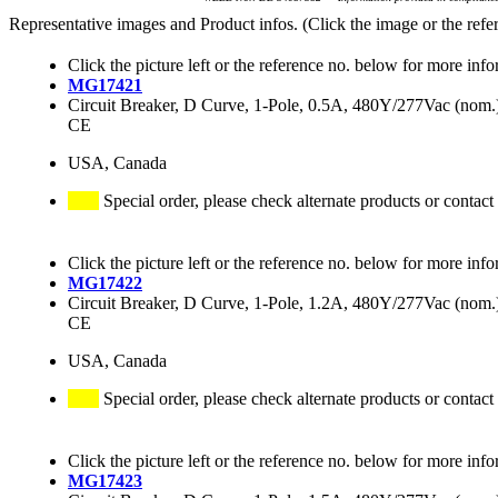
Representative images and Product infos. (Click the image or the refe
Click the picture left or the reference no. below for more info
MG17421
Circuit Breaker, D Curve, 1-Pole, 0.5A, 480Y/277Vac (no
CE
USA, Canada
Special order, please check alternate products or contact
Click the picture left or the reference no. below for more info
MG17422
Circuit Breaker, D Curve, 1-Pole, 1.2A, 480Y/277Vac (no
CE
USA, Canada
Special order, please check alternate products or contact
Click the picture left or the reference no. below for more info
MG17423