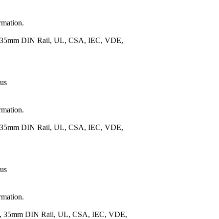
rmation.
), 35mm DIN Rail, UL, CSA, IEC, VDE,
 us
rmation.
), 35mm DIN Rail, UL, CSA, IEC, VDE,
 us
rmation.
.), 35mm DIN Rail, UL, CSA, IEC, VDE,