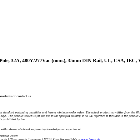
4-Pole, 32A, 480Y/277Vac (nom.), 35mm DIN Rail, UL, CSA, IEC
products or contact us
n standard packaging quantities and have a minimum order value. The actual product may differ from the illu
days. The product shown is for the use in the specified country. If no CE reference is included in the product
s prohibited by law.
) with relevant electrical engineering knowledge and experiences!
sehold waste!
with §18 paragraph 4 sentence 3 WEEE Directive available at
www.bmuv.de