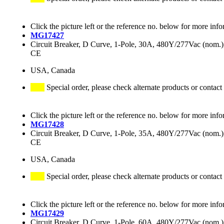
Click the picture left or the reference no. below for more info
MG17427
Circuit Breaker, D Curve, 1-Pole, 30A, 480Y/277Vac (nom
CE
USA, Canada
Special order, please check alternate products or contact
Click the picture left or the reference no. below for more info
MG17428
Circuit Breaker, D Curve, 1-Pole, 35A, 480Y/277Vac (nom
CE
USA, Canada
Special order, please check alternate products or contact
Click the picture left or the reference no. below for more info
MG17429
Circuit Breaker, D Curve, 1-Pole, 60A, 480Y/277Vac (nom