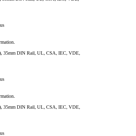
 us
rmation.
m.), 35mm DIN Rail, UL, CSA, IEC, VDE,
 us
rmation.
m.), 35mm DIN Rail, UL, CSA, IEC, VDE,
 us