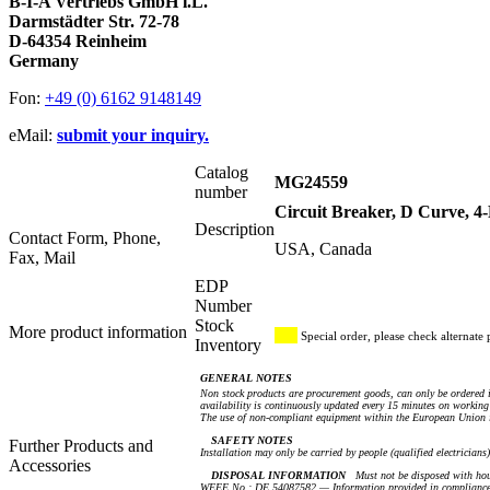
B-I-A Vertriebs GmbH i.L.
Darmstädter Str. 72-78
D-64354 Reinheim
Germany
Fon:
+49 (0) 6162 9148149
eMail:
submit your inquiry.
Catalog
MG24559
number
Circuit Breaker, D Curve, 
Description
Contact Form, Phone,
USA, Canada
Fax, Mail
EDP
Number
Stock
More product information
Special order, please check alternate 
Inventory
GENERAL NOTES
Non stock products are procurement goods, can only be ordered i
availability is continuously updated every 15 minutes on working 
The use of non-compliant equipment within the European Union i
SAFETY NOTES
Further Products and
Installation may only be carried by people (qualified electricians
Accessories
DISPOSAL INFORMATION
Must not be disposed with hou
WEEE No.: DE 54087582 — Information provided in compliance 