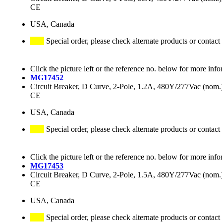
CE
USA, Canada
Special order, please check alternate products or contact
Click the picture left or the reference no. below for more info
MG17452
Circuit Breaker, D Curve, 2-Pole, 1.2A, 480Y/277Vac (no
CE
USA, Canada
Special order, please check alternate products or contact
Click the picture left or the reference no. below for more info
MG17453
Circuit Breaker, D Curve, 2-Pole, 1.5A, 480Y/277Vac (no
CE
USA, Canada
Special order, please check alternate products or contact