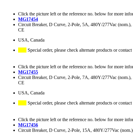
Click the picture left or the reference no. below for more info
MG17454
Circuit Breaker, D Curve, 2-Pole, 5A, 480Y/277Vac (nom.
CE
USA, Canada
Special order, please check alternate products or contact
Click the picture left or the reference no. below for more info
MG17455
Circuit Breaker, D Curve, 2-Pole, 7A, 480Y/277Vac (nom.
CE
USA, Canada
Special order, please check alternate products or contact
Click the picture left or the reference no. below for more info
MG17456
Circuit Breaker, D Curve, 2-Pole, 15A, 480Y/277Vac (nom