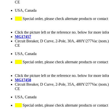
CE
USA, Canada
Special order, please check alternate products or contact
Click the picture left or the reference no. below for more info
MG17457
Circuit Breaker, D Curve, 2-Pole, 30A, 480Y/277Vac (nom
CE
USA, Canada
Special order, please check alternate products or contact
Click the picture left or the reference no. below for more info
MG17458
Circuit Breaker, D Curve, 2-Pole, 35A, 480Y/277Vac (nom
CE
USA, Canada
Special order, please check alternate products or contact