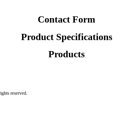
Contact Form
Product Specifications
Products
rights reserved.