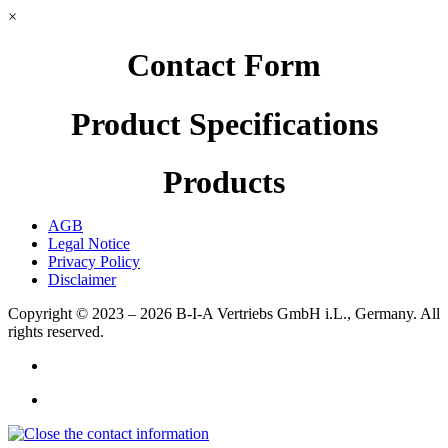
×
Contact Form
Product Specifications
Products
AGB
Legal Notice
Privacy Policy
Disclaimer
Copyright © 2023 – 2026
B-I-A Vertriebs GmbH i.L., Germany.
All
rights reserved.