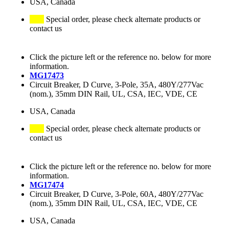
USA, Canada
Special order, please check alternate products or
contact us
Click the picture left or the reference no. below for more
information.
MG17473
Circuit Breaker, D Curve, 3-Pole, 35A, 480Y/277Vac
(nom.), 35mm DIN Rail, UL, CSA, IEC, VDE, CE
USA, Canada
Special order, please check alternate products or
contact us
Click the picture left or the reference no. below for more
information.
MG17474
Circuit Breaker, D Curve, 3-Pole, 60A, 480Y/277Vac
(nom.), 35mm DIN Rail, UL, CSA, IEC, VDE, CE
USA, Canada