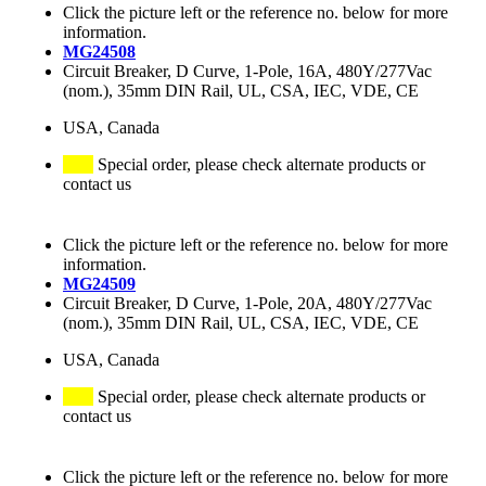
Click the picture left or the reference no. below for more
information.
MG24508
Circuit Breaker, D Curve, 1-Pole, 16A, 480Y/277Vac
(nom.), 35mm DIN Rail, UL, CSA, IEC, VDE, CE
USA, Canada
Special order, please check alternate products or
contact us
Click the picture left or the reference no. below for more
information.
MG24509
Circuit Breaker, D Curve, 1-Pole, 20A, 480Y/277Vac
(nom.), 35mm DIN Rail, UL, CSA, IEC, VDE, CE
USA, Canada
Special order, please check alternate products or
contact us
Click the picture left or the reference no. below for more