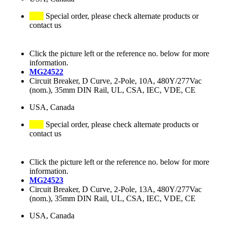
Special order, please check alternate products or
contact us
Click the picture left or the reference no. below for more
information.
MG24522
Circuit Breaker, D Curve, 2-Pole, 10A, 480Y/277Vac
(nom.), 35mm DIN Rail, UL, CSA, IEC, VDE, CE
USA, Canada
Special order, please check alternate products or
contact us
Click the picture left or the reference no. below for more
information.
MG24523
Circuit Breaker, D Curve, 2-Pole, 13A, 480Y/277Vac
(nom.), 35mm DIN Rail, UL, CSA, IEC, VDE, CE
USA, Canada