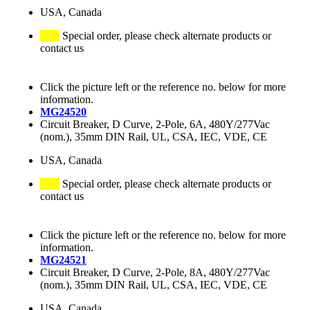
USA, Canada
Special order, please check alternate products or
contact us
Click the picture left or the reference no. below for more
information.
MG24520
Circuit Breaker, D Curve, 2-Pole, 6A, 480Y/277Vac
(nom.), 35mm DIN Rail, UL, CSA, IEC, VDE, CE
USA, Canada
Special order, please check alternate products or
contact us
Click the picture left or the reference no. below for more
information.
MG24521
Circuit Breaker, D Curve, 2-Pole, 8A, 480Y/277Vac
(nom.), 35mm DIN Rail, UL, CSA, IEC, VDE, CE
USA, Canada