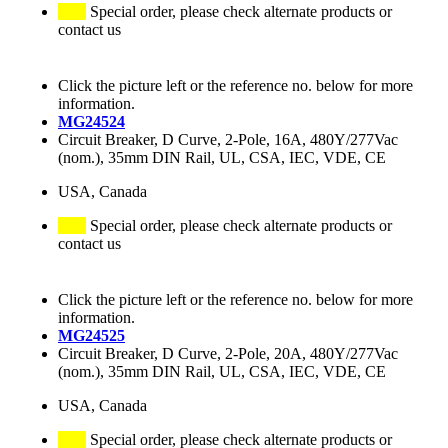
Special order, please check alternate products or
contact us
Click the picture left or the reference no. below for more
information.
MG24524
Circuit Breaker, D Curve, 2-Pole, 16A, 480Y/277Vac
(nom.), 35mm DIN Rail, UL, CSA, IEC, VDE, CE
USA, Canada
Special order, please check alternate products or
contact us
Click the picture left or the reference no. below for more
information.
MG24525
Circuit Breaker, D Curve, 2-Pole, 20A, 480Y/277Vac
(nom.), 35mm DIN Rail, UL, CSA, IEC, VDE, CE
USA, Canada
Special order, please check alternate products or