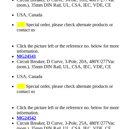
(nom.), 35mm DIN Rail, UL, CSA, IEC, VDE, CE
USA, Canada
Special order, please check alternate products or
contact us
Click the picture left or the reference no. below for more
information.
MG24541
Circuit Breaker, D Curve, 3-Pole, 20A, 480Y/277Vac
(nom.), 35mm DIN Rail, UL, CSA, IEC, VDE, CE
USA, Canada
Special order, please check alternate products or
contact us
Click the picture left or the reference no. below for more
information.
MG24542
Circuit Breaker, D Curve, 3-Pole, 25A, 480Y/277Vac
(nom.), 35mm DIN Rail, UL, CSA, IEC, VDE, CE