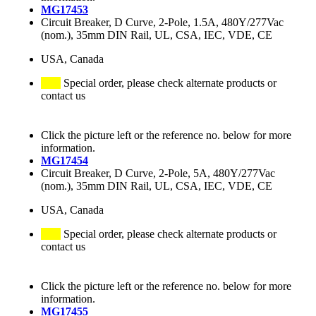
MG17453
Circuit Breaker, D Curve, 2-Pole, 1.5A, 480Y/277Vac
(nom.), 35mm DIN Rail, UL, CSA, IEC, VDE, CE
USA, Canada
Special order, please check alternate products or
contact us
Click the picture left or the reference no. below for more
information.
MG17454
Circuit Breaker, D Curve, 2-Pole, 5A, 480Y/277Vac
(nom.), 35mm DIN Rail, UL, CSA, IEC, VDE, CE
USA, Canada
Special order, please check alternate products or
contact us
Click the picture left or the reference no. below for more
information.
MG17455