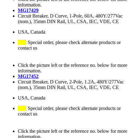
information.
MG17429
Circuit Breaker, D Curve, 1-Pole, 60A, 480Y/277Vac
(nom.), 35mm DIN Rail, UL, CSA, IEC, VDE, CE
USA, Canada
Special order, please check alternate products or
contact us
Click the picture left or the reference no. below for more
information.
MG17452
Circuit Breaker, D Curve, 2-Pole, 1.2A, 480Y/277Vac
(nom.), 35mm DIN Rail, UL, CSA, IEC, VDE, CE
USA, Canada
Special order, please check alternate products or
contact us
Click the picture left or the reference no. below for more
information.