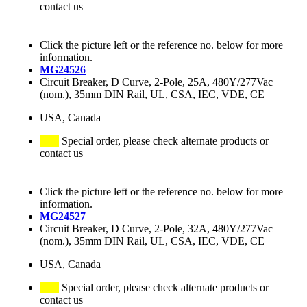
contact us
Click the picture left or the reference no. below for more
information.
MG24526
Circuit Breaker, D Curve, 2-Pole, 25A, 480Y/277Vac
(nom.), 35mm DIN Rail, UL, CSA, IEC, VDE, CE
USA, Canada
Special order, please check alternate products or
contact us
Click the picture left or the reference no. below for more
information.
MG24527
Circuit Breaker, D Curve, 2-Pole, 32A, 480Y/277Vac
(nom.), 35mm DIN Rail, UL, CSA, IEC, VDE, CE
USA, Canada
Special order, please check alternate products or
contact us