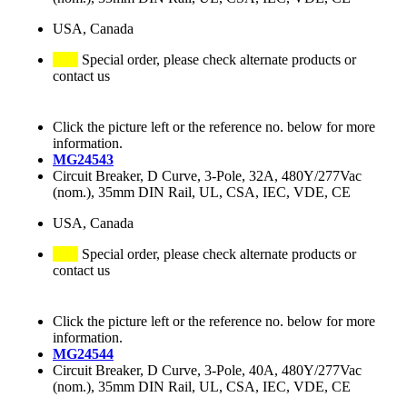
USA, Canada
Special order, please check alternate products or
contact us
Click the picture left or the reference no. below for more
information.
MG24543
Circuit Breaker, D Curve, 3-Pole, 32A, 480Y/277Vac
(nom.), 35mm DIN Rail, UL, CSA, IEC, VDE, CE
USA, Canada
Special order, please check alternate products or
contact us
Click the picture left or the reference no. below for more
information.
MG24544
Circuit Breaker, D Curve, 3-Pole, 40A, 480Y/277Vac
(nom.), 35mm DIN Rail, UL, CSA, IEC, VDE, CE