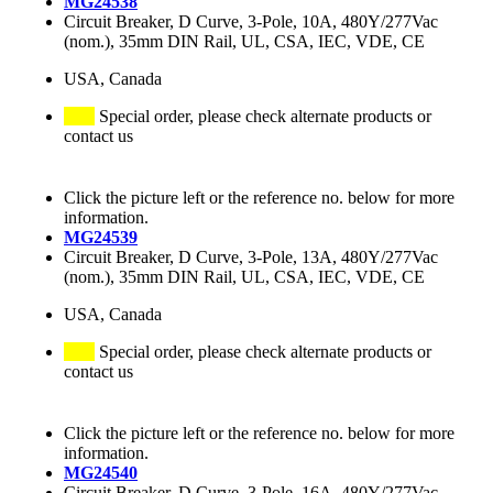
MG24538
Circuit Breaker, D Curve, 3-Pole, 10A, 480Y/277Vac
(nom.), 35mm DIN Rail, UL, CSA, IEC, VDE, CE
USA, Canada
Special order, please check alternate products or
contact us
Click the picture left or the reference no. below for more
information.
MG24539
Circuit Breaker, D Curve, 3-Pole, 13A, 480Y/277Vac
(nom.), 35mm DIN Rail, UL, CSA, IEC, VDE, CE
USA, Canada
Special order, please check alternate products or
contact us
Click the picture left or the reference no. below for more
information.
MG24540
Circuit Breaker, D Curve, 3-Pole, 16A, 480Y/277Vac