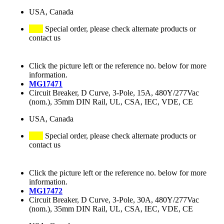
USA, Canada
Special order, please check alternate products or
contact us
Click the picture left or the reference no. below for more
information.
MG17471
Circuit Breaker, D Curve, 3-Pole, 15A, 480Y/277Vac
(nom.), 35mm DIN Rail, UL, CSA, IEC, VDE, CE
USA, Canada
Special order, please check alternate products or
contact us
Click the picture left or the reference no. below for more
information.
MG17472
Circuit Breaker, D Curve, 3-Pole, 30A, 480Y/277Vac
(nom.), 35mm DIN Rail, UL, CSA, IEC, VDE, CE