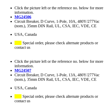
Click the picture left or the reference no. below for more
information.
MG24506
Circuit Breaker, D Curve, 1-Pole, 10A, 480Y/277Vac
(nom.), 35mm DIN Rail, UL, CSA, IEC, VDE, CE
USA, Canada
Special order, please check alternate products or
contact us
Click the picture left or the reference no. below for more
information.
MG24507
Circuit Breaker, D Curve, 1-Pole, 13A, 480Y/277Vac
(nom.), 35mm DIN Rail, UL, CSA, IEC, VDE, CE
USA, Canada
Special order, please check alternate products or
contact us