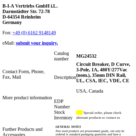
B-I-A Vertriebs GmbH i.L.
Darmstädter Str. 72-78
D-64354 Reinheim
Germany
Fon:
+49 (0) 6162 9148149
eMail:
submit your inquiry.
Catalog
MG24532
number
Circuit Breaker, D Curve,
3-Pole, 1A, 480Y/277Vac
Contact Form, Phone,
(nom.), 35mm DIN Rail,
Fax, Mail
Description
UL, CSA, IEC, VDE, CE
USA, Canada
More product information
EDP
Number
Stock
Special order, please check
Inventory
alternate products or contact us
GENERAL NOTES
Further Products and
Non stock products are procurement goods, can only be
Accessories
ordered in standard packaging quantities and have a