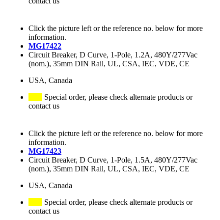
contact us
Click the picture left or the reference no. below for more
information.
MG17422
Circuit Breaker, D Curve, 1-Pole, 1.2A, 480Y/277Vac
(nom.), 35mm DIN Rail, UL, CSA, IEC, VDE, CE
USA, Canada
Special order, please check alternate products or
contact us
Click the picture left or the reference no. below for more
information.
MG17423
Circuit Breaker, D Curve, 1-Pole, 1.5A, 480Y/277Vac
(nom.), 35mm DIN Rail, UL, CSA, IEC, VDE, CE
USA, Canada
Special order, please check alternate products or
contact us