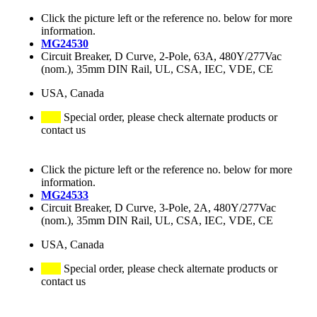
Click the picture left or the reference no. below for more
information.
MG24530
Circuit Breaker, D Curve, 2-Pole, 63A, 480Y/277Vac
(nom.), 35mm DIN Rail, UL, CSA, IEC, VDE, CE
USA, Canada
Special order, please check alternate products or
contact us
Click the picture left or the reference no. below for more
information.
MG24533
Circuit Breaker, D Curve, 3-Pole, 2A, 480Y/277Vac
(nom.), 35mm DIN Rail, UL, CSA, IEC, VDE, CE
USA, Canada
Special order, please check alternate products or
contact us