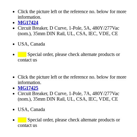
Click the picture left or the reference no. below for more
information.
MG17424
Circuit Breaker, D Curve, 1-Pole, 5A, 480Y/277Vac
(nom.), 35mm DIN Rail, UL, CSA, IEC, VDE, CE
USA, Canada
Special order, please check alternate products or
contact us
Click the picture left or the reference no. below for more
information.
MG17425
Circuit Breaker, D Curve, 1-Pole, 7A, 480Y/277Vac
(nom.), 35mm DIN Rail, UL, CSA, IEC, VDE, CE
USA, Canada
Special order, please check alternate products or
contact us