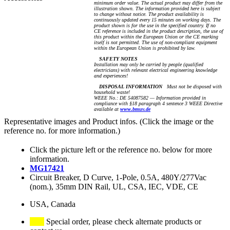
minimum order value. The actual product may differ from the
illustration shown. The information provided here is subject
to change without notice. The product availability is
continuously updated every 15 minutes on working days. The
product shown is for the use in the specified country. If no
CE reference is included in the product description, the use of
this product within the European Union or the CE marking
itself is not permitted. The use of non-compliant equipment
within the European Union is prohibited by law.
SAFETY NOTES
Installation may only be carried by people (qualified
electricians) with relevant electrical engineering knowledge
and experiences!
DISPOSAL INFORMATION
Must not be disposed with
household waste!
WEEE No.: DE 54087582 — Information provided in
compliance with §18 paragraph 4 sentence 3 WEEE Directive
available at
www.bmuv.de
Representative images and Product infos. (Click the image or the
reference no. for more information.)
Click the picture left or the reference no. below for more
information.
MG17421
Circuit Breaker, D Curve, 1-Pole, 0.5A, 480Y/277Vac
(nom.), 35mm DIN Rail, UL, CSA, IEC, VDE, CE
USA, Canada
Special order, please check alternate products or