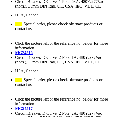
Circuit Breaker, D Curve, 1-Pole, 63A, 480Y/277Vac
(nom.), 35mm DIN Rail, UL, CSA, IEC, VDE, CE
USA, Canada
Special order, please check alternate products or
contact us
Click the picture left or the reference no. below for more
information.
MG24516
Circuit Breaker, D Curve, 2-Pole, 1A, 480Y/277Vac
(nom.), 35mm DIN Rail, UL, CSA, IEC, VDE, CE
USA, Canada
Special order, please check alternate products or
contact us
Click the picture left or the reference no. below for more
information.
MG24517
Circuit Breaker, D Curve, 2-Pole, 2A, 480Y/277Vac