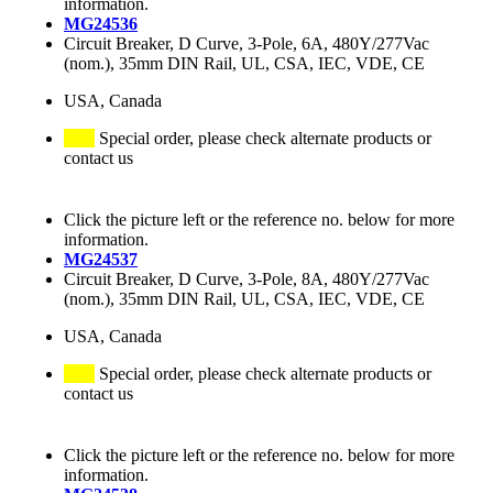
information.
MG24536
Circuit Breaker, D Curve, 3-Pole, 6A, 480Y/277Vac
(nom.), 35mm DIN Rail, UL, CSA, IEC, VDE, CE
USA, Canada
Special order, please check alternate products or
contact us
Click the picture left or the reference no. below for more
information.
MG24537
Circuit Breaker, D Curve, 3-Pole, 8A, 480Y/277Vac
(nom.), 35mm DIN Rail, UL, CSA, IEC, VDE, CE
USA, Canada
Special order, please check alternate products or
contact us
Click the picture left or the reference no. below for more
information.