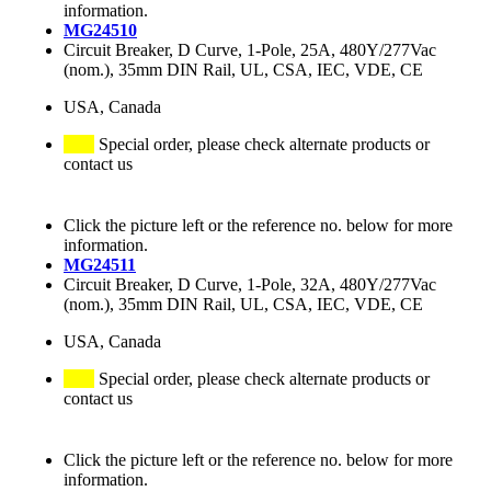
information.
MG24510
Circuit Breaker, D Curve, 1-Pole, 25A, 480Y/277Vac
(nom.), 35mm DIN Rail, UL, CSA, IEC, VDE, CE
USA, Canada
Special order, please check alternate products or
contact us
Click the picture left or the reference no. below for more
information.
MG24511
Circuit Breaker, D Curve, 1-Pole, 32A, 480Y/277Vac
(nom.), 35mm DIN Rail, UL, CSA, IEC, VDE, CE
USA, Canada
Special order, please check alternate products or
contact us
Click the picture left or the reference no. below for more
information.