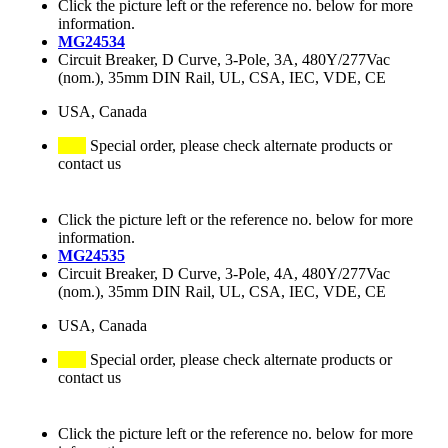
Click the picture left or the reference no. below for more
information.
MG24534
Circuit Breaker, D Curve, 3-Pole, 3A, 480Y/277Vac
(nom.), 35mm DIN Rail, UL, CSA, IEC, VDE, CE
USA, Canada
Special order, please check alternate products or
contact us
Click the picture left or the reference no. below for more
information.
MG24535
Circuit Breaker, D Curve, 3-Pole, 4A, 480Y/277Vac
(nom.), 35mm DIN Rail, UL, CSA, IEC, VDE, CE
USA, Canada
Special order, please check alternate products or
contact us
Click the picture left or the reference no. below for more