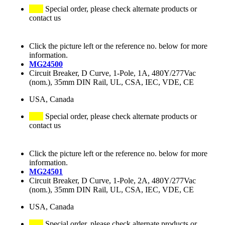
Special order, please check alternate products or
contact us
Click the picture left or the reference no. below for more
information.
MG24500
Circuit Breaker, D Curve, 1-Pole, 1A, 480Y/277Vac
(nom.), 35mm DIN Rail, UL, CSA, IEC, VDE, CE
USA, Canada
Special order, please check alternate products or
contact us
Click the picture left or the reference no. below for more
information.
MG24501
Circuit Breaker, D Curve, 1-Pole, 2A, 480Y/277Vac
(nom.), 35mm DIN Rail, UL, CSA, IEC, VDE, CE
USA, Canada
Special order, please check alternate products or