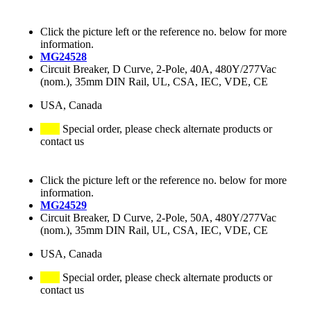
Click the picture left or the reference no. below for more
information.
MG24528
Circuit Breaker, D Curve, 2-Pole, 40A, 480Y/277Vac
(nom.), 35mm DIN Rail, UL, CSA, IEC, VDE, CE
USA, Canada
Special order, please check alternate products or
contact us
Click the picture left or the reference no. below for more
information.
MG24529
Circuit Breaker, D Curve, 2-Pole, 50A, 480Y/277Vac
(nom.), 35mm DIN Rail, UL, CSA, IEC, VDE, CE
USA, Canada
Special order, please check alternate products or
contact us