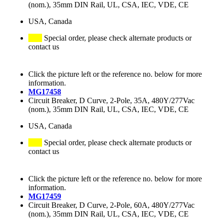
(nom.), 35mm DIN Rail, UL, CSA, IEC, VDE, CE
USA, Canada
Special order, please check alternate products or
contact us
Click the picture left or the reference no. below for more
information.
MG17458
Circuit Breaker, D Curve, 2-Pole, 35A, 480Y/277Vac
(nom.), 35mm DIN Rail, UL, CSA, IEC, VDE, CE
USA, Canada
Special order, please check alternate products or
contact us
Click the picture left or the reference no. below for more
information.
MG17459
Circuit Breaker, D Curve, 2-Pole, 60A, 480Y/277Vac
(nom.), 35mm DIN Rail, UL, CSA, IEC, VDE, CE