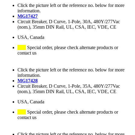
Click the picture left or the reference no. below for more
information.
MG17427
Circuit Breaker, D Curve, 1-Pole, 30A, 480Y/277Vac
(nom.), 35mm DIN Rail, UL, CSA, IEC, VDE, CE
USA, Canada
Special order, please check alternate products or
contact us
Click the picture left or the reference no. below for more
information.
MG17428
Circuit Breaker, D Curve, 1-Pole, 35A, 480Y/277Vac
(nom.), 35mm DIN Rail, UL, CSA, IEC, VDE, CE
USA, Canada
Special order, please check alternate products or
contact us
Click the picture left or the reference no. below for more