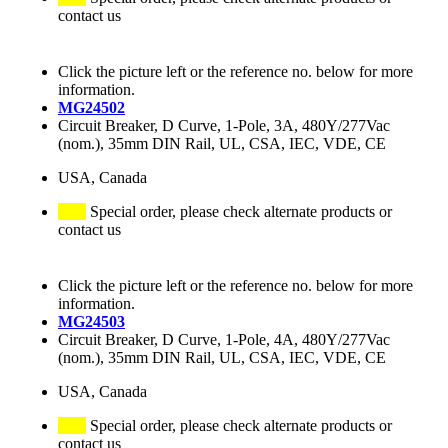
contact us
Click the picture left or the reference no. below for more
information.
MG24502
Circuit Breaker, D Curve, 1-Pole, 3A, 480Y/277Vac
(nom.), 35mm DIN Rail, UL, CSA, IEC, VDE, CE
USA, Canada
Special order, please check alternate products or
contact us
Click the picture left or the reference no. below for more
information.
MG24503
Circuit Breaker, D Curve, 1-Pole, 4A, 480Y/277Vac
(nom.), 35mm DIN Rail, UL, CSA, IEC, VDE, CE
USA, Canada
Special order, please check alternate products or
contact us