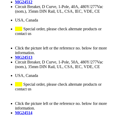
MG24512
Circuit Breaker, D Curve, 1-Pole, 40A, 480Y/277Vac
(nom.), 35mm DIN Rail, UL, CSA, IEC, VDE, CE
USA, Canada
Special order, please check alternate products or
contact us
Click the picture left or the reference no. below for more
information.
MG24513
Circuit Breaker, D Curve, 1-Pole, 50A, 480Y/277Vac
(nom.), 35mm DIN Rail, UL, CSA, IEC, VDE, CE
USA, Canada
Special order, please check alternate products or
contact us
Click the picture left or the reference no. below for more
information.
MG24514