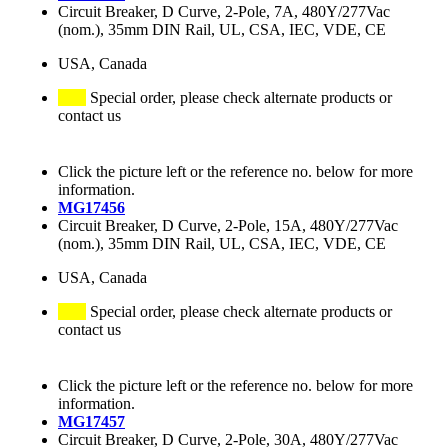
Circuit Breaker, D Curve, 2-Pole, 7A, 480Y/277Vac
(nom.), 35mm DIN Rail, UL, CSA, IEC, VDE, CE
USA, Canada
Special order, please check alternate products or
contact us
Click the picture left or the reference no. below for more
information.
MG17456
Circuit Breaker, D Curve, 2-Pole, 15A, 480Y/277Vac
(nom.), 35mm DIN Rail, UL, CSA, IEC, VDE, CE
USA, Canada
Special order, please check alternate products or
contact us
Click the picture left or the reference no. below for more
information.
MG17457
Circuit Breaker, D Curve, 2-Pole, 30A, 480Y/277Vac