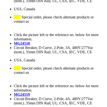
(nom.), 35mm DIN Rail, UL, CSA, IEC, VDE, CE
USA, Canada
Special order, please check alternate products or
contact us
Click the picture left or the reference no. below for more
information.
MG24518
Circuit Breaker, D Curve, 2-Pole, 3A, 480Y/277Vac
(nom.), 35mm DIN Rail, UL, CSA, IEC, VDE, CE
USA, Canada
Special order, please check alternate products or
contact us
Click the picture left or the reference no. below for more
information.
MG24519
Circuit Breaker, D Curve, 2-Pole, 4A, 480Y/277Vac
(nom.), 35mm DIN Rail, UL, CSA, IEC, VDE, CE