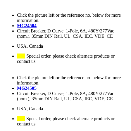
Click the picture left or the reference no. below for more
information.
MG24504
Circuit Breaker, D Curve, 1-Pole, 6A, 480Y/277Vac
(nom.), 35mm DIN Rail, UL, CSA, IEC, VDE, CE
USA, Canada
Special order, please check alternate products or
contact us
Click the picture left or the reference no. below for more
information.
MG24505
Circuit Breaker, D Curve, 1-Pole, 8A, 480Y/277Vac
(nom.), 35mm DIN Rail, UL, CSA, IEC, VDE, CE
USA, Canada
Special order, please check alternate products or
contact us