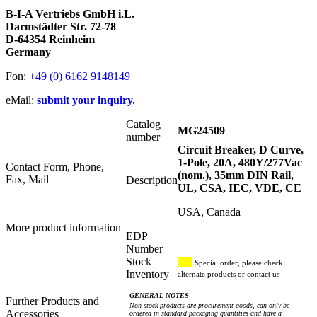
B-I-A Vertriebs GmbH i.L.
Darmstädter Str. 72-78
D-64354 Reinheim
Germany
Fon:
+49 (0) 6162 9148149
eMail:
submit your inquiry.
Catalog
MG24509
number
Circuit Breaker, D Curve,
1-Pole, 20A, 480Y/277Vac
Contact Form, Phone,
(nom.), 35mm DIN Rail,
Fax, Mail
Description
UL, CSA, IEC, VDE, CE
USA, Canada
More product information
EDP
Number
Stock
Special order, please check
Inventory
alternate products or contact us
GENERAL NOTES
Further Products and
Non stock products are procurement goods, can only be
Accessories
ordered in standard packaging quantities and have a