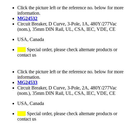
Click the picture left or the reference no. below for more
information.
MG24532
Circuit Breaker, D Curve, 3-Pole, 1A, 480Y/277Vac
(nom.), 35mm DIN Rail, UL, CSA, IEC, VDE, CE
USA, Canada
Special order, please check alternate products or
contact us
Click the picture left or the reference no. below for more
information.
MG24533
Circuit Breaker, D Curve, 3-Pole, 2A, 480Y/277Vac
(nom.), 35mm DIN Rail, UL, CSA, IEC, VDE, CE
USA, Canada
Special order, please check alternate products or
contact us