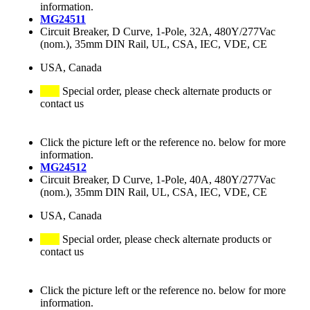
information.
MG24511
Circuit Breaker, D Curve, 1-Pole, 32A, 480Y/277Vac
(nom.), 35mm DIN Rail, UL, CSA, IEC, VDE, CE
USA, Canada
Special order, please check alternate products or
contact us
Click the picture left or the reference no. below for more
information.
MG24512
Circuit Breaker, D Curve, 1-Pole, 40A, 480Y/277Vac
(nom.), 35mm DIN Rail, UL, CSA, IEC, VDE, CE
USA, Canada
Special order, please check alternate products or
contact us
Click the picture left or the reference no. below for more
information.