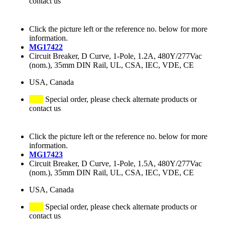
contact us
Click the picture left or the reference no. below for more
information.
MG17422
Circuit Breaker, D Curve, 1-Pole, 1.2A, 480Y/277Vac
(nom.), 35mm DIN Rail, UL, CSA, IEC, VDE, CE
USA, Canada
Special order, please check alternate products or
contact us
Click the picture left or the reference no. below for more
information.
MG17423
Circuit Breaker, D Curve, 1-Pole, 1.5A, 480Y/277Vac
(nom.), 35mm DIN Rail, UL, CSA, IEC, VDE, CE
USA, Canada
Special order, please check alternate products or
contact us