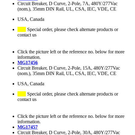
Circuit Breaker, D Curve, 2-Pole, 7A, 480Y/277Vac
(nom.), 35mm DIN Rail, UL, CSA, IEC, VDE, CE
USA, Canada
Special order, please check alternate products or
contact us
Click the picture left or the reference no. below for more
information.
MG17456
Circuit Breaker, D Curve, 2-Pole, 15A, 480Y/277Vac
(nom.), 35mm DIN Rail, UL, CSA, IEC, VDE, CE
USA, Canada
Special order, please check alternate products or
contact us
Click the picture left or the reference no. below for more
information.
MG17457
Circuit Breaker, D Curve, 2-Pole, 30A, 480Y/277Vac