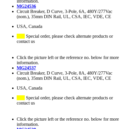
information.
MG24536
Circuit Breaker, D Curve, 3-Pole, 6A, 480Y/277Vac
(nom.), 35mm DIN Rail, UL, CSA, IEC, VDE, CE
USA, Canada
Special order, please check alternate products or
contact us
Click the picture left or the reference no. below for more
information.
MG24537
Circuit Breaker, D Curve, 3-Pole, 8A, 480Y/277Vac
(nom.), 35mm DIN Rail, UL, CSA, IEC, VDE, CE
USA, Canada
Special order, please check alternate products or
contact us
Click the picture left or the reference no. below for more
information.