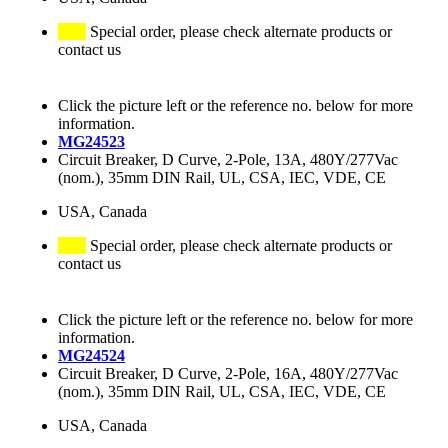
Special order, please check alternate products or
contact us
Click the picture left or the reference no. below for more
information.
MG24523
Circuit Breaker, D Curve, 2-Pole, 13A, 480Y/277Vac
(nom.), 35mm DIN Rail, UL, CSA, IEC, VDE, CE
USA, Canada
Special order, please check alternate products or
contact us
Click the picture left or the reference no. below for more
information.
MG24524
Circuit Breaker, D Curve, 2-Pole, 16A, 480Y/277Vac
(nom.), 35mm DIN Rail, UL, CSA, IEC, VDE, CE
USA, Canada