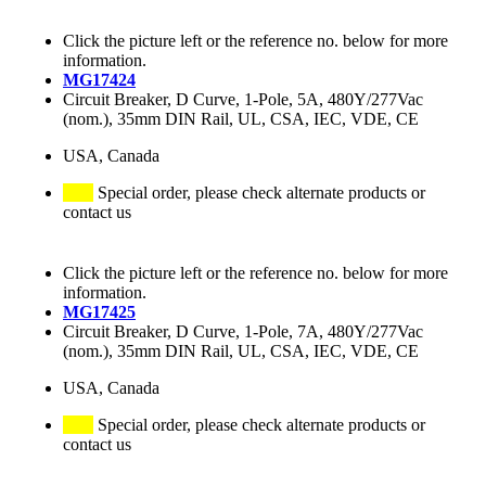
Click the picture left or the reference no. below for more
information.
MG17424
Circuit Breaker, D Curve, 1-Pole, 5A, 480Y/277Vac
(nom.), 35mm DIN Rail, UL, CSA, IEC, VDE, CE
USA, Canada
Special order, please check alternate products or
contact us
Click the picture left or the reference no. below for more
information.
MG17425
Circuit Breaker, D Curve, 1-Pole, 7A, 480Y/277Vac
(nom.), 35mm DIN Rail, UL, CSA, IEC, VDE, CE
USA, Canada
Special order, please check alternate products or
contact us