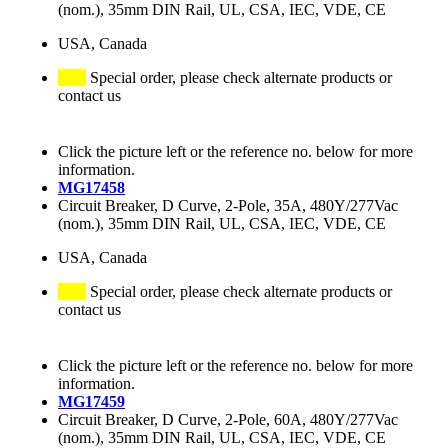
(nom.), 35mm DIN Rail, UL, CSA, IEC, VDE, CE
USA, Canada
Special order, please check alternate products or
contact us
Click the picture left or the reference no. below for more
information.
MG17458
Circuit Breaker, D Curve, 2-Pole, 35A, 480Y/277Vac
(nom.), 35mm DIN Rail, UL, CSA, IEC, VDE, CE
USA, Canada
Special order, please check alternate products or
contact us
Click the picture left or the reference no. below for more
information.
MG17459
Circuit Breaker, D Curve, 2-Pole, 60A, 480Y/277Vac
(nom.), 35mm DIN Rail, UL, CSA, IEC, VDE, CE