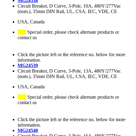
MG24538
Circuit Breaker, D Curve, 3-Pole, 10A, 480Y/277Vac
(nom.), 35mm DIN Rail, UL, CSA, IEC, VDE, CE
USA, Canada
Special order, please check alternate products or
contact us
Click the picture left or the reference no. below for more
information.
MG24539
Circuit Breaker, D Curve, 3-Pole, 13A, 480Y/277Vac
(nom.), 35mm DIN Rail, UL, CSA, IEC, VDE, CE
USA, Canada
Special order, please check alternate products or
contact us
Click the picture left or the reference no. below for more
information.
MG24540
Circuit Breaker, D Curve, 3-Pole, 16A, 480Y/277Vac