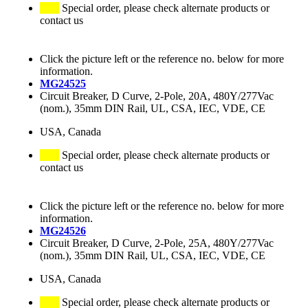
Special order, please check alternate products or
contact us
Click the picture left or the reference no. below for more
information.
MG24525
Circuit Breaker, D Curve, 2-Pole, 20A, 480Y/277Vac
(nom.), 35mm DIN Rail, UL, CSA, IEC, VDE, CE
USA, Canada
Special order, please check alternate products or
contact us
Click the picture left or the reference no. below for more
information.
MG24526
Circuit Breaker, D Curve, 2-Pole, 25A, 480Y/277Vac
(nom.), 35mm DIN Rail, UL, CSA, IEC, VDE, CE
USA, Canada
Special order, please check alternate products or