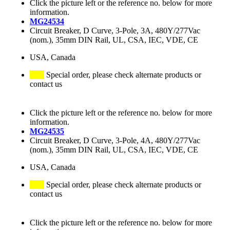
Click the picture left or the reference no. below for more
information.
MG24534
Circuit Breaker, D Curve, 3-Pole, 3A, 480Y/277Vac
(nom.), 35mm DIN Rail, UL, CSA, IEC, VDE, CE
USA, Canada
Special order, please check alternate products or
contact us
Click the picture left or the reference no. below for more
information.
MG24535
Circuit Breaker, D Curve, 3-Pole, 4A, 480Y/277Vac
(nom.), 35mm DIN Rail, UL, CSA, IEC, VDE, CE
USA, Canada
Special order, please check alternate products or
contact us
Click the picture left or the reference no. below for more