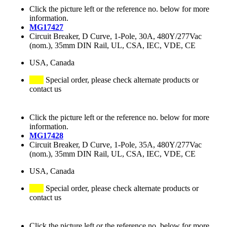
Click the picture left or the reference no. below for more
information.
MG17427
Circuit Breaker, D Curve, 1-Pole, 30A, 480Y/277Vac
(nom.), 35mm DIN Rail, UL, CSA, IEC, VDE, CE
USA, Canada
Special order, please check alternate products or
contact us
Click the picture left or the reference no. below for more
information.
MG17428
Circuit Breaker, D Curve, 1-Pole, 35A, 480Y/277Vac
(nom.), 35mm DIN Rail, UL, CSA, IEC, VDE, CE
USA, Canada
Special order, please check alternate products or
contact us
Click the picture left or the reference no. below for more