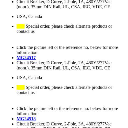
Circuit Breaker, D Curve, 2-Pole, 1A, 480Y/277Vac
(nom.), 35mm DIN Rail, UL, CSA, IEC, VDE, CE
USA, Canada
Special order, please check alternate products or
contact us
Click the picture left or the reference no. below for more
information.
MG24517
Circuit Breaker, D Curve, 2-Pole, 2A, 480Y/277Vac
(nom.), 35mm DIN Rail, UL, CSA, IEC, VDE, CE
USA, Canada
Special order, please check alternate products or
contact us
Click the picture left or the reference no. below for more
information.
MG24518
Circuit Breaker, D Curve, 2-Pole, 3A, 480Y/277Vac