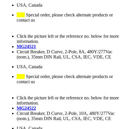
USA, Canada
Special order, please check alternate products or
contact us
Click the picture left or the reference no. below for more
information.
MG24521
Circuit Breaker, D Curve, 2-Pole, 8A, 480Y/277Vac
(nom.), 35mm DIN Rail, UL, CSA, IEC, VDE, CE
USA, Canada
Special order, please check alternate products or
contact us
Click the picture left or the reference no. below for more
information.
MG24522
Circuit Breaker, D Curve, 2-Pole, 10A, 480Y/277Vac
(nom.), 35mm DIN Rail, UL, CSA, IEC, VDE, CE
USA, Canada