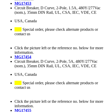
MG17453
Circuit Breaker, D Curve, 2-Pole, 1.5A, 480Y/277Vac
(nom.), 35mm DIN Rail, UL, CSA, IEC, VDE, CE
USA, Canada
Special order, please check alternate products or
contact us
Click the picture left or the reference no. below for more
information.
MG17454
Circuit Breaker, D Curve, 2-Pole, 5A, 480Y/277Vac
(nom.), 35mm DIN Rail, UL, CSA, IEC, VDE, CE
USA, Canada
Special order, please check alternate products or
contact us
Click the picture left or the reference no. below for more
information.
MG17455