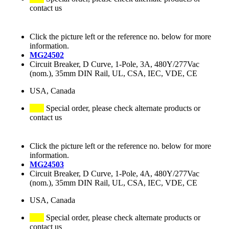
contact us
Click the picture left or the reference no. below for more
information.
MG24502
Circuit Breaker, D Curve, 1-Pole, 3A, 480Y/277Vac
(nom.), 35mm DIN Rail, UL, CSA, IEC, VDE, CE
USA, Canada
Special order, please check alternate products or
contact us
Click the picture left or the reference no. below for more
information.
MG24503
Circuit Breaker, D Curve, 1-Pole, 4A, 480Y/277Vac
(nom.), 35mm DIN Rail, UL, CSA, IEC, VDE, CE
USA, Canada
Special order, please check alternate products or
contact us