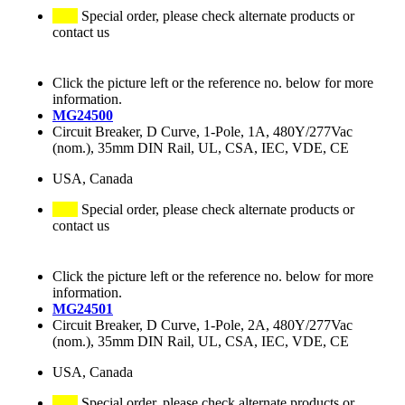
Special order, please check alternate products or
contact us
Click the picture left or the reference no. below for more
information.
MG24500
Circuit Breaker, D Curve, 1-Pole, 1A, 480Y/277Vac
(nom.), 35mm DIN Rail, UL, CSA, IEC, VDE, CE
USA, Canada
Special order, please check alternate products or
contact us
Click the picture left or the reference no. below for more
information.
MG24501
Circuit Breaker, D Curve, 1-Pole, 2A, 480Y/277Vac
(nom.), 35mm DIN Rail, UL, CSA, IEC, VDE, CE
USA, Canada
Special order, please check alternate products or