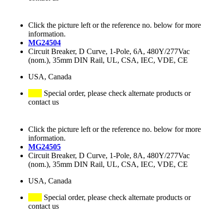
Click the picture left or the reference no. below for more
information.
MG24504
Circuit Breaker, D Curve, 1-Pole, 6A, 480Y/277Vac
(nom.), 35mm DIN Rail, UL, CSA, IEC, VDE, CE
USA, Canada
Special order, please check alternate products or
contact us
Click the picture left or the reference no. below for more
information.
MG24505
Circuit Breaker, D Curve, 1-Pole, 8A, 480Y/277Vac
(nom.), 35mm DIN Rail, UL, CSA, IEC, VDE, CE
USA, Canada
Special order, please check alternate products or
contact us