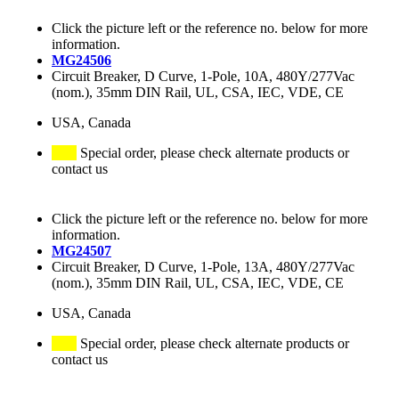
Click the picture left or the reference no. below for more
information.
MG24506
Circuit Breaker, D Curve, 1-Pole, 10A, 480Y/277Vac
(nom.), 35mm DIN Rail, UL, CSA, IEC, VDE, CE
USA, Canada
Special order, please check alternate products or
contact us
Click the picture left or the reference no. below for more
information.
MG24507
Circuit Breaker, D Curve, 1-Pole, 13A, 480Y/277Vac
(nom.), 35mm DIN Rail, UL, CSA, IEC, VDE, CE
USA, Canada
Special order, please check alternate products or
contact us