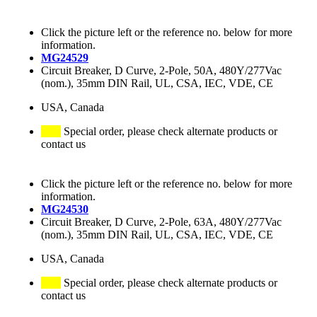
Click the picture left or the reference no. below for more
information.
MG24529
Circuit Breaker, D Curve, 2-Pole, 50A, 480Y/277Vac
(nom.), 35mm DIN Rail, UL, CSA, IEC, VDE, CE
USA, Canada
Special order, please check alternate products or
contact us
Click the picture left or the reference no. below for more
information.
MG24530
Circuit Breaker, D Curve, 2-Pole, 63A, 480Y/277Vac
(nom.), 35mm DIN Rail, UL, CSA, IEC, VDE, CE
USA, Canada
Special order, please check alternate products or
contact us