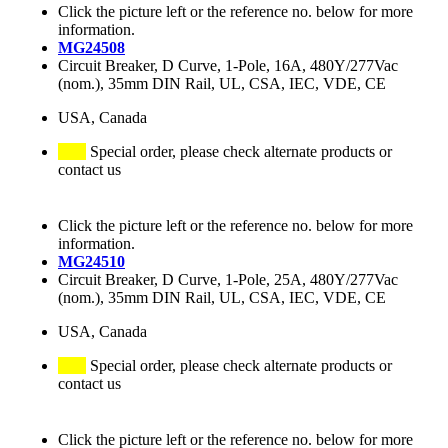
Click the picture left or the reference no. below for more
information.
MG24508
Circuit Breaker, D Curve, 1-Pole, 16A, 480Y/277Vac
(nom.), 35mm DIN Rail, UL, CSA, IEC, VDE, CE
USA, Canada
Special order, please check alternate products or
contact us
Click the picture left or the reference no. below for more
information.
MG24510
Circuit Breaker, D Curve, 1-Pole, 25A, 480Y/277Vac
(nom.), 35mm DIN Rail, UL, CSA, IEC, VDE, CE
USA, Canada
Special order, please check alternate products or
contact us
Click the picture left or the reference no. below for more