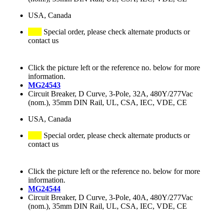
USA, Canada
Special order, please check alternate products or
contact us
Click the picture left or the reference no. below for more
information.
MG24543
Circuit Breaker, D Curve, 3-Pole, 32A, 480Y/277Vac
(nom.), 35mm DIN Rail, UL, CSA, IEC, VDE, CE
USA, Canada
Special order, please check alternate products or
contact us
Click the picture left or the reference no. below for more
information.
MG24544
Circuit Breaker, D Curve, 3-Pole, 40A, 480Y/277Vac
(nom.), 35mm DIN Rail, UL, CSA, IEC, VDE, CE