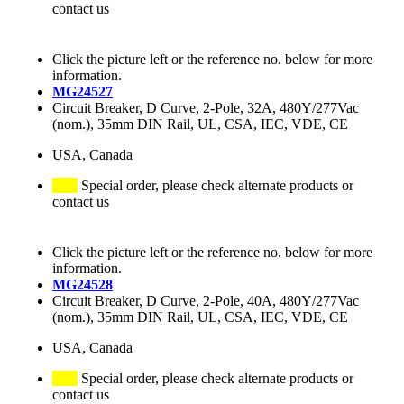
contact us
Click the picture left or the reference no. below for more
information.
MG24527
Circuit Breaker, D Curve, 2-Pole, 32A, 480Y/277Vac
(nom.), 35mm DIN Rail, UL, CSA, IEC, VDE, CE
USA, Canada
Special order, please check alternate products or
contact us
Click the picture left or the reference no. below for more
information.
MG24528
Circuit Breaker, D Curve, 2-Pole, 40A, 480Y/277Vac
(nom.), 35mm DIN Rail, UL, CSA, IEC, VDE, CE
USA, Canada
Special order, please check alternate products or
contact us