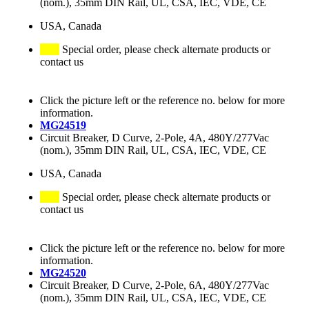
(nom.), 35mm DIN Rail, UL, CSA, IEC, VDE, CE
USA, Canada
Special order, please check alternate products or
contact us
Click the picture left or the reference no. below for more
information.
MG24519
Circuit Breaker, D Curve, 2-Pole, 4A, 480Y/277Vac
(nom.), 35mm DIN Rail, UL, CSA, IEC, VDE, CE
USA, Canada
Special order, please check alternate products or
contact us
Click the picture left or the reference no. below for more
information.
MG24520
Circuit Breaker, D Curve, 2-Pole, 6A, 480Y/277Vac
(nom.), 35mm DIN Rail, UL, CSA, IEC, VDE, CE