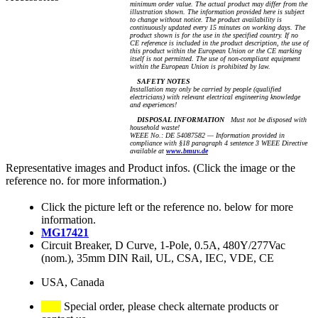
minimum order value. The actual product may differ from the
illustration shown. The information provided here is subject
to change without notice. The product availability is
continuously updated every 15 minutes on working days. The
product shown is for the use in the specified country. If no
CE reference is included in the product description, the use of
this product within the European Union or the CE marking
itself is not permitted. The use of non-compliant equipment
within the European Union is prohibited by law.
SAFETY NOTES
Installation may only be carried by people (qualified
electricians) with relevant electrical engineering knowledge
and experiences!
DISPOSAL INFORMATION
Must not be disposed with
household waste!
WEEE No.: DE 54087582 — Information provided in
compliance with §18 paragraph 4 sentence 3 WEEE Directive
available at
www.bmuv.de
Representative images and Product infos. (Click the image or the
reference no. for more information.)
Click the picture left or the reference no. below for more
information.
MG17421
Circuit Breaker, D Curve, 1-Pole, 0.5A, 480Y/277Vac
(nom.), 35mm DIN Rail, UL, CSA, IEC, VDE, CE
USA, Canada
Special order, please check alternate products or