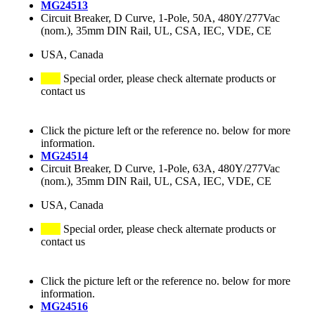
MG24513
Circuit Breaker, D Curve, 1-Pole, 50A, 480Y/277Vac
(nom.), 35mm DIN Rail, UL, CSA, IEC, VDE, CE
USA, Canada
Special order, please check alternate products or
contact us
Click the picture left or the reference no. below for more
information.
MG24514
Circuit Breaker, D Curve, 1-Pole, 63A, 480Y/277Vac
(nom.), 35mm DIN Rail, UL, CSA, IEC, VDE, CE
USA, Canada
Special order, please check alternate products or
contact us
Click the picture left or the reference no. below for more
information.
MG24516