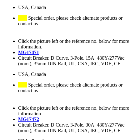
USA, Canada
Special order, please check alternate products or
contact us
Click the picture left or the reference no. below for more
information.
MG17471
Circuit Breaker, D Curve, 3-Pole, 15A, 480Y/277Vac
(nom.), 35mm DIN Rail, UL, CSA, IEC, VDE, CE
USA, Canada
Special order, please check alternate products or
contact us
Click the picture left or the reference no. below for more
information.
MG17472
Circuit Breaker, D Curve, 3-Pole, 30A, 480Y/277Vac
(nom.), 35mm DIN Rail, UL, CSA, IEC, VDE, CE