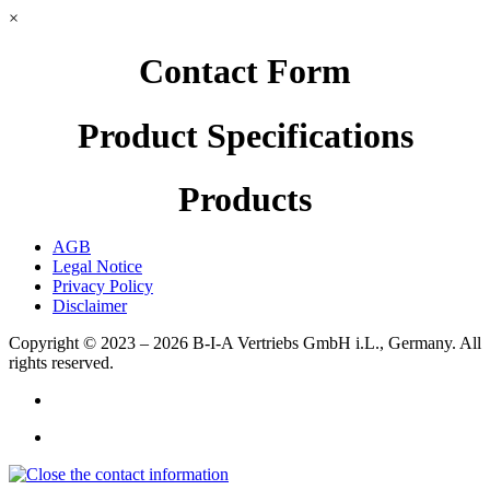
×
Contact Form
Product Specifications
Products
AGB
Legal Notice
Privacy Policy
Disclaimer
Copyright © 2023 – 2026
B-I-A Vertriebs GmbH i.L., Germany.
All
rights reserved.