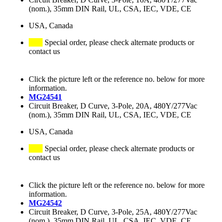
(nom.), 35mm DIN Rail, UL, CSA, IEC, VDE, CE
USA, Canada
Special order, please check alternate products or
contact us
Click the picture left or the reference no. below for more
information.
MG24541
Circuit Breaker, D Curve, 3-Pole, 20A, 480Y/277Vac
(nom.), 35mm DIN Rail, UL, CSA, IEC, VDE, CE
USA, Canada
Special order, please check alternate products or
contact us
Click the picture left or the reference no. below for more
information.
MG24542
Circuit Breaker, D Curve, 3-Pole, 25A, 480Y/277Vac
(nom.), 35mm DIN Rail, UL, CSA, IEC, VDE, CE