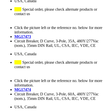
USA, Canada
Special order, please check alternate products or
contact us
Click the picture left or the reference no. below for more
information.
MG17473
Circuit Breaker, D Curve, 3-Pole, 35A, 480Y/277Vac
(nom.), 35mm DIN Rail, UL, CSA, IEC, VDE, CE
USA, Canada
Special order, please check alternate products or
contact us
Click the picture left or the reference no. below for more
information.
MG17474
Circuit Breaker, D Curve, 3-Pole, 60A, 480Y/277Vac
(nom.), 35mm DIN Rail, UL, CSA, IEC, VDE, CE
USA, Canada