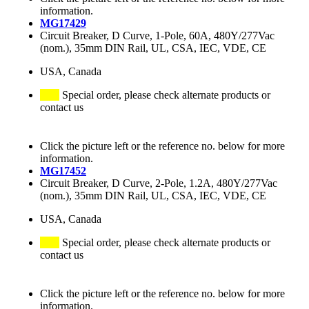
information.
MG17429
Circuit Breaker, D Curve, 1-Pole, 60A, 480Y/277Vac
(nom.), 35mm DIN Rail, UL, CSA, IEC, VDE, CE
USA, Canada
Special order, please check alternate products or
contact us
Click the picture left or the reference no. below for more
information.
MG17452
Circuit Breaker, D Curve, 2-Pole, 1.2A, 480Y/277Vac
(nom.), 35mm DIN Rail, UL, CSA, IEC, VDE, CE
USA, Canada
Special order, please check alternate products or
contact us
Click the picture left or the reference no. below for more
information.