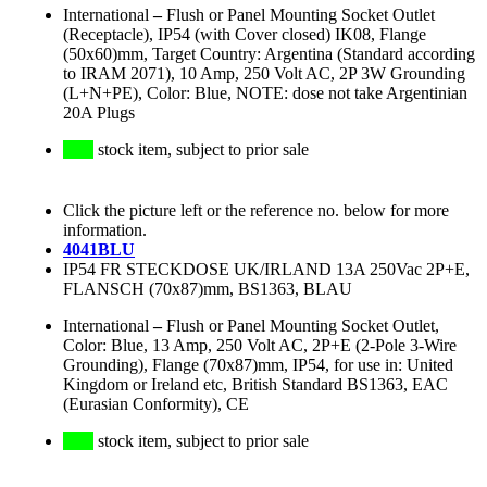
International
–
Flush or Panel Mounting Socket Outlet
(Receptacle), IP54 (with Cover closed) IK08, Flange
(50x60)mm, Target Country: Argentina (Standard according
to IRAM 2071), 10 Amp, 250 Volt AC, 2P 3W Grounding
(L+N+PE), Color: Blue, NOTE: dose not take Argentinian
20A Plugs
stock item, subject to prior sale
Click the picture left or the reference no. below for more
information.
4041BLU
IP54 FR STECKDOSE UK/IRLAND 13A 250Vac 2P+E,
FLANSCH (70x87)mm, BS1363, BLAU
International
–
Flush or Panel Mounting Socket Outlet,
Color: Blue, 13 Amp, 250 Volt AC, 2P+E (2-Pole 3-Wire
Grounding), Flange (70x87)mm, IP54, for use in: United
Kingdom or Ireland etc, British Standard BS1363, EAC
(Eurasian Conformity), CE
stock item, subject to prior sale