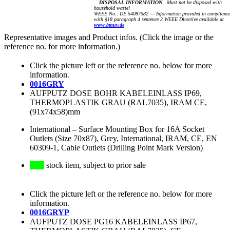
DISPOSAL INFORMATION
Must not be disposed with
household waste!
WEEE No.: DE 54087582 — Information provided in complianc
with §18 paragraph 4 sentence 3 WEEE Directive available at
www.bmuv.de
Representative images and Product infos. (Click the image or the
reference no. for more information.)
Click the picture left or the reference no. below for more
information.
0016GRY
AUFPUTZ DOSE BOHR KABELEINLASS IP69,
THERMOPLASTIK GRAU (RAL7035), IRAM CE,
(91x74x58)mm
International
–
Surface Mounting Box for 16A Socket
Outlets (Size 70x87), Grey, International, IRAM, CE, EN
60309-1, Cable Outlets (Drilling Point Mark Version)
stock item, subject to prior sale
Click the picture left or the reference no. below for more
information.
0016GRYP
AUFPUTZ DOSE PG16 KABELEINLASS IP67,