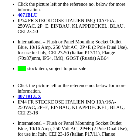
Click the picture left or the reference no. below for more
information.
4071BLU
IP54 FR STECKDOSE ITALIEN IMQ 10A/16A-
250VAC, 2P+E, EINBAU, KLAPPDECKEL, BLAU,
CEI 23-50
International
–
Flush or Panel Mounting Socket Outlet,
Blue, 10/16 Amp, 250 Volt AC, 2P+E (2 Pole Dual Use),
for use in: Italy, CEI 23-50 (Italian P17/11), Flange
(70x87)mm, IP54, IMQ, GOST (Russia) AB64
stock item, subject to prior sale
Click the picture left or the reference no. below for more
information.
4071BLUX
IP44 FR STECKDOSE ITALIEN IMQ 10A/16A-
250VAC, 2P+E, EINBAU, KLAPPDECKEL, BLAU,
CEI 23-16
International
–
Flush or Panel Mounting Socket Outlet,
Blue, 10/16 Amp, 250 Volt AC, 2P+E (2 Pole Dual Use),
for use in: Italy, CEI 23-16 (Italian P17/11), Flange