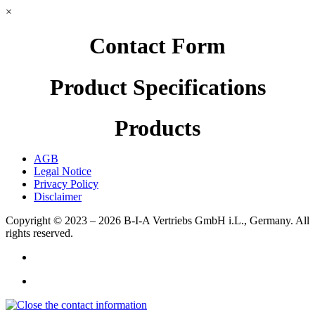
×
Contact Form
Product Specifications
Products
AGB
Legal Notice
Privacy Policy
Disclaimer
Copyright © 2023 – 2026
B-I-A Vertriebs GmbH i.L., Germany.
All
rights reserved.