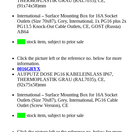
THERMOPLASTIK GRAU (RAL7035), CE,
(91x74x58)mm
International
–
Surface Mounting Box for 16A Socket
Outlets (Size 70x87), Grey, International, 1x PG16 plus 2x
PG13.5 Knock-Out Cable Outlets, CE, GOST (Russia)
AB64
stock item, subject to prior sale
Click the picture left or the reference no. below for more
information.
0016GRYX
AUFPUTZ DOSE PG16 KABELEINLASS IP67,
THERMOPLASTIK GRAU (RAL7035), CE,
(92x75x58)mm
International
–
Surface Mounting Box for 16A Socket
Outlets (Size 70x87), Grey, International, PG16 Cable
Outlet (Screw Version), CE
stock item, subject to prior sale
Click the picture left or the reference no. below for more