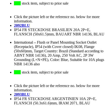
stock item, subject to prior sale
Click the picture left or the reference no. below for more
information.
2092BLU
IP54 FR STECKDOSE BRASILIEN 20A 2P+E,
FLANSCH (50x61.5)mm, BAUART NBR 14136, BLAU
International
–
Flush or Panel Mounting Socket Outlet
(Receptacle), IP54 (with Cover closed) IK08, Flange
(50x60)mm, Target Country: Brazil (Standard according to
ABNT NBR 14136), 20 Amp, 250 Volt AC, 2P 3W
Grounding (L+N+PE), Color: Blue, Suitable for 10A plugs
NBR 14136 also
stock item, subject to prior sale
Click the picture left or the reference no. below for more
information.
2093BLU
IP54 FR STECKDOSE ARGENTINIEN 10A 2P+E,
FLANSCH (50.3x61.6)mm, IRAM 2071, BLAU