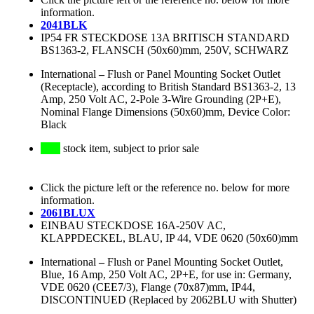
information.
2041BLK
IP54 FR STECKDOSE 13A BRITISCH STANDARD
BS1363-2, FLANSCH (50x60)mm, 250V, SCHWARZ
International
–
Flush or Panel Mounting Socket Outlet
(Receptacle), according to British Standard BS1363-2, 13
Amp, 250 Volt AC, 2-Pole 3-Wire Grounding (2P+E),
Nominal Flange Dimensions (50x60)mm, Device Color:
Black
stock item, subject to prior sale
Click the picture left or the reference no. below for more
information.
2061BLUX
EINBAU STECKDOSE 16A-250V AC,
KLAPPDECKEL, BLAU, IP 44, VDE 0620 (50x60)mm
International
–
Flush or Panel Mounting Socket Outlet,
Blue, 16 Amp, 250 Volt AC, 2P+E, for use in: Germany,
VDE 0620 (CEE7/3), Flange (70x87)mm, IP44,
DISCONTINUED (Replaced by 2062BLU with Shutter)