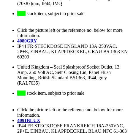
(70x87)mm, IP44, IMQ
stock item, subject to prior sale
Click the picture left or the reference no. below for more
information.
4080GRY
IP44 FR-STECKDOSE ENGLAND 13A-250VAC,
2P+E, EINBAU, KLAPPDECKEL, GRAU BS 1363 EN
60309
United Kingdom
–
Seal Splashproof Socket Outlet, 13
Amp, 250 Volt AC, Self-Closing Lid, Panel Flush
Mounting, British Standard BS1363, IP44, grey
(RAL7035)
stock item, subject to prior sale
Click the picture left or the reference no. below for more
information.
4091BLUX
IP44 FR STECKDOSE FRANKREICH 16A-250VAC,
2P+E, EINBAU, KLAPPDECKEL, BLAU NFC 61-303