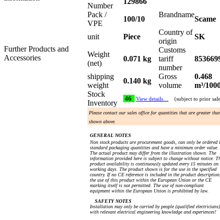
129866
Number
Pack /
Brandname
100/10
Scame
VPE
Country of
unit
Piece
SK
origin
Further Products and
Customs
Weight
Accessories
0.071 kg
tariff
853669
(net)
number
shipping
Gross
0.468
0.140 kg
weight
volume
m³/100
Stock
46
View details…
(subject to prior sal
Inventory
Please contact our sales office for quantities that are greater tha
shown above.
GENERAL NOTES
Non stock products are procurement goods, can only be ordered 
standard packaging quantities and have a minimum order value.
The actual product may differ from the illustration shown. The
information provided here is subject to change without notice. T
product availability is continuously updated every 15 minutes on
working days. The product shown is for the use in the specified
country. If no CE reference is included in the product description
the use of this product within the European Union or the CE
marking itself is not permitted. The use of non-compliant
equipment within the European Union is prohibited by law.
SAFETY NOTES
Installation may only be carried by people (qualified electricians)
with relevant electrical engineering knowledge and experiences!