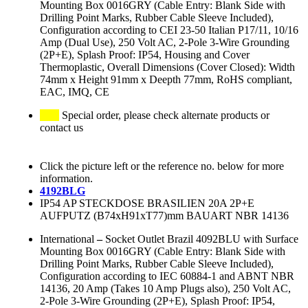
Mounting Box 0016GRY (Cable Entry: Blank Side with
Drilling Point Marks, Rubber Cable Sleeve Included),
Configuration according to CEI 23-50 Italian P17/11, 10/16
Amp (Dual Use), 250 Volt AC, 2-Pole 3-Wire Grounding
(2P+E), Splash Proof: IP54, Housing and Cover
Thermoplastic, Overall Dimensions (Cover Closed): Width
74mm x Height 91mm x Deepth 77mm, RoHS compliant,
EAC, IMQ, CE
Special order, please check alternate products or
contact us
Click the picture left or the reference no. below for more
information.
4192BLG
IP54 AP STECKDOSE BRASILIEN 20A 2P+E
AUFPUTZ (B74xH91xT77)mm BAUART NBR 14136
International
–
Socket Outlet Brazil 4092BLU with Surface
Mounting Box 0016GRY (Cable Entry: Blank Side with
Drilling Point Marks, Rubber Cable Sleeve Included),
Configuration according to IEC 60884-1 and ABNT NBR
14136, 20 Amp (Takes 10 Amp Plugs also), 250 Volt AC,
2-Pole 3-Wire Grounding (2P+E), Splash Proof: IP54,