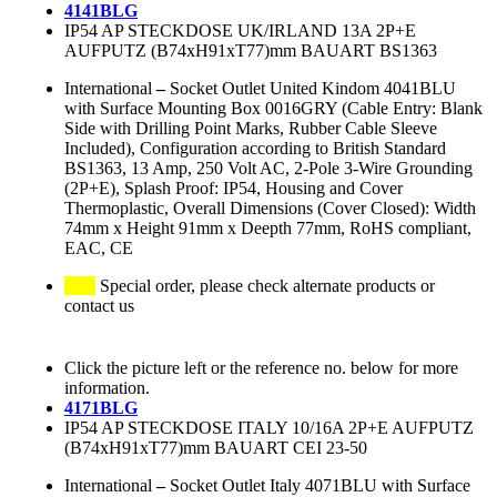
4141BLG
IP54 AP STECKDOSE UK/IRLAND 13A 2P+E
AUFPUTZ (B74xH91xT77)mm BAUART BS1363
International
–
Socket Outlet United Kindom 4041BLU
with Surface Mounting Box 0016GRY (Cable Entry: Blank
Side with Drilling Point Marks, Rubber Cable Sleeve
Included), Configuration according to British Standard
BS1363, 13 Amp, 250 Volt AC, 2-Pole 3-Wire Grounding
(2P+E), Splash Proof: IP54, Housing and Cover
Thermoplastic, Overall Dimensions (Cover Closed): Width
74mm x Height 91mm x Deepth 77mm, RoHS compliant,
EAC, CE
Special order, please check alternate products or
contact us
Click the picture left or the reference no. below for more
information.
4171BLG
IP54 AP STECKDOSE ITALY 10/16A 2P+E AUFPUTZ
(B74xH91xT77)mm BAUART CEI 23-50
International
–
Socket Outlet Italy 4071BLU with Surface