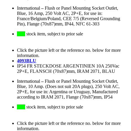
International
–
Flush or Panel Mounting Socket Outlet,
Blue, 16 Amp, 250 Volt AC, 2P+E, for use in:
France/Belgium/Poland, CEE 7/5 (Reversed Grounding
Pin), Flange (70x87)mm, IP44, NFC 61-303
stock item, subject to prior sale
Click the picture left or the reference no. below for more
information.
4093BLU
IP54 FR STECKDOSE ARGENTINIEN 10A 250Vac
2P+E, FLANSCH (70x87)mm, IRAM 2071, BLAU
International
–
Flush or Panel Mounting Socket Outlet,
Blue, 10 Amp. (Does not suit 20A plugs), 250 Volt AC,
2P+E, for use in: Argentina or Uruguay, Manufactured
according to IRAM 2071, Flange (70x87)mm, IP54
stock item, subject to prior sale
Click the picture left or the reference no. below for more
information.