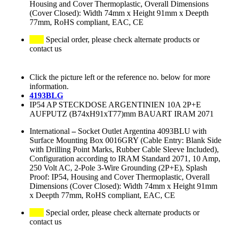
Housing and Cover Thermoplastic, Overall Dimensions
(Cover Closed): Width 74mm x Height 91mm x Deepth
77mm, RoHS compliant, EAC, CE
Special order, please check alternate products or
contact us
Click the picture left or the reference no. below for more
information.
4193BLG
IP54 AP STECKDOSE ARGENTINIEN 10A 2P+E
AUFPUTZ (B74xH91xT77)mm BAUART IRAM 2071
International
–
Socket Outlet Argentina 4093BLU with
Surface Mounting Box 0016GRY (Cable Entry: Blank Side
with Drilling Point Marks, Rubber Cable Sleeve Included),
Configuration according to IRAM Standard 2071, 10 Amp,
250 Volt AC, 2-Pole 3-Wire Grounding (2P+E), Splash
Proof: IP54, Housing and Cover Thermoplastic, Overall
Dimensions (Cover Closed): Width 74mm x Height 91mm
x Deepth 77mm, RoHS compliant, EAC, CE
Special order, please check alternate products or
contact us