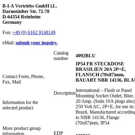
B-I-A Vertriebs GmbH i.L.
Darmstädter Str. 72-78
D-64354 Reinheim
Germany
Fon:
+49 (0) 6162 9148149
eMail:
submit your inquiry.
Catalog
4092BLU
number
IP54 FR STECKDOSE
BRASILIEN 20A 2P+E,
FLANSCH (70x87)mm,
Contact Form, Phone,
BAUART NBR 14136, BLA
Fax, Mail
International – Flush or Panel
Description
Mounting Socket Outlet, Blue,
20 Amp. (Suits 10A plugs also)
Information for the
250 Volt AC, 2P+E, for use in:
selected product
Brazil, Manufactured accordin
to NBR 14136, Flange
(70x87)mm, IP54
More product group
EDP
information